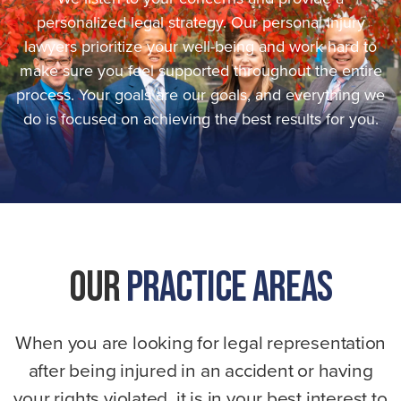
personalized legal strategy. Our personal injury
lawyers prioritize your well-being and work hard to
make sure you feel supported throughout the entire
process. Your goals are our goals, and everything we
do is focused on achieving the best results for you.
Our
Practice Areas
When you are looking for legal representation
after being injured in an accident or having
your rights violated, it is in your best interest to