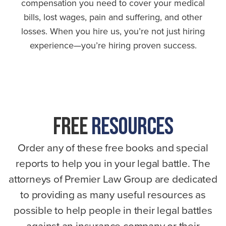
compensation you need to cover your medical
bills, lost wages, pain and suffering, and other
losses. When you hire us, you’re not just hiring
experience—you’re hiring proven success.
FREE
RESOURCES
Order any of these free books and special
reports to help you in your legal battle. The
attorneys of Premier Law Group are dedicated
to providing as many useful resources as
possible to help people in their legal battles
against an insurance company or their