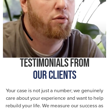
Testimonials From
Our Clients
Your case is not just a number; we genuinely
care about your experience and want to help
rebuild your life. We measure our success as