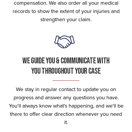
compensation. We also order all your medical
records to show the extent of your injuries and
strengthen your claim.
We Guide You & Communicate With
You Throughout Your Case
We stay in regular contact to update you on
progress and answer any questions you have.
You'll always know what's happening, and we'll be
there to offer clear direction whenever you need
it.