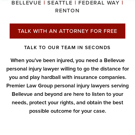
BELLEVUE
|
SEATTLE
|
FEDERAL WAY
|
RENTON
TALK WITH AN ATTORNEY FOR FREE
TALK TO OUR TEAM IN SECONDS
When you’ve been injured, you need a Bellevue
personal injury lawyer willing to go the distance for
you and play hardball with insurance companies.
Premier Law Group personal injury lawyers serving
Bellevue and beyond are here to listen to your
needs, protect your rights, and obtain the best
possible outcome for your case.