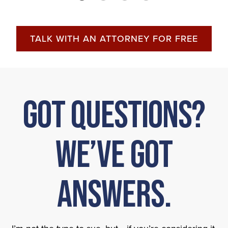
TALK WITH AN ATTORNEY FOR FREE
Got Questions?
We’ve Got
Answers.