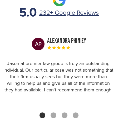
5.0
232+ Google Reviews
Alexandra Phinizy
AP
Jason at premier law group is truly an outstanding
individual. Our particular case was not something that
their firm usually sees but they were more than
willing to help us and give us all of the information
they had available. I can't recommend them enough.