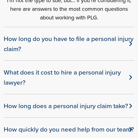
I’m not the type to sue, but… if you’re considering it,
here are answers to the most common questions
about working with PLG.
How long do you have to file a personal injury
claim?
What does it cost to hire a personal injury
lawyer?
How long does a personal injury claim take?
How quickly do you need help from our team?