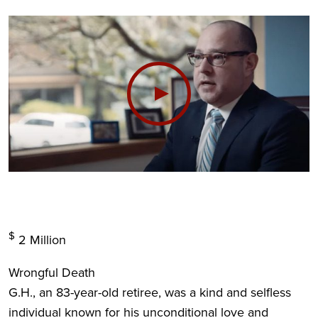
$
2
Million
Wrongful Death
G.H., an 83-year-old retiree, was a kind and selfless
individual known for his unconditional love and