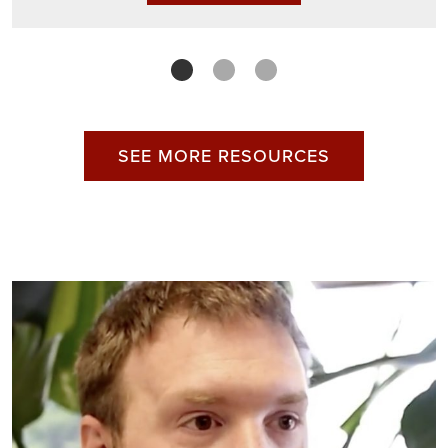
SEE MORE RESOURCES