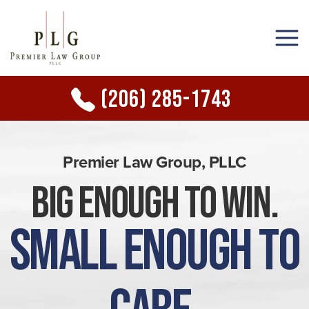
(206) 285-1743
Premier Law Group, PLLC
Big Enough to Win.
Small Enough to