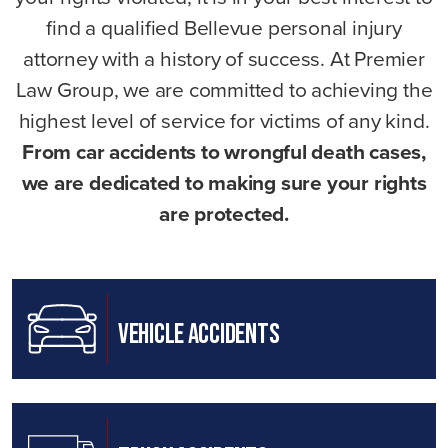
find a qualified Bellevue personal injury
attorney with a history of success. At Premier
Law Group, we are committed to achieving the
highest level of service for victims of any kind.
From car accidents to wrongful death cases,
we are dedicated to making sure your rights
are protected.
Vehicle Accidents