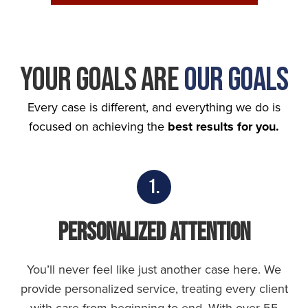
Your Goals Are
Our Goals
Every case is different, and everything we do is
focused on achieving the
best results for you.
1.
Personalized Attention
You’ll never feel like just another case here. We
provide personalized service, treating every client