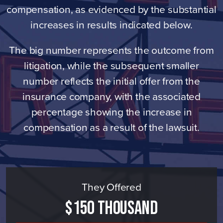
compensation, as evidenced by the substantial
increases in results indicated below.
The big number represents the outcome from
litigation, while the subsequent smaller
number reflects the initial offer from the
insurance company, with the associated
percentage showing the increase in
compensation as a result of the lawsuit.
They Offered
$150 Thousand