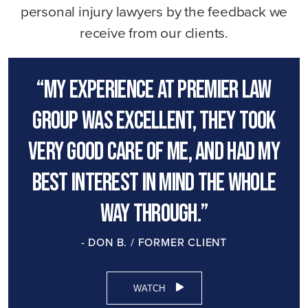
personal injury lawyers by the feedback we
receive from our clients.
“My experience at premier law
group was excellent, they took
very good care of me, and had my
best interest in mind the whole
way through.”
- DON B. / FORMER CLIENT
WATCH