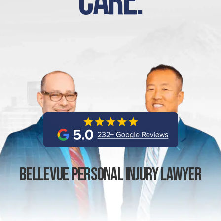
Care.
Bellevue Personal Injury Lawyer