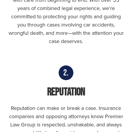
with care from beginning to end. With over 55
years of combined legal experience, we’re
committed to protecting your rights and guiding
you through cases involving car accidents,
wrongful death, and more—with the attention your
case deserves.
2.
Reputation
Reputation can make or break a case. Insurance
companies and opposing attorneys know Premier
Law Group is respected, unshakable, and always