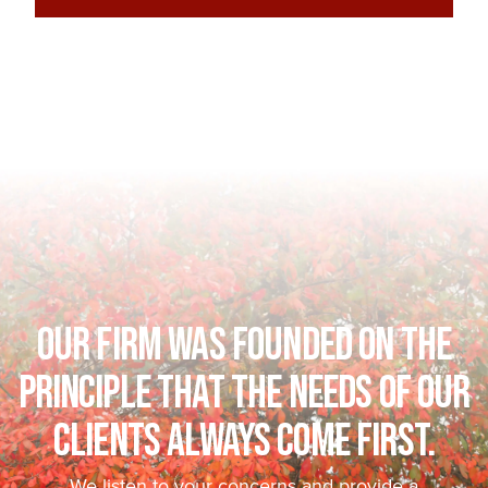
Our firm was founded on the
principle that the needs of our
clients always come first.
We listen to your concerns and provide a