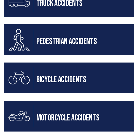
Truck Accidents
Pedestrian Accidents
Bicycle Accidents
Motorcycle Accidents