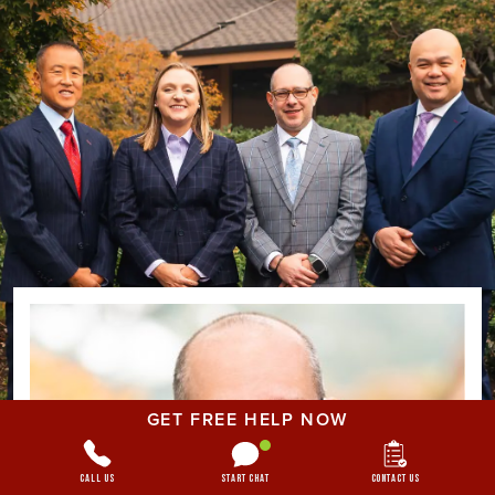
GET FREE HELP NOW
Call Us
Start Chat
Contact Us