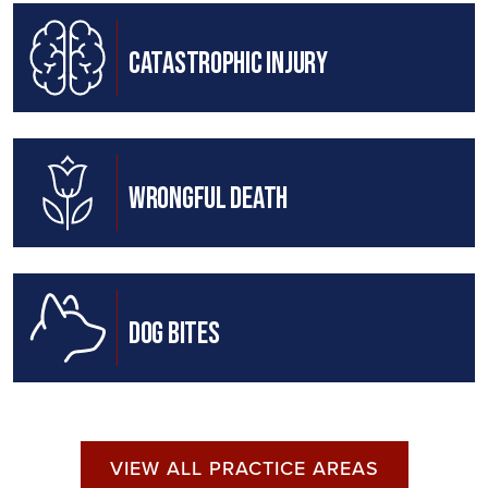
Catastrophic Injury
Wrongful Death
Dog Bites
VIEW ALL PRACTICE AREAS