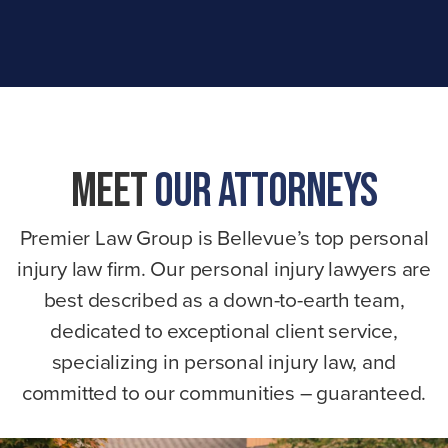
Meet
Our Attorneys
Premier Law Group is Bellevue’s top personal
injury law firm. Our personal injury lawyers are
best described as a down-to-earth team,
dedicated to exceptional client service,
specializing in personal injury law, and
committed to our communities – guaranteed.