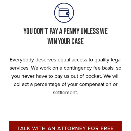
You Don’t Pay A Penny Unless We
Win Your Case
Everybody deserves equal access to quality legal
services. We work on a contingency fee basis, so
you never have to pay us out of pocket. We will
collect a percentage of your compensation or
settlement.
TALK WITH AN ATTORNEY FOR FREE