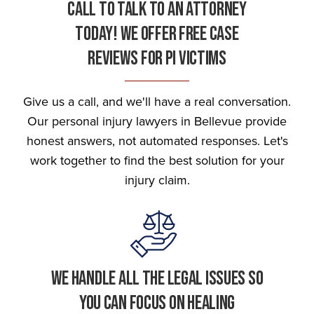
Call To Talk To An Attorney
Today! We Offer Free Case
Reviews For Pi Victims
Give us a call, and we'll have a real conversation.
Our personal injury lawyers in Bellevue provide
honest answers, not automated responses. Let's
work together to find the best solution for your
injury claim.
We Handle All The Legal Issues So
You Can Focus On Healing