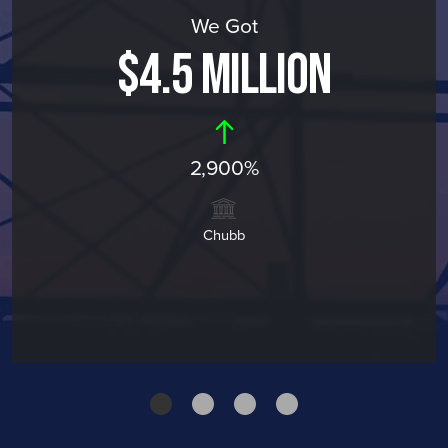
We Got
$4.5 MILLION
2,900%
Chubb