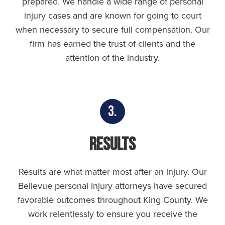
prepared. We handle a wide range of personal
injury cases and are known for going to court
when necessary to secure full compensation. Our
firm has earned the trust of clients and the
attention of the industry.
3.
Results
Results are what matter most after an injury. Our
Bellevue personal injury attorneys have secured
favorable outcomes throughout King County. We
work relentlessly to ensure you receive the