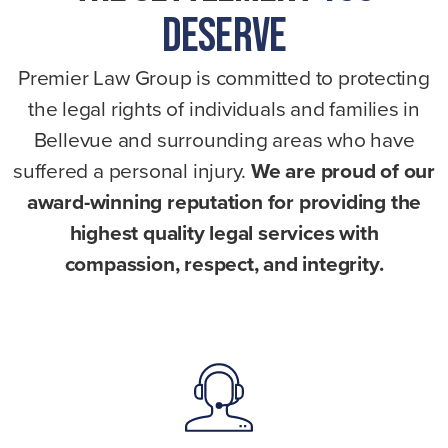
Deserve
Premier Law Group is committed to protecting
the legal rights of individuals and families in
Bellevue and surrounding areas who have
suffered a personal injury.
We are proud of our
award-winning reputation for providing the
highest quality legal services with
compassion, respect, and integrity.