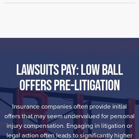
LAWSUITS PAY: Low Ball
Offers Pre-Litigation
Insurance companies often provide initial
offers that may seem undervalued for personal
injury compensation. Engaging in litigation or
legal action often leads to significantly higher