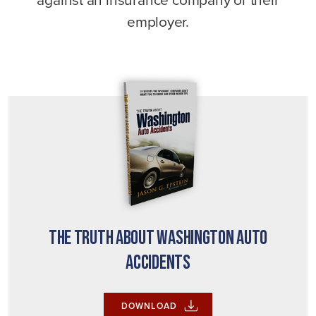
employer.
The Truth About Washington Auto
Accidents
DOWNLOAD