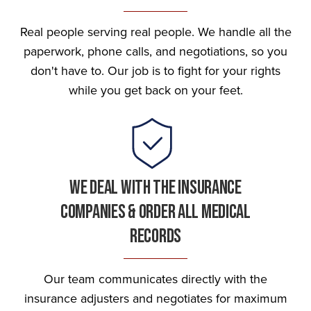
Real people serving real people. We handle all the
paperwork, phone calls, and negotiations, so you
don't have to. Our job is to fight for your rights
while you get back on your feet.
We Deal With The Insurance
Companies & Order All Medical
Records
Our team communicates directly with the
insurance adjusters and negotiates for maximum