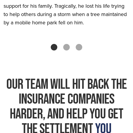
support for his family. Tragically, he lost his life trying
to help others during a storm when a tree maintained
by a mobile home park fell on him.
Our Team Will HIT BACK THE
INSURANCE COMPANIES
HARDER, And Help You Get
The Settlement
You