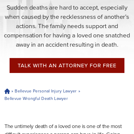
Sudden deaths are hard to accept, especially
when caused by the recklessness of another’s
actions. The family needs support and
compensation for having a loved one snatched
away in an accident resulting in death.
TALK WITH AN ATTORNEY FOR FREE
»
Bellevue Personal Injury Lawyer
»
H
o
Bellevue Wrongful Death Lawyer
m
e
The untimely death of a loved one is one of the most