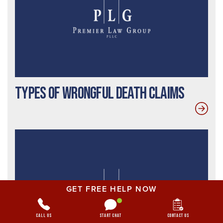
Types of Wrongful Death Claims
GET FREE HELP NOW
Call Us
Start Chat
Contact Us