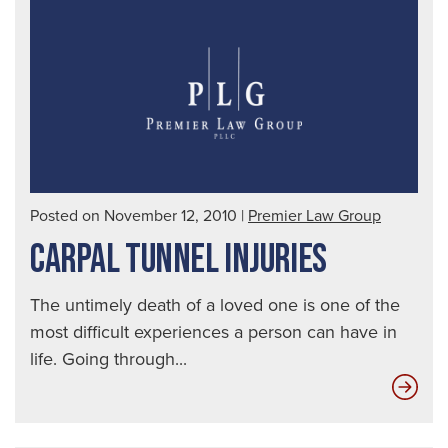
afte
a
Mot
Acc
Posted on November 12, 2010
|
Premier Law Group
CARPAL TUNNEL INJURIES
The untimely death of a loved one is one of the
most difficult experiences a person can have in
life. Going through...
Car
Tun
Inju