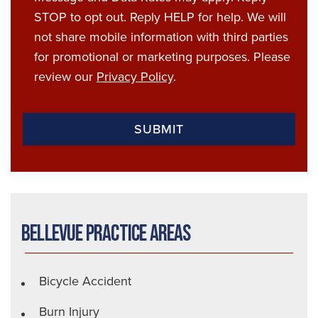
STOP to opt out. Reply HELP for help. We will
not share mobile information with third parties
for promotional or marketing purposes. Please
review our
Privacy Policy
.
Bellevue Practice Areas
Bicycle Accident
Burn Injury