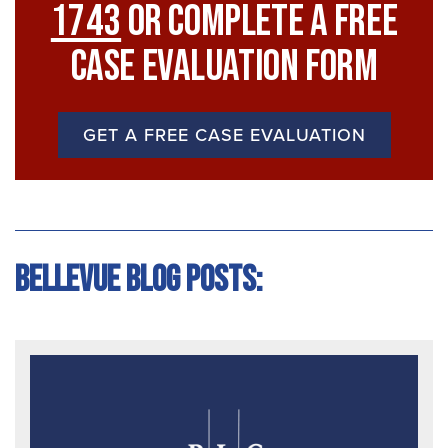
1743
Or Complete A Free
Case Evaluation Form
GET A FREE CASE EVALUATION
Bellevue Blog Posts: