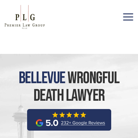
(206) 285-1743
Bellevue
Wrongful
Death Lawyer