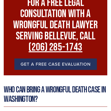
For A FREE Legal
Consultation With A
Wrongful Death Lawyer
Serving Bellevue, Call
(206) 285-1743
GET A FREE CASE EVALUATION
Who Can Bring a Wrongful Death Case in
Washington?