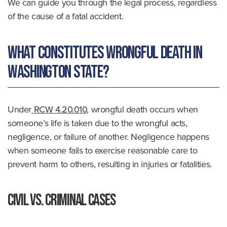
We can guide you through the legal process, regardless
of the cause of a fatal accident.
What Constitutes Wrongful Death in
Washington State?
Under
RCW 4.20.010
, wrongful death occurs when
someone’s life is taken due to the wrongful acts,
negligence, or failure of another. Negligence happens
when someone fails to exercise reasonable care to
prevent harm to others, resulting in injuries or fatalities.
Civil vs. Criminal Cases