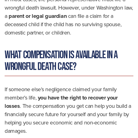
wrongful death lawsuit. However, under Washington law,
a
parent or legal guardian
can file a claim for a
deceased child if the child has no surviving spouse,
domestic partner, or children.
What Compensation Is Available in a
Wrongful Death Case?
If someone else’s negligence claimed your family
member’s life,
you have the right to recover your
losses
. The compensation you get can help you build a
financially secure future for yourself and your family by
helping you secure economic and non-economic
damages.