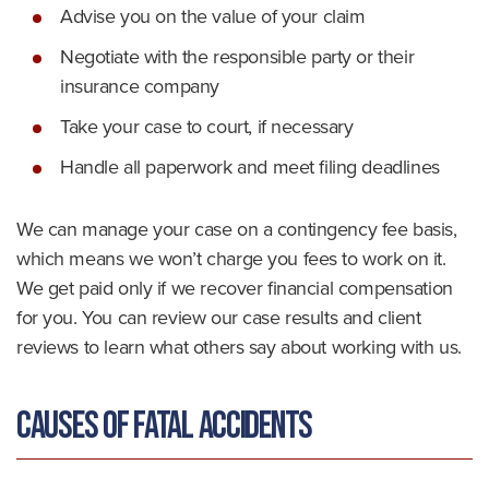
Advise you on the value of your claim
Negotiate with the responsible party or their
insurance company
Take your case to court, if necessary
Handle all paperwork and meet filing deadlines
We can manage your case on a contingency fee basis,
which means we won’t charge you fees to work on it.
We get paid only if we recover financial compensation
for you. You can review our case results and client
reviews to learn what others say about working with us.
Causes of Fatal Accidents