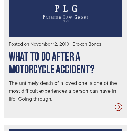
Posted on November 12, 2010
|
Broken Bones
WHAT TO DO AFTER A
MOTORCYCLE ACCIDENT?
The untimely death of a loved one is one of the
most difficult experiences a person can have in
life. Going through...
Wha
to
do