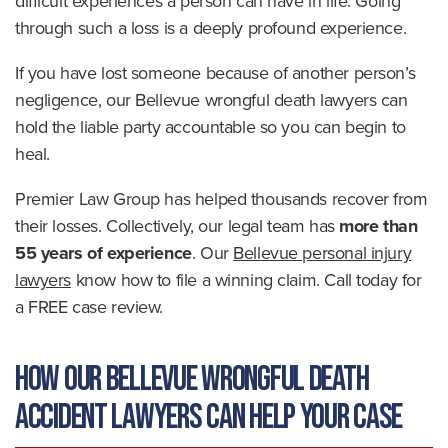
difficult experiences a person can have in life. Going
through such a loss is a deeply profound experience.
If you have lost someone because of another person’s
negligence, our Bellevue wrongful death lawyers can
hold the liable party accountable so you can begin to
heal.
Premier Law Group has helped thousands recover from
their losses. Collectively, our legal team has
more than
55 years of experience
. Our
Bellevue personal injury
lawyers
know how to file a winning claim. Call today for
a FREE case review.
How Our Bellevue Wrongful Death
Accident Lawyers Can Help Your Case