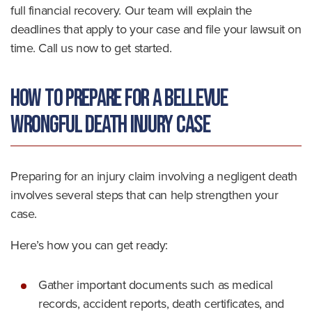
full financial recovery. Our team will explain the
deadlines that apply to your case and file your lawsuit on
time. Call us now to get started.
How to Prepare for a Bellevue
Wrongful Death Injury Case
Preparing for an injury claim involving a negligent death
involves several steps that can help strengthen your
case.
Here’s how you can get ready:
Gather important documents such as medical
records, accident reports, death certificates, and