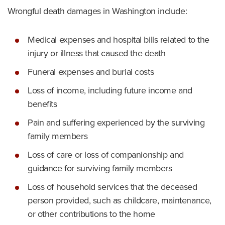
Wrongful death damages in Washington include:
Medical expenses and hospital bills related to the
injury or illness that caused the death
Funeral expenses and burial costs
Loss of income, including future income and
benefits
Pain and suffering experienced by the surviving
family members
Loss of care or loss of companionship and
guidance for surviving family members
Loss of household services that the deceased
person provided, such as childcare, maintenance,
or other contributions to the home