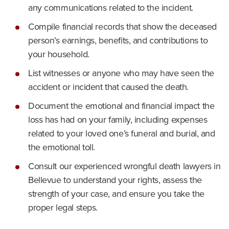
any communications related to the incident.
Compile financial records that show the deceased
person’s earnings, benefits, and contributions to
your household.
List witnesses or anyone who may have seen the
accident or incident that caused the death.
Document the emotional and financial impact the
loss has had on your family, including expenses
related to your loved one’s funeral and burial, and
the emotional toll.
Consult our experienced wrongful death lawyers in
Bellevue to understand your rights, assess the
strength of your case, and ensure you take the
proper legal steps.