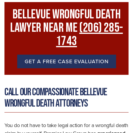
Bellevue Wrongful Death
Lawyer Near Me
(206) 285-
1743
GET A FREE CASE EVALUATION
Call Our Compassionate Bellevue
Wrongful Death Attorneys
You do not have to take legal action for a wrongful death