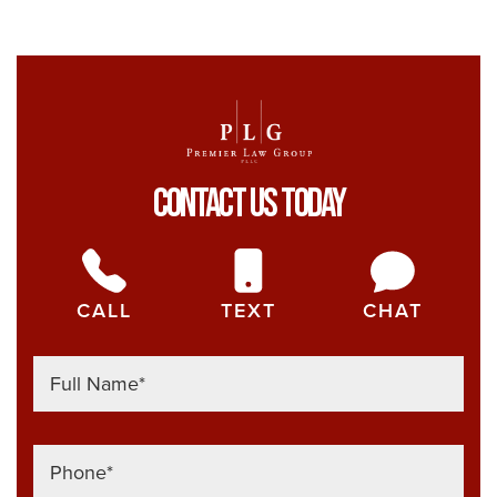
Her
Contact Us Today
CALL
TEXT
CHAT