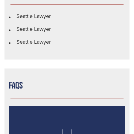
Seattle Lawyer
Seattle Lawyer
Seattle Lawyer
FAQs