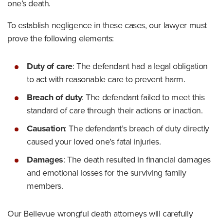
one’s death.
To establish negligence in these cases, our lawyer must
prove the following elements:
Duty of care
:
The defendant had a legal obligation
to act with reasonable care to prevent harm.
Breach of duty
:
The defendant failed to meet this
standard of care through their actions or inaction.
Causation
:
The defendant’s breach of duty directly
caused your loved one’s fatal injuries.
Damages
:
The death resulted in financial damages
and emotional losses for the surviving family
members.
Our Bellevue wrongful death attorneys will carefully