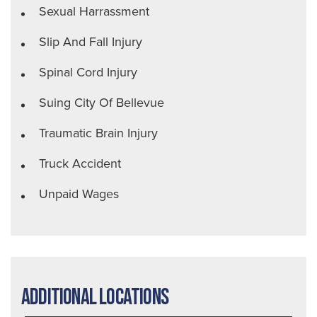
Sexual Harrassment
Slip And Fall Injury
Spinal Cord Injury
Suing City Of Bellevue
Traumatic Brain Injury
Truck Accident
Unpaid Wages
Additional Locations