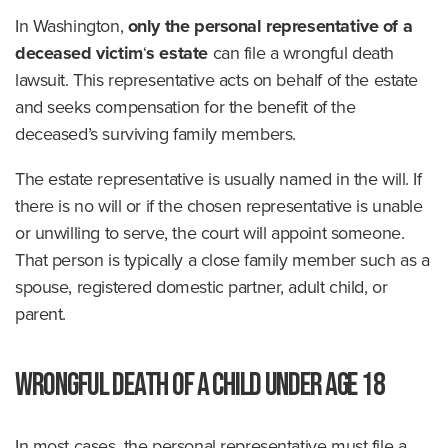
In Washington,
only the personal representative of a
deceased victim
‘
s estate
can file a wrongful death
lawsuit. This representative acts on behalf of the estate
and seeks compensation for the benefit of the
deceased’s surviving family members.
The estate representative is usually named in the will. If
there is no will or if the chosen representative is unable
or unwilling to serve, the court will appoint someone.
That person is typically a close family member such as a
spouse, registered domestic partner, adult child, or
parent.
Wrongful Death of a Child Under Age 18
In most cases, the personal representative must file a