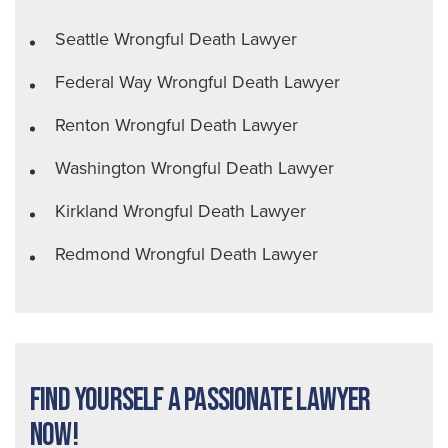
Seattle Wrongful Death Lawyer
Federal Way Wrongful Death Lawyer
Renton Wrongful Death Lawyer
Washington Wrongful Death Lawyer
Kirkland Wrongful Death Lawyer
Redmond Wrongful Death Lawyer
Find Yourself a Passionate Lawyer
Now!