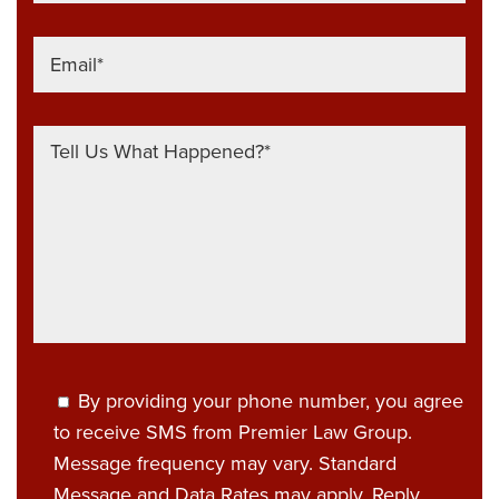
By providing your phone number, you agree
to receive SMS from Premier Law Group.
Message frequency may vary. Standard
Message and Data Rates may apply. Reply