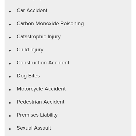
Car Accident
Carbon Monoxide Poisoning
Catastrophic Injury
Child Injury
Construction Accident
Dog Bites
Motorcycle Accident
Pedestrian Accident
Premises Liability
Sexual Assault