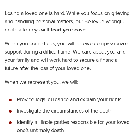
Losing a loved one is hard. While you focus on grieving
and handling personal matters, our Bellevue wrongful
death attorneys
will lead your case
.
When you come to us, you will receive compassionate
support during a difficult time. We care about you and
your family and will work hard to secure a financial
future after the loss of your loved one.
When we represent you, we will:
Provide legal guidance and explain your rights
Investigate the circumstances of the death
Identify all liable parties responsible for your loved
one’s untimely death