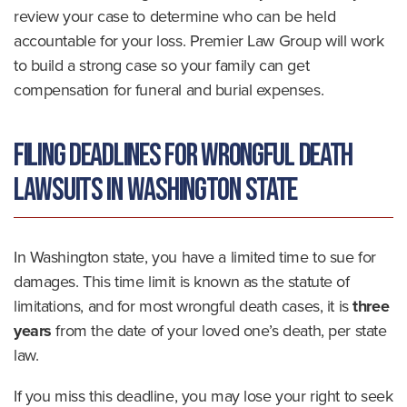
review your case to determine who can be held
accountable for your loss. Premier Law Group will work
to build a strong case so your family can get
compensation for funeral and burial expenses.
Filing Deadlines for Wrongful Death
Lawsuits in Washington State
In Washington state, you have a limited time to sue for
damages. This time limit is known as the statute of
limitations, and for most wrongful death cases, it is
three
years
from the date of your loved one’s death, per state
law.
If you miss this deadline, you may lose your right to seek