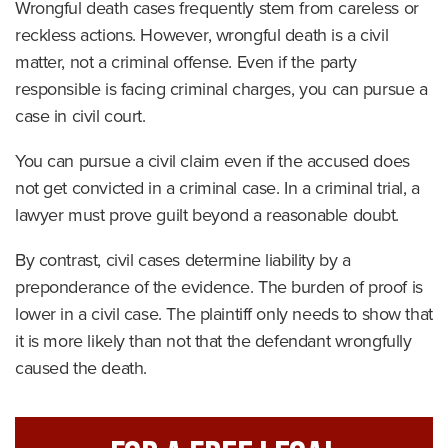
Wrongful death cases frequently stem from careless or
reckless actions. However, wrongful death is a civil
matter, not a criminal offense. Even if the party
responsible is facing criminal charges, you can pursue a
case in civil court.
You can pursue a civil claim even if the accused does
not get convicted in a criminal case. In a criminal trial, a
lawyer must prove guilt beyond a reasonable doubt.
By contrast, civil cases determine liability by a
preponderance of the evidence. The burden of proof is
lower in a civil case. The plaintiff only needs to show that
it is more likely than not that the defendant wrongfully
caused the death.