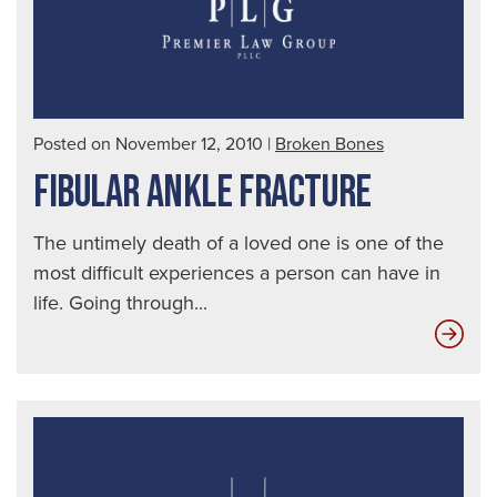
Posted on November 12, 2010
|
Broken Bones
FIBULAR ANKLE FRACTURE
The untimely death of a loved one is one of the
most difficult experiences a person can have in
life. Going through...
Fibu
Ank
Fra