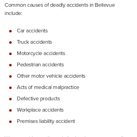
Common causes of deadly accidents in Bellevue
include:
Car accidents
Truck accidents
Motorcycle accidents
Pedestrian accidents
Other motor vehicle accidents
Acts of medical malpractice
Defective products
Workplace accidents
Premises liability accident