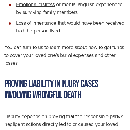
Emotional distress
or mental anguish experienced
by surviving family members
Loss of inheritance that would have been received
had the person lived
You can turn to us to learn more about how to get funds
to cover your loved one’s burial expenses and other
losses.
Proving Liability in Injury Cases
Involving Wrongful Death
Liability depends on proving that the responsible party’s
negligent actions directly led to or caused your loved