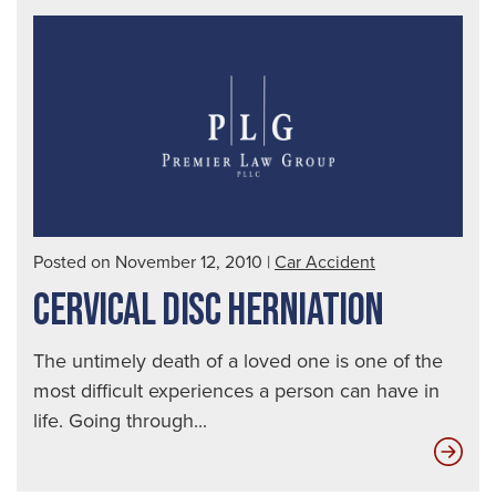
Posted on November 12, 2010
|
Car Accident
CERVICAL DISC HERNIATION
The untimely death of a loved one is one of the
most difficult experiences a person can have in
life. Going through...
Cer
Dis