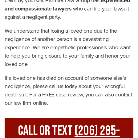
claim by yourself. Premier Law Group has
experienced
and compassionate lawyers
who can file your lawsuit
against a negligent party.
We understand that losing a loved one due to the
negligence of another person is a devastating
experience. We are empathetic professionals who want
to help you bring closure to your family and honor your
loved one.
If a loved one has died on account of someone else’s
negligence, please call us today about your wrongful
death suit. For a FREE case review, you can also contact
our law firm online.
Call Or Text
(206) 285-