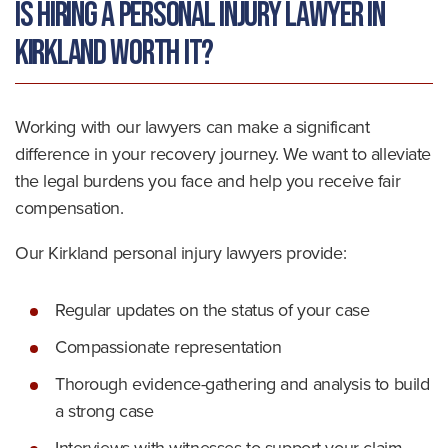
Is Hiring a Personal Injury Lawyer in
Kirkland Worth It?
Working with our lawyers can make a significant
difference in your recovery journey. We want to alleviate
the legal burdens you face and help you receive fair
compensation.
Our Kirkland personal injury lawyers provide:
Regular updates on the status of your case
Compassionate representation
Thorough evidence-gathering and analysis to build
a strong case