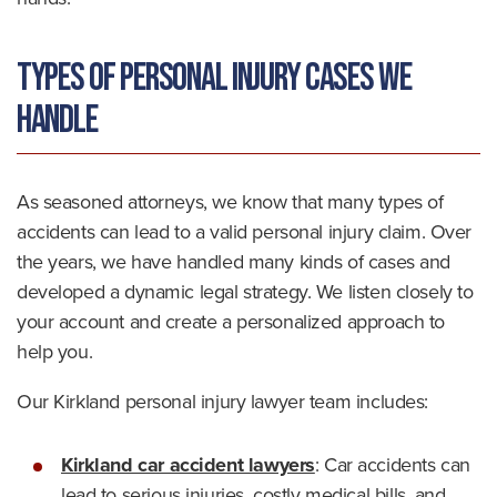
Types of Personal Injury Cases We
Handle
As seasoned attorneys, we know that many types of
accidents can lead to a valid personal injury claim. Over
the years, we have handled many kinds of cases and
developed a dynamic legal strategy. We listen closely to
your account and create a personalized approach to
help you.
Our Kirkland personal injury lawyer team includes:
Kirkland car accident lawyers
: Car accidents can
lead to serious injuries, costly medical bills, and