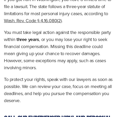
file a lawsuit. The state follows a three-year statute of
limitations for most personal injury cases, according to
Wash. Rev. Code § 4.16.080(2)
.
You must take legal action against the responsible party
within
three years
, or you may lose your right to seek
financial compensation. Missing this deadline could
mean giving up your chance to recover damages.
However, some exceptions may apply, such as cases
involving minors.
To protect your rights, speak with our lawyers as soon as
possible. We can review your case, focus on meeting all
deadlines, and help you pursue the compensation you
deserve.