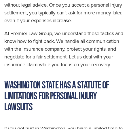
without legal advice. Once you accept a personal injury
settlement, you typically can’t ask for more money later,
even if your expenses increase.
At Premier Law Group, we understand these tactics and
know how to fight back. We handle all communication
with the insurance company, protect your rights, and
negotiate for a fair settlement. Let us deal with your
insurance claim while you focus on your recovery.
Washington State Has a Statute of
Limitations for Personal Injury
Lawsuits
If you got hurt in Washington, you have a limited time to