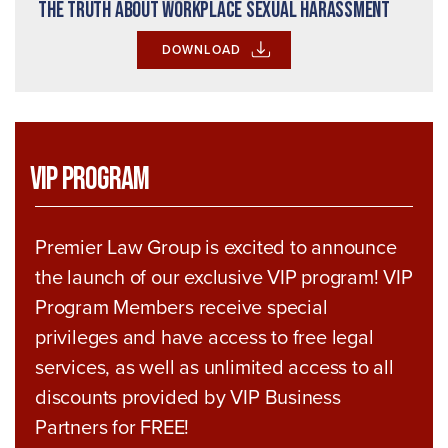
The Truth About Workplace Sexual Harassment
DOWNLOAD
VIP Program
Premier Law Group is excited to announce
the launch of our exclusive VIP program! VIP
Program Members receive special
privileges and have access to free legal
services, as well as unlimited access to all
discounts provided by VIP Business
Partners for FREE!