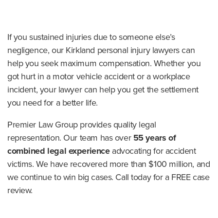
o
m
e
If you sustained injuries due to someone else’s
negligence, our Kirkland personal injury lawyers can
help you seek maximum compensation. Whether you
got hurt in a motor vehicle accident or a workplace
incident, your lawyer can help you get the settlement
you need for a better life.
Premier Law Group provides quality legal
representation. Our team has over
55 years of
combined legal experience
advocating for accident
victims. We have recovered more than $100 million, and
we continue to win big cases. Call today for a FREE case
review.