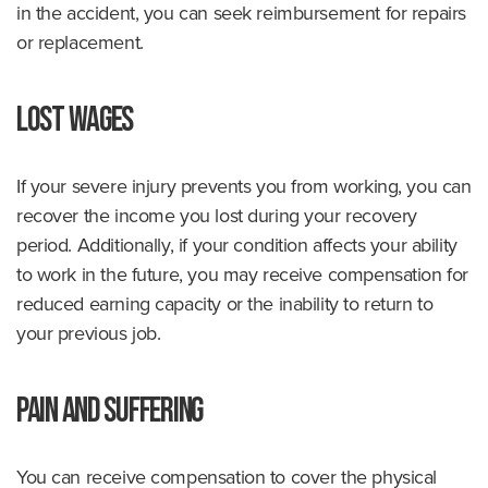
in the accident, you can seek reimbursement for repairs
or replacement.
Lost Wages
If your severe injury prevents you from working, you can
recover the income you lost during your recovery
period. Additionally, if your condition affects your ability
to work in the future, you may receive compensation for
reduced earning capacity or the inability to return to
your previous job.
Pain and Suffering
You can receive compensation to cover the physical