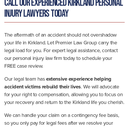
Call Our Experienced Kirkland Personal
Injury Lawyers Today
The aftermath of an accident should not overshadow
your life in Kirkland. Let Premier Law Group carry the
legal load for you. For expert legal assistance, contact
our personal injury law firm today to schedule your
FREE case review.
Our legal team has
extensive experience helping
accident victims rebuild their lives
. We will advocate
for your right to compensation, allowing you to focus on
your recovery and return to the Kirkland life you cherish.
We can handle your claim on a contingency fee basis,
so you only pay for legal fees after we resolve your