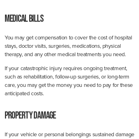
Medical Bills
You may get compensation to cover the cost of hospital
stays, doctor visits, surgeries, medications, physical
therapy, and any other medical treatments you need.
If your catastrophic injury requires ongoing treatment,
such as rehabilitation, follow-up surgeries, or long-term
care, you may get the money you need to pay for these
anticipated costs.
Property Damage
If your vehicle or personal belongings sustained damage