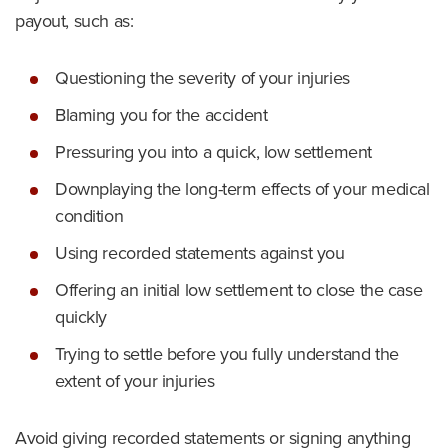
payout, such as:
Questioning the severity of your injuries
Blaming you for the accident
Pressuring you into a quick, low settlement
Downplaying the long-term effects of your medical
condition
Using recorded statements against you
Offering an initial low settlement to close the case
quickly
Trying to settle before you fully understand the
extent of your injuries
Avoid giving recorded statements or signing anything