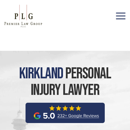
(206) 285-1743
Kirkland
Personal
Injury Lawyer