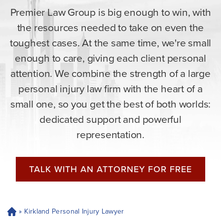
Premier Law Group is big enough to win, with
the resources needed to take on even the
toughest cases. At the same time, we're small
enough to care, giving each client personal
attention. We combine the strength of a large
personal injury law firm with the heart of a
small one, so you get the best of both worlds:
dedicated support and powerful
representation.
TALK WITH AN ATTORNEY FOR FREE
»
Kirkland Personal Injury Lawyer
H