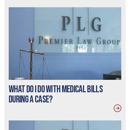
What Do I Do With Medical Bills
During a Case?