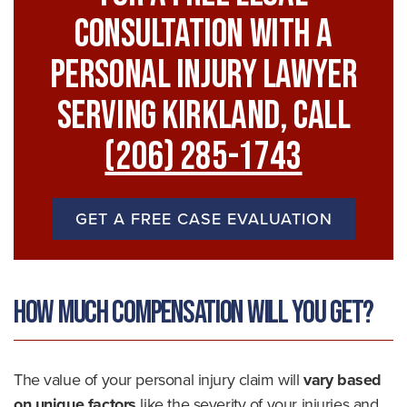
Consultation With A
Personal Injury Lawyer
Serving Kirkland, Call
(206) 285-1743
GET A FREE CASE EVALUATION
How Much Compensation Will You Get?
The value of your personal injury claim will
vary based
on unique factors
like the severity of your injuries and