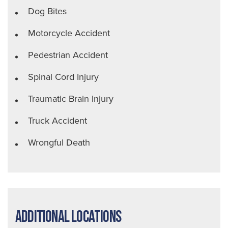
Dog Bites
Motorcycle Accident
Pedestrian Accident
Spinal Cord Injury
Traumatic Brain Injury
Truck Accident
Wrongful Death
Additional Locations