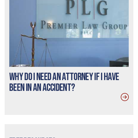
Why do I need an Attorney If I Have
Been In an Accident?