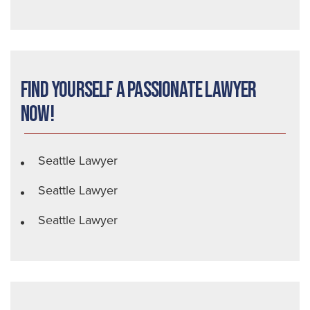
Find Yourself a Passionate Lawyer
Now!
Seattle Lawyer
Seattle Lawyer
Seattle Lawyer