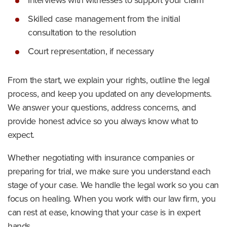
Interviews with witnesses to support your claim
Skilled case management from the initial
consultation to the resolution
Court representation, if necessary
From the start, we explain your rights, outline the legal
process, and keep you updated on any developments.
We answer your questions, address concerns, and
provide honest advice so you always know what to
expect.
Whether negotiating with insurance companies or
preparing for trial, we make sure you understand each
stage of your case. We handle the legal work so you can
focus on healing. When you work with our law firm, you
can rest at ease, knowing that your case is in expert
hands.