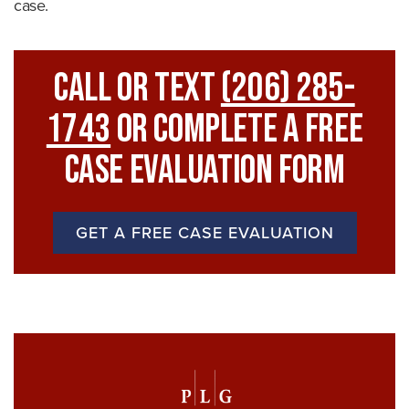
case.
Call Or Text
(206) 285-
1743
Or Complete A Free
Case Evaluation Form
GET A FREE CASE EVALUATION