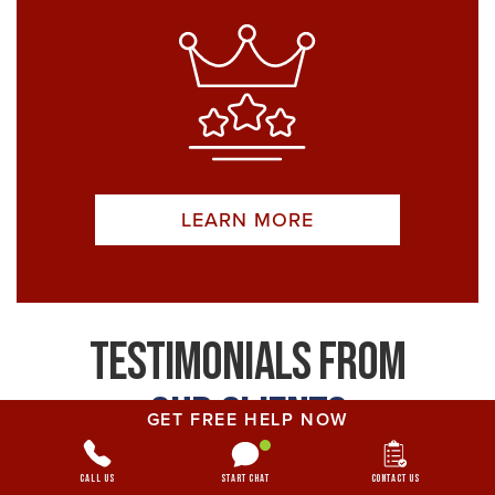
LEARN MORE
Testimonials From
Our Clients
GET FREE HELP NOW
Your case is not just a number; we genuinely
Call Us
Start Chat
Contact Us