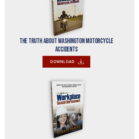
The Truth About Washington Motorcycle
Accidents
DOWNLOAD