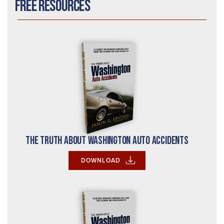
Free Resources
The Truth About Washington Auto Accidents
DOWNLOAD