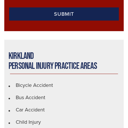
Kirkland
Personal Injury Practice Areas
Bicycle Accident
Bus Accident
Car Accident
Child Injury