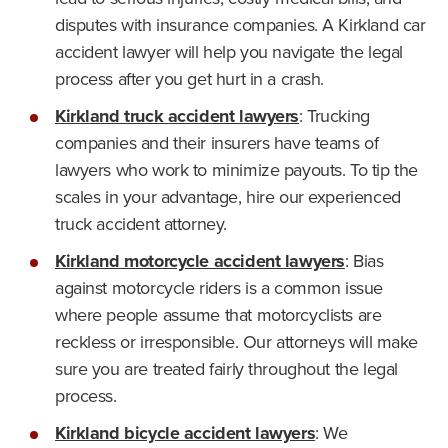
disputes with insurance companies. A Kirkland car
accident lawyer will help you navigate the legal
process after you get hurt in a crash.
Kirkland truck accident lawyers
: Trucking
companies and their insurers have teams of
lawyers who work to minimize payouts. To tip the
scales in your advantage, hire our experienced
truck accident attorney.
Kirkland motorcycle accident lawyers
: Bias
against motorcycle riders is a common issue
where people assume that motorcyclists are
reckless or irresponsible. Our attorneys will make
sure you are treated fairly throughout the legal
process.
Kirkland bicycle accident lawyers
: We