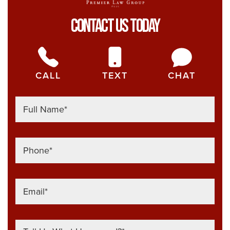
Contact Us Today
CALL
TEXT
CHAT