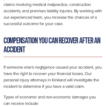
claims involving medical malpractice, construction
accidents, and premises liability injuries. By working with
our experienced team, you increase the chances of a
successful outcome for your case.
Compensation You Can Recover After an
Accident
If someone else’s negligence caused your accident, you
have the right to recover your financial losses. Our
personal injury attorneys in Kirkland will investigate the
incident to determine if you have a valid claim.
Types of economic and non-economic damages you
can receive include: