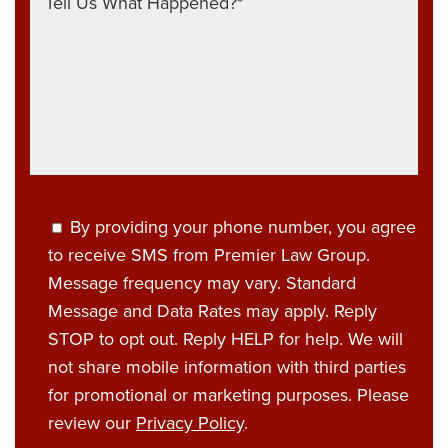
By providing your phone number, you agree
to receive SMS from Premier Law Group.
Message frequency may vary. Standard
Message and Data Rates may apply. Reply
STOP to opt out. Reply HELP for help. We will
not share mobile information with third parties
for promotional or marketing purposes. Please
review our
Privacy Policy
.