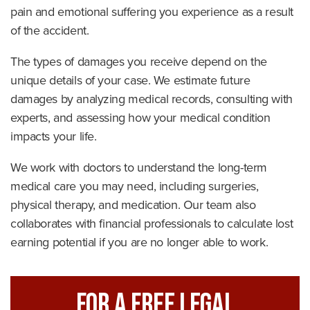
pain and emotional suffering you experience as a result
of the accident.
The types of damages you receive depend on the
unique details of your case. We estimate future
damages by analyzing medical records, consulting with
experts, and assessing how your medical condition
impacts your life.
We work with doctors to understand the long-term
medical care you may need, including surgeries,
physical therapy, and medication. Our team also
collaborates with financial professionals to calculate lost
earning potential if you are no longer able to work.
For A FREE Legal