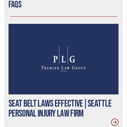
FAQs
Seat Belt Laws Effective|Seattle
Personal Injury Law Firm