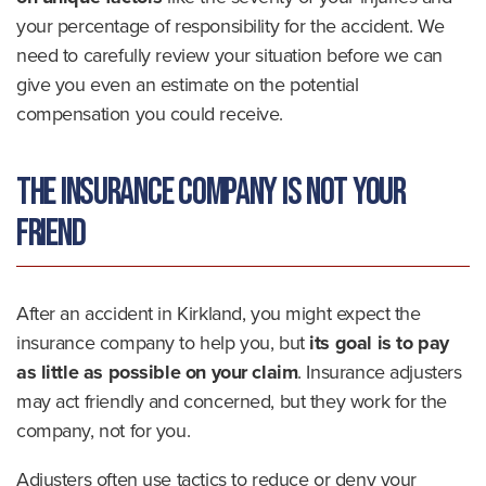
your percentage of responsibility for the accident. We
need to carefully review your situation before we can
give you even an estimate on the potential
compensation you could receive.
The Insurance Company Is Not Your
Friend
After an accident in Kirkland, you might expect the
insurance company to help you, but
its goal is to pay
as little as possible on your claim
. Insurance adjusters
may act friendly and concerned, but they work for the
company, not for you.
Adjusters often use tactics to reduce or deny your