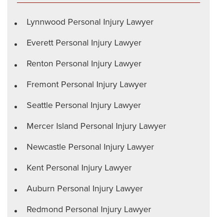
Lynnwood Personal Injury Lawyer
Everett Personal Injury Lawyer
Renton Personal Injury Lawyer
Fremont Personal Injury Lawyer
Seattle Personal Injury Lawyer
Mercer Island Personal Injury Lawyer
Newcastle Personal Injury Lawyer
Kent Personal Injury Lawyer
Auburn Personal Injury Lawyer
Redmond Personal Injury Lawyer