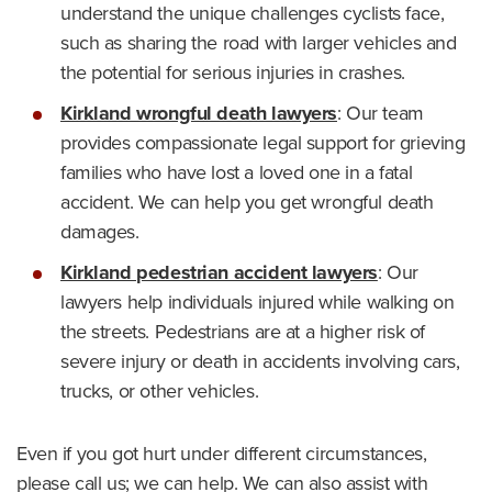
understand the unique challenges cyclists face,
such as sharing the road with larger vehicles and
the potential for serious injuries in crashes.
Kirkland wrongful death lawyers
: Our team
provides compassionate legal support for grieving
families who have lost a loved one in a fatal
accident. We can help you get wrongful death
damages.
Kirkland pedestrian accident lawyers
: Our
lawyers help individuals injured while walking on
the streets. Pedestrians are at a higher risk of
severe injury or death in accidents involving cars,
trucks, or other vehicles.
Even if you got hurt under different circumstances,
please call us; we can help. We can also assist with