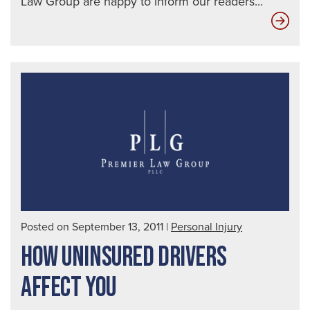
Law Group are happy to inform our readers...
Key
Insi
on
Tra
Bra
Inju
Posted on September 13, 2011
|
Personal Injury
HOW UNINSURED DRIVERS
AFFECT YOU