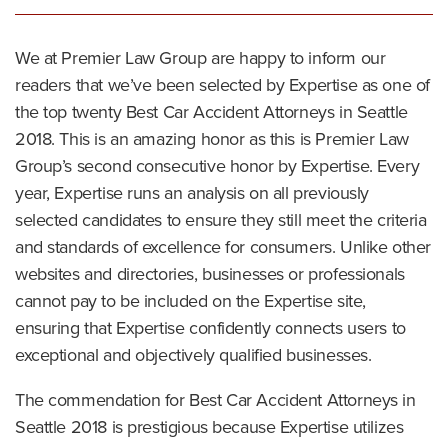
We at Premier Law Group are happy to inform our
readers that we’ve been selected by Expertise as one of
the top twenty Best Car Accident Attorneys in Seattle
2018. This is an amazing honor as this is Premier Law
Group’s second consecutive honor by Expertise. Every
year, Expertise runs an analysis on all previously
selected candidates to ensure they still meet the criteria
and standards of excellence for consumers. Unlike other
websites and directories, businesses or professionals
cannot pay to be included on the Expertise site,
ensuring that Expertise confidently connects users to
exceptional and objectively qualified businesses.
The commendation for Best Car Accident Attorneys in
Seattle 2018 is prestigious because Expertise utilizes