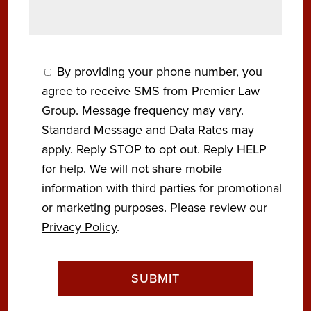
By providing your phone number, you
agree to receive SMS from Premier Law
Group. Message frequency may vary.
Standard Message and Data Rates may
apply. Reply STOP to opt out. Reply HELP
for help. We will not share mobile
information with third parties for promotional
or marketing purposes. Please review our
Privacy Policy
.