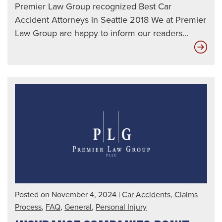
Premier Law Group recognized Best Car
Accident Attorneys in Seattle 2018 We at Premier
Law Group are happy to inform our readers...
Ho
Uni
Dri
Affe
You
Posted on November 4, 2024
|
Car Accidents
,
Claims
Process
,
FAQ
,
General
,
Personal Injury