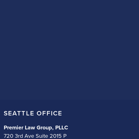
SEATTLE OFFICE
Premier Law Group, PLLC
720 3rd Ave Suite 2015 P