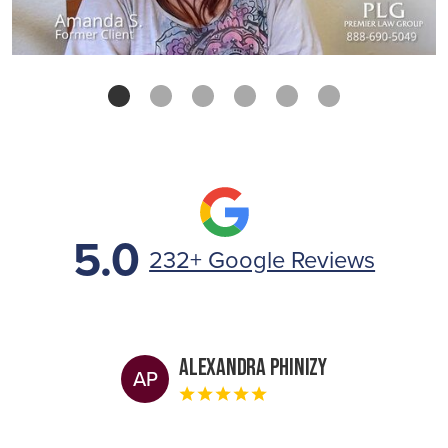
5.0
232+ Google Reviews
Alexandra Phinizy
AP