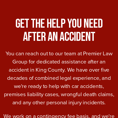
Get The Help You Need
After An Accident
You can reach out to our team at Premier Law
Group for dedicated assistance after an
accident in King County. We have over five
decades of combined legal experience, and
we're ready to help with car accidents,
premises liability cases, wrongful death claims,
and any other personal injury incidents.
We work on a contingency fee basis, and we're