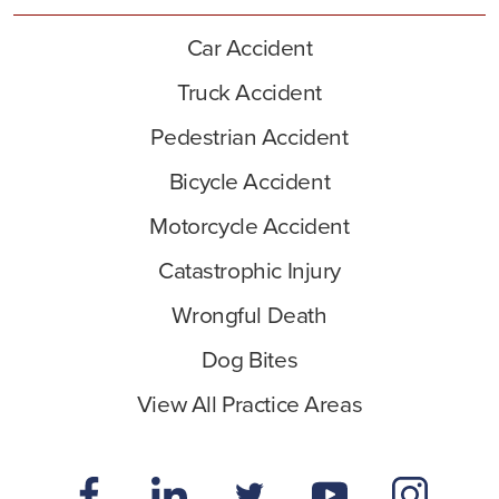
Car Accident
Truck Accident
Pedestrian Accident
Bicycle Accident
Motorcycle Accident
Catastrophic Injury
Wrongful Death
Dog Bites
View All Practice Areas