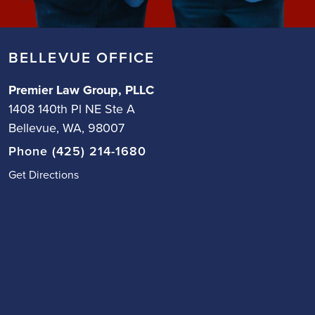
BELLEVUE OFFICE
Premier Law Group, PLLC
1408 140th Pl NE Ste A
Bellevue, WA, 98007
Phone (425) 214-1680
Get Directions