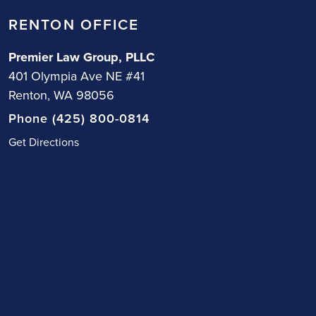
RENTON OFFICE
Premier Law Group, PLLC
401 Olympia Ave NE #41
Renton, WA 98056
Phone (425) 800-0814
Get Directions