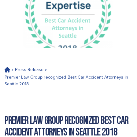
»
Press Release
»
H
o
Premier Law Group recognized Best Car Accident Attorneys in
m
Seattle 2018
e
Premier Law Group recognized Best Car
Accident Attorneys in Seattle 2018