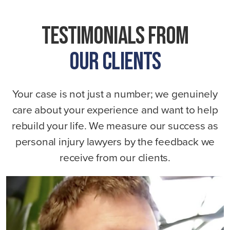
Tru
Testimonials From
Our Clients
Your case is not just a number; we genuinely
care about your experience and want to help
rebuild your life. We measure our success as
personal injury lawyers by the feedback we
receive from our clients.