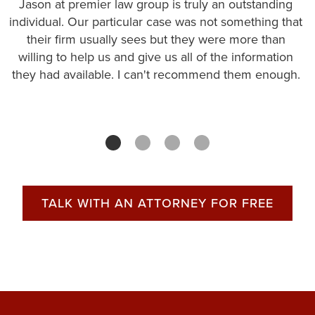
Jason at premier law group is truly an outstanding
individual. Our particular case was not something that
their firm usually sees but they were more than
willing to help us and give us all of the information
they had available. I can't recommend them enough.
TALK WITH AN ATTORNEY FOR FREE