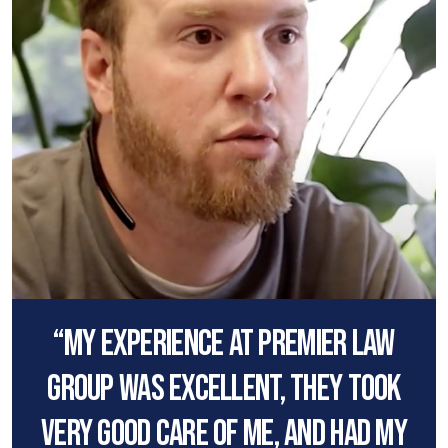
“My experience at premier law
group was excellent, they took
very good care of me, and had my