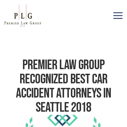
(206) 285-1743
Premier Law Group
Recognized Best Car
Accident Attorneys In
Seattle 2018