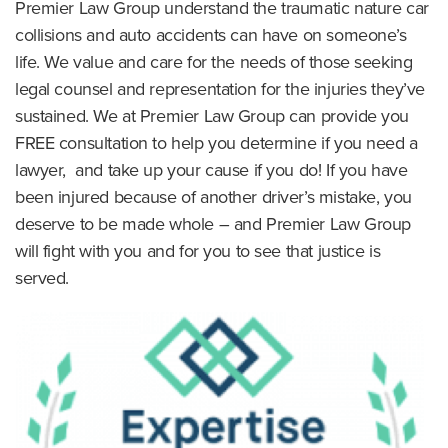
Premier Law Group understand the traumatic nature car
collisions and auto accidents can have on someone’s
life. We value and care for the needs of those seeking
legal counsel and representation for the injuries they’ve
sustained. We at Premier Law Group can provide you
FREE consultation to help you determine if you need a
lawyer, and take up your cause if you do! If you have
been injured because of another driver’s mistake, you
deserve to be made whole – and Premier Law Group
will fight with you and for you to see that justice is
served.