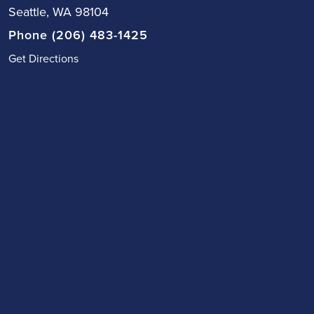
Seattle, WA 98104
Phone (206) 483-1425
Get Directions