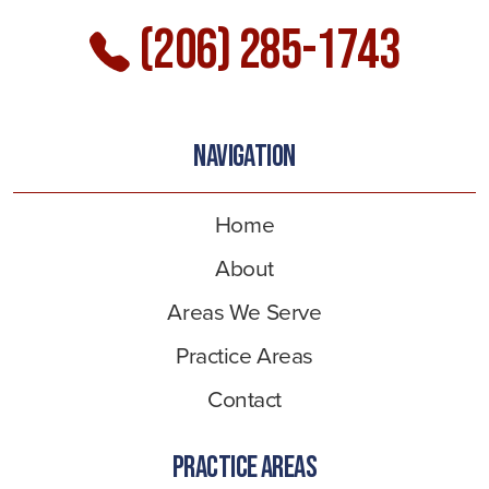
(206) 285-1743
NAVIGATION
Home
About
Areas We Serve
Practice Areas
Contact
PRACTICE AREAS