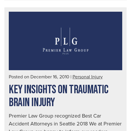
Way
to
Spo
a
Dru
Dri
|
Seat
Aut
Posted on December 16, 2010
|
Personal Injury
Acc
KEY INSIGHTS ON TRAUMATIC
Law
BRAIN INJURY
Premier Law Group recognized Best Car
Accident Attorneys in Seattle 2018 We at Premier