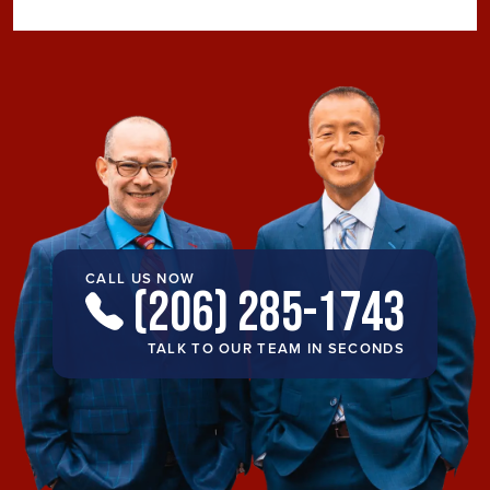
CALL US NOW
(206) 285-1743
TALK TO OUR TEAM IN SECONDS