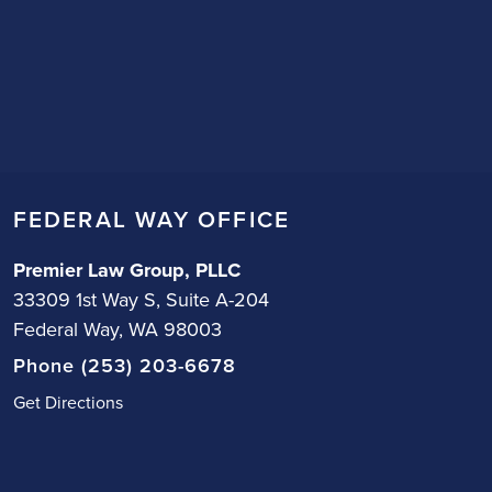
FEDERAL WAY OFFICE
Premier Law Group, PLLC
33309 1st Way S, Suite A-204
Federal Way, WA 98003
Phone (253) 203-6678
Get Directions