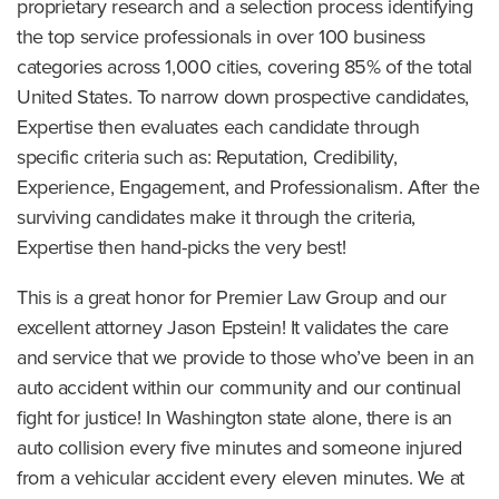
proprietary research and a selection process identifying
the top service professionals in over 100 business
categories across 1,000 cities, covering 85% of the total
United States. To narrow down prospective candidates,
Expertise then evaluates each candidate through
specific criteria such as: Reputation, Credibility,
Experience, Engagement, and Professionalism. After the
surviving candidates make it through the criteria,
Expertise then hand-picks the very best!
This is a great honor for Premier Law Group and our
excellent attorney Jason Epstein! It validates the care
and service that we provide to those who’ve been in an
auto accident within our community and our continual
fight for justice! In Washington state alone, there is an
auto collision every five minutes and someone injured
from a vehicular accident every eleven minutes. We at