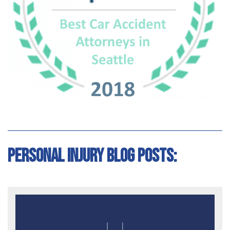
Personal Injury Blog Posts: