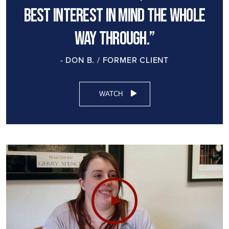
best interest in mind the whole
way through.”
- DON B. / FORMER CLIENT
WATCH