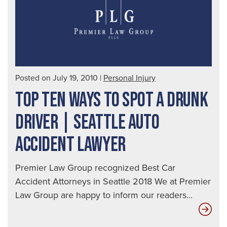
Posted on July 19, 2010
|
Personal Injury
TOP TEN WAYS TO SPOT A DRUNK
DRIVER | SEATTLE AUTO
ACCIDENT LAWYER
Premier Law Group recognized Best Car
Accident Attorneys in Seattle 2018 We at Premier
Law Group are happy to inform our readers...
Top
Ten