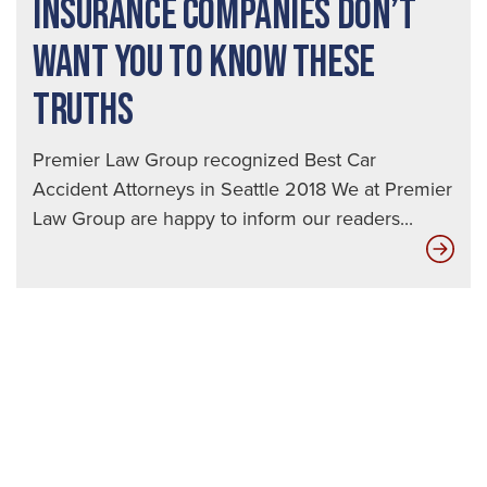
INSURANCE COMPANIES DON’T
WANT YOU TO KNOW THESE
TRUTHS
Premier Law Group recognized Best Car
Accident Attorneys in Seattle 2018 We at Premier
Law Group are happy to inform our readers...
Ins
Com
Don
Wan
You
to
Kn
The