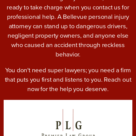
ready to take charge when you contact us for
professional help. A Bellevue personal injury
attorney can stand up to dangerous drivers,
negligent property owners, and anyone else
who caused an accident through reckless
behavior.
You don't need super lawyers; you need a firm
that puts you first and listens to you. Reach out
now for the help you deserve.