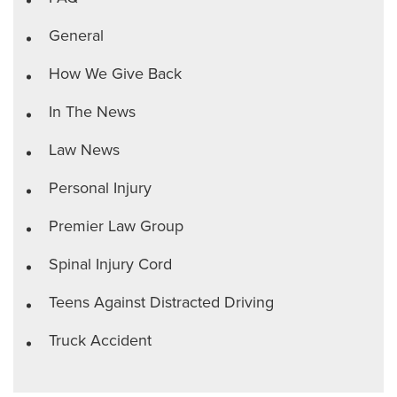
General
How We Give Back
In The News
Law News
Personal Injury
Premier Law Group
Spinal Injury Cord
Teens Against Distracted Driving
Truck Accident