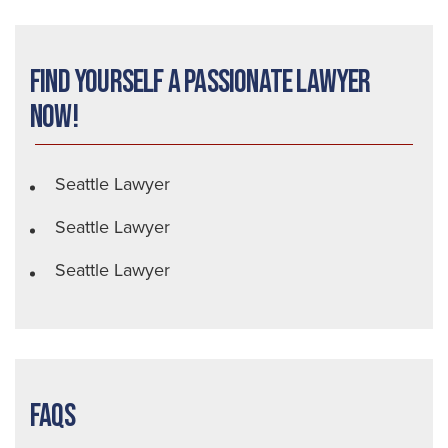
Find Yourself a Passionate Lawyer
Now!
Seattle Lawyer
Seattle Lawyer
Seattle Lawyer
FAQs