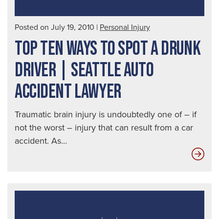
Posted on July 19, 2010
|
Personal Injury
TOP TEN WAYS TO SPOT A DRUNK
DRIVER | SEATTLE AUTO
ACCIDENT LAWYER
Traumatic brain injury is undoubtedly one of – if
not the worst – injury that can result from a car
accident. As...
Top
Ten
Way
to
Spo