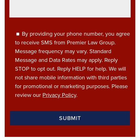
By providing your phone number, you agree
to receive SMS from Premier Law Group.
Message frequency may vary. Standard
Message and Data Rates may apply. Reply
STOP to opt out. Reply HELP for help. We will
not share mobile information with third parties
for promotional or marketing purposes. Please
review our
Privacy Policy
.