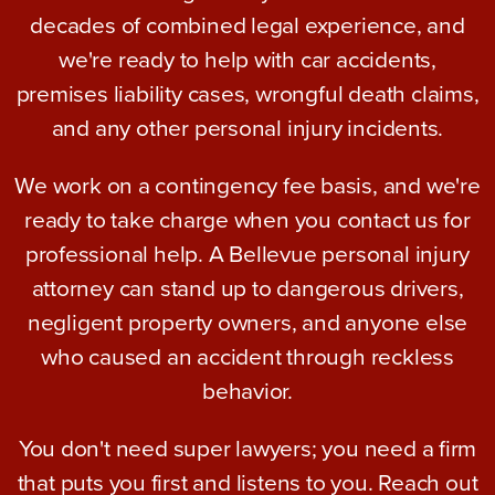
decades of combined legal experience, and
we're ready to help with car accidents,
premises liability cases, wrongful death claims,
and any other personal injury incidents.
We work on a contingency fee basis, and we're
ready to take charge when you contact us for
professional help. A Bellevue personal injury
attorney can stand up to dangerous drivers,
negligent property owners, and anyone else
who caused an accident through reckless
behavior.
You don't need super lawyers; you need a firm
that puts you first and listens to you. Reach out