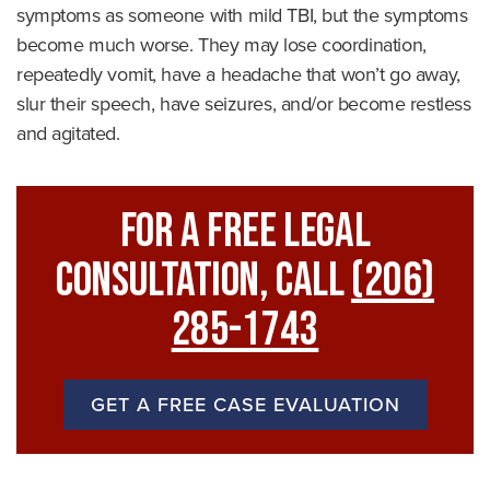
symptoms as someone with mild TBI, but the symptoms
become much worse. They may lose coordination,
repeatedly vomit, have a headache that won’t go away,
slur their speech, have seizures, and/or become restless
and agitated.
For A FREE Legal
Consultation, Call
(206)
285-1743
GET A FREE CASE EVALUATION