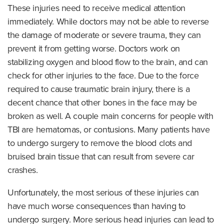
These injuries need to receive medical attention
immediately. While doctors may not be able to reverse
the damage of moderate or severe trauma, they can
prevent it from getting worse. Doctors work on
stabilizing oxygen and blood flow to the brain, and can
check for other injuries to the face. Due to the force
required to cause traumatic brain injury, there is a
decent chance that other bones in the face may be
broken as well. A couple main concerns for people with
TBI are hematomas, or contusions. Many patients have
to undergo surgery to remove the blood clots and
bruised brain tissue that can result from severe car
crashes.
Unfortunately, the most serious of these injuries can
have much worse consequences than having to
undergo surgery. More serious head injuries can lead to