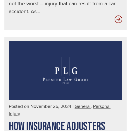
not the worst – injury that can result from a car
accident. As...
Ins
Com
Don
Wan
You
to
Kn
The
Tru
Posted on November 25, 2024
|
General
,
Personal
Injury
HOW INSURANCE ADJUSTERS