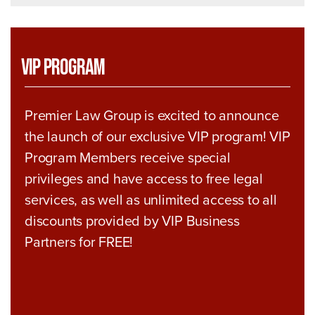
VIP Program
Premier Law Group is excited to announce
the launch of our exclusive VIP program! VIP
Program Members receive special
privileges and have access to free legal
services, as well as unlimited access to all
discounts provided by VIP Business
Partners for FREE!