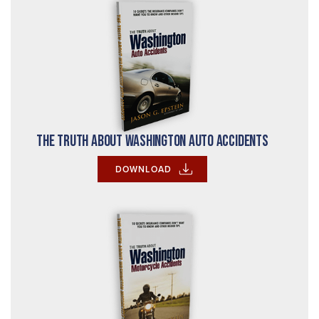
The Truth About Washington Auto Accidents
DOWNLOAD