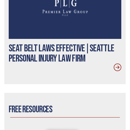
Seat Belt Laws Effective|Seattle
Personal Injury Law Firm
Free Resources