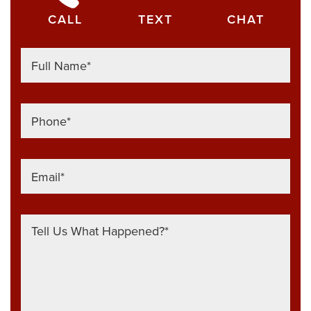
CALL
TEXT
CHAT