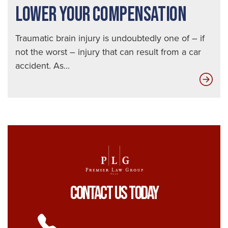
LOWER YOUR COMPENSATION
Traumatic brain injury is undoubtedly one of – if
not the worst – injury that can result from a car
accident. As...
Ho
Ins
Adj
Low
You
Com
Contact Us Today