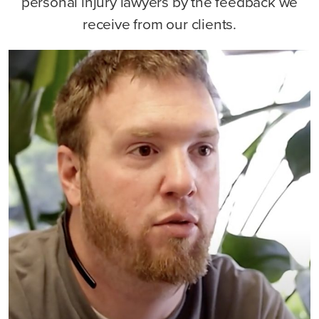
personal injury lawyers by the feedback we
receive from our clients.