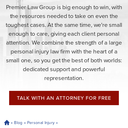
Premier Law Group is big enough to win, with
the resources needed to take on even the
toughest cases. At the same time, we're small
enough to care, giving each client personal
attention. We combine the strength of a large
personal injury law firm with the heart of a
small one, so you get the best of both worlds:
dedicated support and powerful
representation.
TALK WITH AN ATTORNEY FOR FREE
»
Blog
»
Personal Injury
»
H