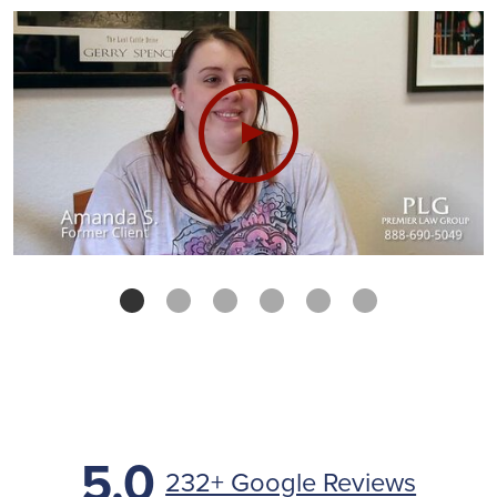
5.0
232+ Google Reviews