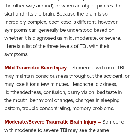
the other way around), or when an object pierces the
skull and hits the brain. Because the brain is so
incredibly complex, each case is different, however,
symptoms can generally be understood based on
whether it is diagnosed as mild, moderate, or severe.
Here is a list of the three levels of TBI, with their
symptoms.
Mild Traumatic Brain Injury –
Someone with mild TBI
may maintain consciousness throughout the accident, or
may lose it for a few minutes. Headache, dizziness,
lightheadedness, confusion, blurry vision, bad taste in
the mouth, behavioral changes, changes in sleeping
pattern, trouble concentrating, memory problems.
Moderate/Severe Traumatic Brain Injury –
Someone
with moderate to severe TBI may see the same