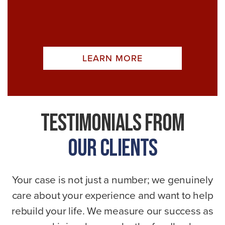
LEARN MORE
Testimonials From
Our Clients
Your case is not just a number; we genuinely
care about your experience and want to help
rebuild your life. We measure our success as