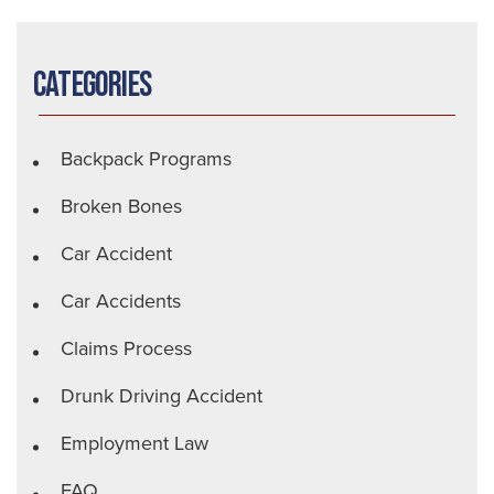
Categories
Backpack Programs
Broken Bones
Car Accident
Car Accidents
Claims Process
Drunk Driving Accident
Employment Law
FAQ