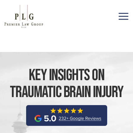
(206) 285-1743
Key Insights On
Traumatic Brain Injury