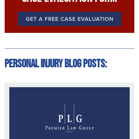
GET A FREE CASE EVALUATION
Personal Injury Blog Posts: