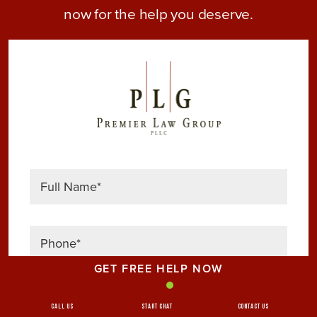
now for the help you deserve.
GET FREE HELP NOW
Call Us
Start Chat
Contact Us