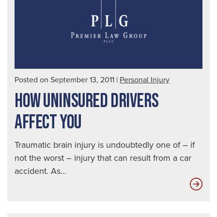
a
Dru
Dri
|
Seat
Aut
Posted on September 13, 2011
|
Personal Injury
Acc
HOW UNINSURED DRIVERS
Law
AFFECT YOU
Traumatic brain injury is undoubtedly one of – if
not the worst – injury that can result from a car
accident. As...
Ho
Uni
Dri