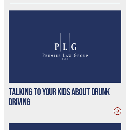
Talking To Your Kids About Drunk
Driving