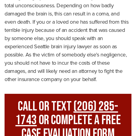
total unconsciousness. Depending on how badly
damaged the brain is, this can result in a coma, and
even death. If you or a loved one has suffered from this
terrible injury because of an accident that was caused
by someone else, you should speak with an
experienced Seattle brain injury lawyer as soon as
possible. As the victim of somebody else’s negligence,
you should not have to incur the costs of these
damages, and will likely need an attorney to fight the
other insurance company on your behalf.
Call Or Text
(206) 285-
1743
Or Complete A Free
Case Evaluation Form