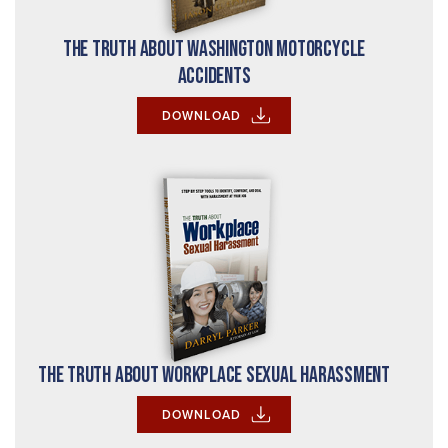
The Truth About Washington Motorcycle
Accidents
DOWNLOAD
The Truth About Workplace Sexual Harassment
DOWNLOAD