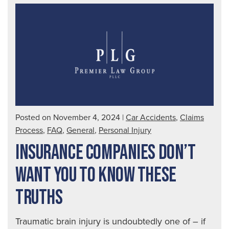
Affe
You
Posted on November 4, 2024
|
Car Accidents
,
Claims
Process
,
FAQ
,
General
,
Personal Injury
INSURANCE COMPANIES DON’T
WANT YOU TO KNOW THESE
TRUTHS
Traumatic brain injury is undoubtedly one of – if