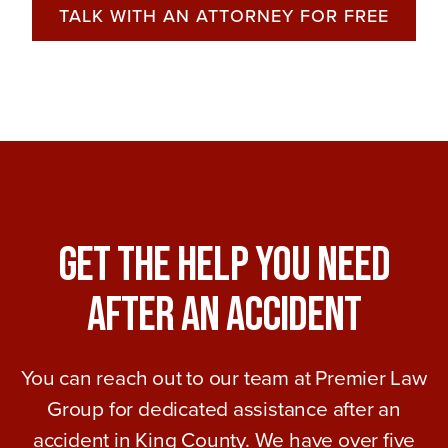
TALK WITH AN ATTORNEY FOR FREE
Get The Help You Need
After An Accident
You can reach out to our team at Premier Law
Group for dedicated assistance after an
accident in King County. We have over five