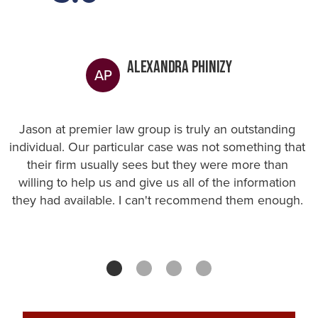
Alexandra Phinizy
AP
Jason at premier law group is truly an outstanding
individual. Our particular case was not something that
their firm usually sees but they were more than
willing to help us and give us all of the information
they had available. I can't recommend them enough.