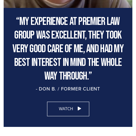
“My experience at premier law
group was excellent, they took
very good care of me, and had my
best interest in mind the whole
way through.”
- DON B. / FORMER CLIENT
WATCH