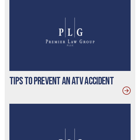
Tips to Prevent an ATV Accident