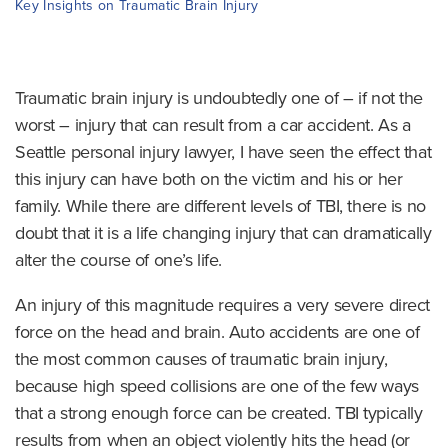
o
Key Insights on Traumatic Brain Injury
m
e
Traumatic brain injury is undoubtedly one of – if not the
worst – injury that can result from a car accident. As a
Seattle personal injury lawyer, I have seen the effect that
this injury can have both on the victim and his or her
family. While there are different levels of TBI, there is no
doubt that it is a life changing injury that can dramatically
alter the course of one’s life.
An injury of this magnitude requires a very severe direct
force on the head and brain. Auto accidents are one of
the most common causes of traumatic brain injury,
because high speed collisions are one of the few ways
that a strong enough force can be created. TBI typically
results from when an object violently hits the head (or