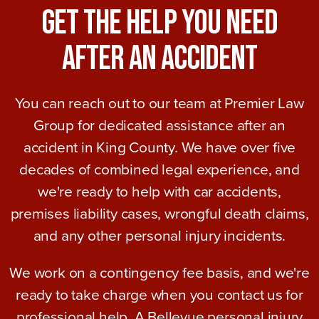
Get The Help You Need
After An Accident
You can reach out to our team at Premier Law
Group for dedicated assistance after an
accident in King County. We have over five
decades of combined legal experience, and
we're ready to help with car accidents,
premises liability cases, wrongful death claims,
and any other personal injury incidents.
We work on a contingency fee basis, and we're
ready to take charge when you contact us for
professional help. A Bellevue personal injury