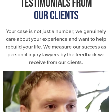
Testimonials From
Our Clients
Your case is not just a number; we genuinely
care about your experience and want to help
rebuild your life. We measure our success as
personal injury lawyers by the feedback we
receive from our clients.