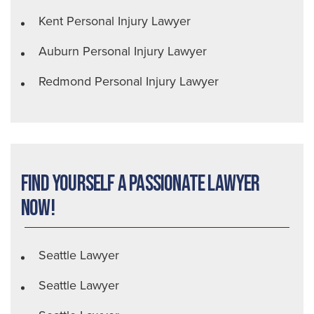
Kent Personal Injury Lawyer
Auburn Personal Injury Lawyer
Redmond Personal Injury Lawyer
Find Yourself a Passionate Lawyer
Now!
Seattle Lawyer
Seattle Lawyer