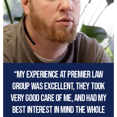
“My experience at premier law
group was excellent, they took
very good care of me, and had my
best interest in mind the whole