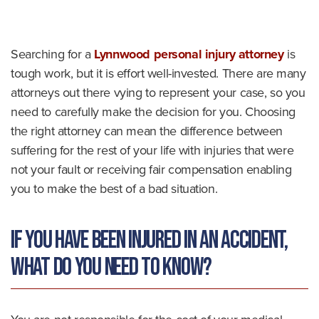
o
m
e
Searching for a
Lynnwood personal injury attorney
is
tough work, but it is effort well-invested. There are many
attorneys out there vying to represent your case, so you
need to carefully make the decision for you. Choosing
the right attorney can mean the difference between
suffering for the rest of your life with injuries that were
not your fault or receiving fair compensation enabling
you to make the best of a bad situation.
If you have been injured in an accident,
what do you need to know?