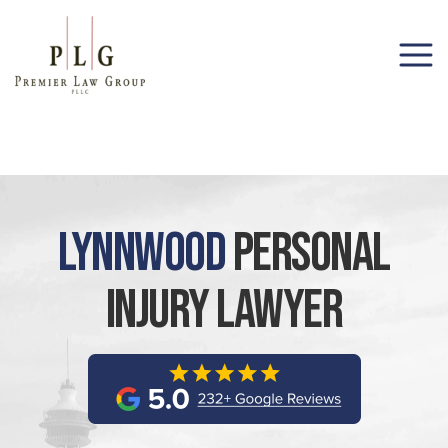
(206) 285-1743
Lynnwood
Personal
Injury Lawyer