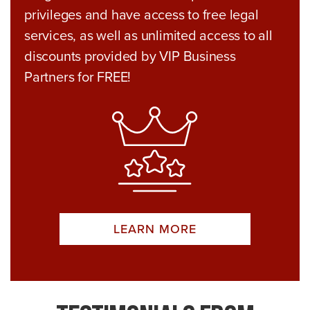
privileges and have access to free legal
services, as well as unlimited access to all
discounts provided by VIP Business
Partners for FREE!
LEARN MORE