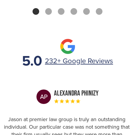
5.0
232+ Google Reviews
Alexandra Phinizy
AP
Jason at premier law group is truly an outstanding
individual. Our particular case was not something that
their firm usually sees but they were more than