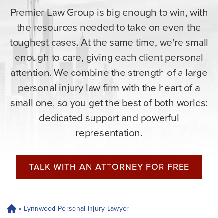
Premier Law Group is big enough to win, with
the resources needed to take on even the
toughest cases. At the same time, we're small
enough to care, giving each client personal
attention. We combine the strength of a large
personal injury law firm with the heart of a
small one, so you get the best of both worlds:
dedicated support and powerful
representation.
TALK WITH AN ATTORNEY FOR FREE
»
Lynnwood Personal Injury Lawyer
H