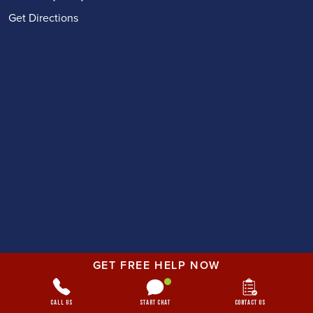
Get Directions
GET FREE HELP NOW
Call Us
Start Chat
Contact Us