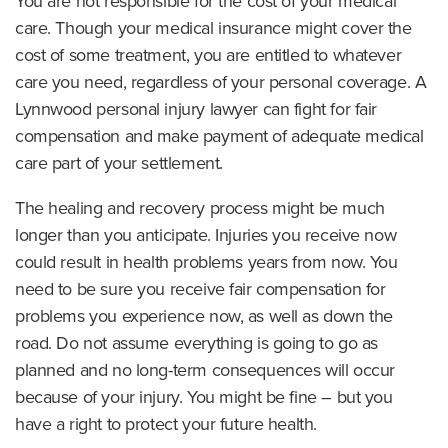
You are not responsible for the cost of your medical
care. Though your medical insurance might cover the
cost of some treatment, you are entitled to whatever
care you need, regardless of your personal coverage. A
Lynnwood personal injury lawyer can fight for fair
compensation and make payment of adequate medical
care part of your settlement.
The healing and recovery process might be much
longer than you anticipate. Injuries you receive now
could result in health problems years from now. You
need to be sure you receive fair compensation for
problems you experience now, as well as down the
road. Do not assume everything is going to go as
planned and no long-term consequences will occur
because of your injury. You might be fine – but you
have a right to protect your future health.