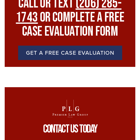
Call Or Text
(206) 285-
1743
Or Complete A Free
Case Evaluation Form
GET A FREE CASE EVALUATION
Contact Us Today