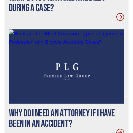
During a Case?
Why do I need an Attorney If I Have
Been In an Accident?