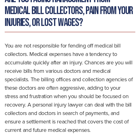
medical bill collectors, pain from your
injuries, or lost wages?
You are not responsible for fending off medical bill
collectors. Medical expenses have a tendency to
accumulate quickly after an injury. Chances are you will
receive bills from various doctors and medical
specialists. The billing offices and collection agencies of
these doctors are often aggressive, adding to your
stress and frustration when you should be focused on
recovery. A personal injury lawyer can deal with the bill
collectors and doctors in search of payments, and
ensure a settlement is reached that covers the cost of
current and future medical expenses.