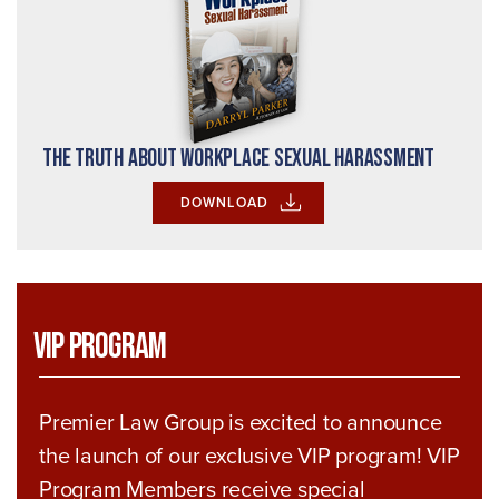
The Truth About Workplace Sexual Harassment
DOWNLOAD
VIP Program
Premier Law Group is excited to announce
the launch of our exclusive VIP program! VIP
Program Members receive special