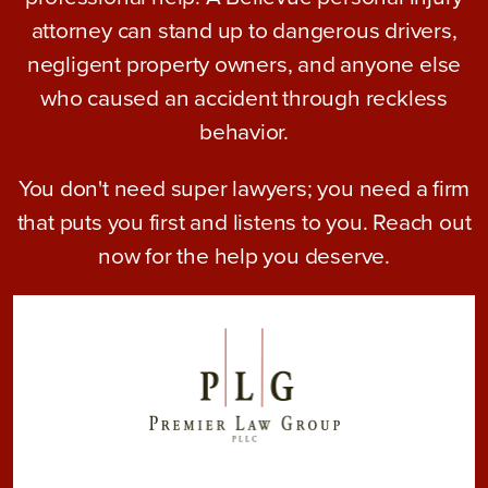
attorney can stand up to dangerous drivers,
negligent property owners, and anyone else
who caused an accident through reckless
behavior.
You don't need super lawyers; you need a firm
that puts you first and listens to you. Reach out
now for the help you deserve.