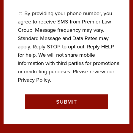
By providing your phone number, you
agree to receive SMS from Premier Law
Group. Message frequency may vary.
Standard Message and Data Rates may
apply. Reply STOP to opt out. Reply HELP
for help. We will not share mobile
information with third parties for promotional
or marketing purposes. Please review our
Privacy Policy
.