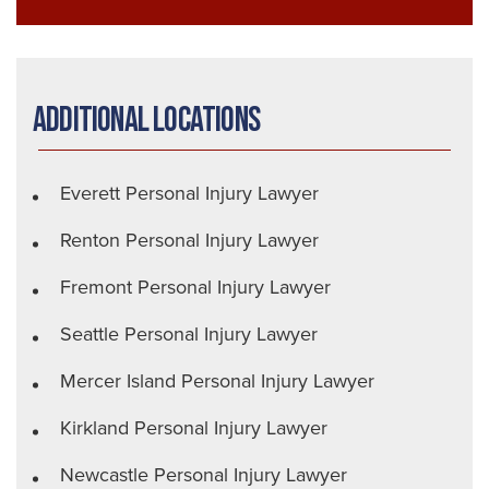
Additional Locations
Everett Personal Injury Lawyer
Renton Personal Injury Lawyer
Fremont Personal Injury Lawyer
Seattle Personal Injury Lawyer
Mercer Island Personal Injury Lawyer
Kirkland Personal Injury Lawyer
Newcastle Personal Injury Lawyer