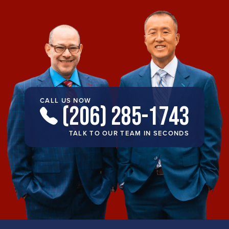
CALL US NOW
(206) 285-1743
TALK TO OUR TEAM IN SECONDS