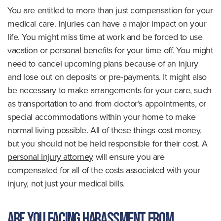
You are entitled to more than just compensation for your
medical care. Injuries can have a major impact on your
life. You might miss time at work and be forced to use
vacation or personal benefits for your time off. You might
need to cancel upcoming plans because of an injury
and lose out on deposits or pre-payments. It might also
be necessary to make arrangements for your care, such
as transportation to and from doctor’s appointments, or
special accommodations within your home to make
normal living possible. All of these things cost money,
but you should not be held responsible for their cost. A
personal injury attorney
will ensure you are
compensated for all of the costs associated with your
injury, not just your medical bills.
Are you facing harassment from