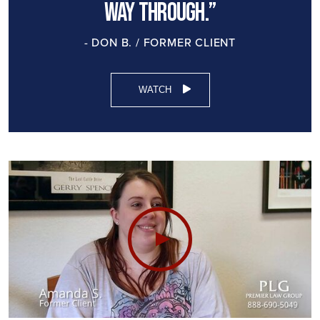
way through.”
- DON B. / FORMER CLIENT
WATCH