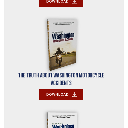
DOWNLOAD
The Truth About Washington Motorcycle
Accidents
DOWNLOAD