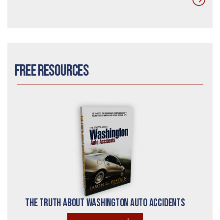
Free Resources
The Truth About Washington Auto Accidents