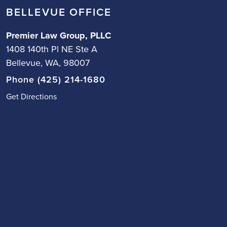
BELLEVUE OFFICE
Premier Law Group, PLLC
1408 140th Pl NE Ste A
Bellevue, WA, 98007
Phone (425) 214-1680
Get Directions