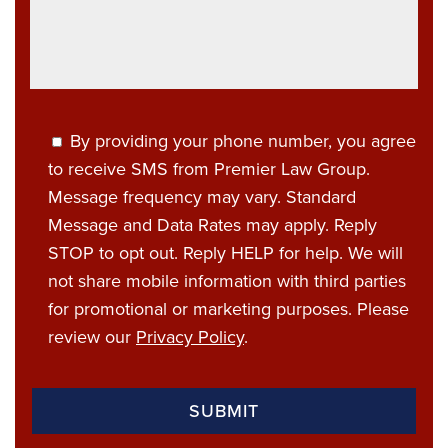
By providing your phone number, you agree
to receive SMS from Premier Law Group.
Message frequency may vary. Standard
Message and Data Rates may apply. Reply
STOP to opt out. Reply HELP for help. We will
not share mobile information with third parties
for promotional or marketing purposes. Please
review our
Privacy Policy
.