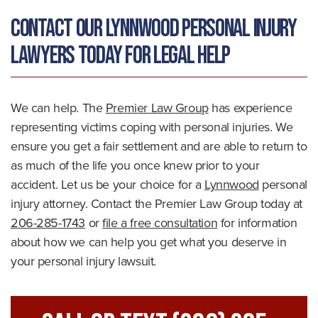
Contact Our Lynnwood Personal Injury
Lawyers Today For Legal Help
We can help. The
Premier Law Group
has experience
representing victims coping with personal injuries. We
ensure you get a fair settlement and are able to return to
as much of the life you once knew prior to your
accident. Let us be your choice for a
Lynnwood
personal
injury attorney. Contact the Premier Law Group today at
206-285-1743
or
file a free consultation
for information
about how we can help you get what you deserve in
your personal injury lawsuit.