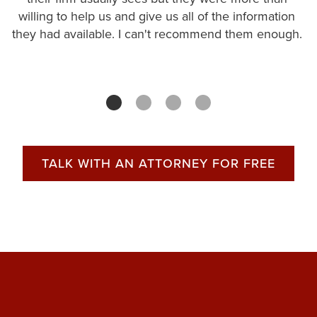
willing to help us and give us all of the information
they had available. I can't recommend them enough.
TALK WITH AN ATTORNEY FOR FREE