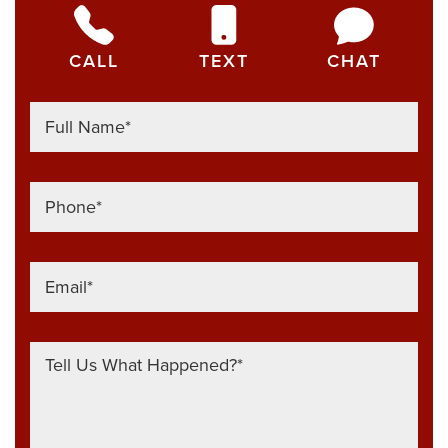
CALL
TEXT
CHAT