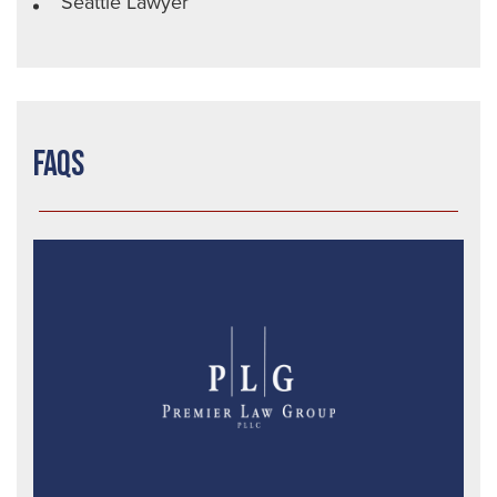
Seattle Lawyer
FAQs