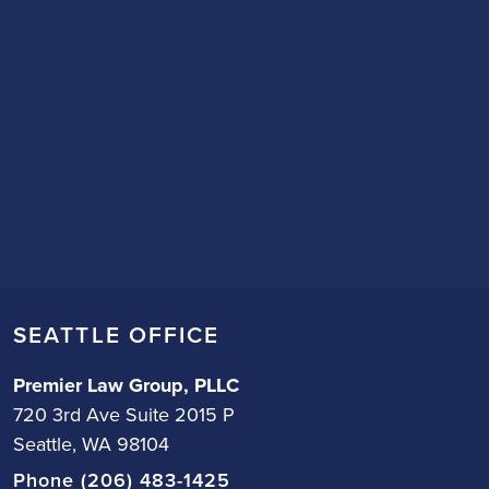
SEATTLE OFFICE
Premier Law Group, PLLC
720 3rd Ave Suite 2015 P
Seattle, WA 98104
Phone (206) 483-1425