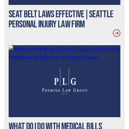
Seat Belt Laws Effective|Seattle
Personal Injury Law Firm
What Do I Do With Medical Bills