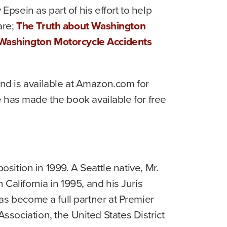
y Epsein as part of his effort to help
are;
The Truth about Washington
 Washington Motorcycle Accidents
nd is available at Amazon.com for
he has made the book available for free
sition in 1999. A Seattle native, Mr.
California in 1995, and his Juris
as become a full partner at Premier
sociation, the United States District