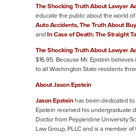
The Shocking Truth About Lawyer Ad
educate the public about the world of 
Auto Accidents, The Truth About Bu
and
In Case of Death: The Straight 
The Shocking Truth About Lawyer Ad
$16.95. Because Mr. Epstein believes i
to all Washington State residents thr
About Jason Epstein
Jason Epstein
has been dedicated to r
Epstein received his undergraduate de
Doctor from Pepperdine University Sch
Law Group, PLLC and is a member of t