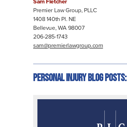
Sam Fletcher
Premier Law Group, PLLC
1408 140th Pl. NE
Bellevue, WA 98007
206-285-1743
sam@premierlawgroup.com
Personal Injury Blog Posts: