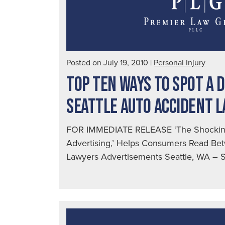
Posted on July 19, 2010
|
Personal Injury
TOP TEN WAYS TO SPOT A 
SEATTLE AUTO ACCIDENT 
FOR IMMEDIATE RELEASE ‘The Shocking
Advertising,’ Helps Consumers Read Bet
Lawyers Advertisements Seattle, WA – Se