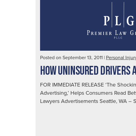
Posted on September 13, 2011
|
Personal Injur
HOW UNINSURED DRIVERS 
FOR IMMEDIATE RELEASE ‘The Shocking
Advertising,’ Helps Consumers Read Bet
Lawyers Advertisements Seattle, WA – Se