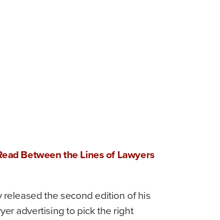
d
Read Between the Lines of Lawyers
y released the second edition of his
er advertising to pick the right