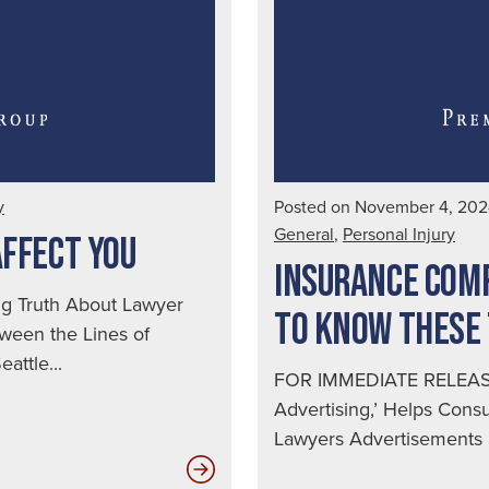
Spot
a
Drunk
Driver
|
Seattle
Auto
y
Posted on November 4, 20
Accident
General
,
Personal Injury
AFFECT YOU
Lawyer
INSURANCE COMP
 Truth About Lawyer
TO KNOW THESE
ween the Lines of
attle...
FOR IMMEDIATE RELEASE
Advertising,’ Helps Con
Lawyers Advertisements S
How