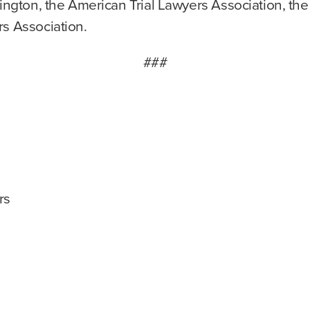
hington, the American Trial Lawyers Association, the
rs Association.
###
rs