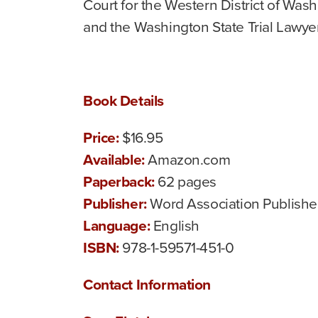
Court for the Western District of Was
and the Washington State Trial Lawye
Book Details
Price:
$16.95
Available:
Amazon.com
Paperback:
62 pages
Publisher:
Word Association Publishe
Language:
English
ISBN:
978-1-59571-451-0
Contact Information