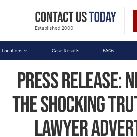
Contact Us
Today
Established 2000
Locations
Case Results
FAQs
Press Release: 
The Shocking Tru
Lawyer Advert