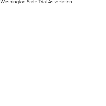
 Washington State Trial Association