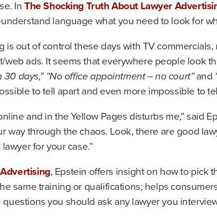
ase. In
The Shocking Truth About Lawyer Advertisi
o-understand language what you need to look for wh
g is out of control these days with TV commercials, 
t/web ads. It seems that everywhere people look t
n 30 days,” “No office appointment – no court”
and
“
sible to tell apart and even more impossible to te
online and in the Yellow Pages disturbs me,” said Ep
ur way through the chaos. Look, there are good lawy
 lawyer for your case.”
Advertising
, Epstein offers insight on how to pick t
the same training or qualifications; helps consume
 questions you should ask any lawyer you interview