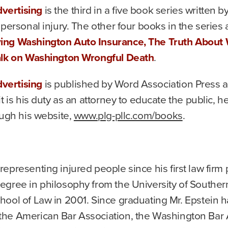
vertising
is the third in a five book series written b
personal injury. The other four books in the series 
ying Washington Auto Insurance, The Truth About
Talk on Washington Wrongful Death
.
vertising
is published by Word Association Press a
t is his duty as an attorney to educate the public, 
ough his website,
www.plg-pllc.com/books
.
epresenting injured people since his first law firm po
gree in philosophy from the University of Southern 
ool of Law in 2001. Since graduating Mr. Epstein h
he American Bar Association, the Washington Bar As