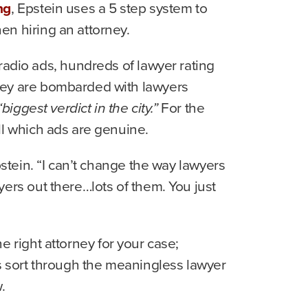
ng
, Epstein uses a 5 step system to
en hiring an attorney.
radio ads, hundreds of lawyer rating
hey are bombarded with lawyers
biggest verdict in the city.”
For the
ll which ads are genuine.
stein. “I can’t change the way lawyers
ers out there…lots of them. You just
he right attorney for your case;
rs sort through the meaningless lawyer
.