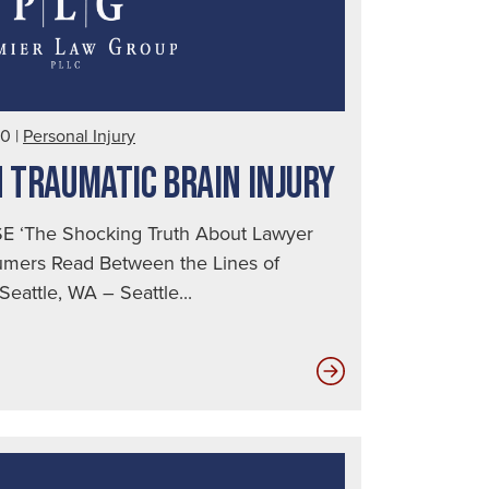
10
|
Personal Injury
N TRAUMATIC BRAIN INJURY
 ‘The Shocking Truth About Lawyer
sumers Read Between the Lines of
eattle, WA – Seattle...
Key
Insights
on
Traumatic