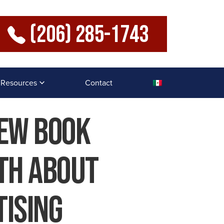
(206) 285-1743
Resources
Contact
New Book
th About
ising