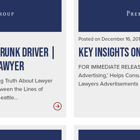
Posted on December 16, 20
DRUNK DRIVER |
KEY INSIGHTS O
LAWYER
FOR IMMEDIATE RELEASE
Advertising,’ Helps Con
 Truth About Lawyer
Lawyers Advertisements S
ween the Lines of
attle...
Top
Ten
Ways
to