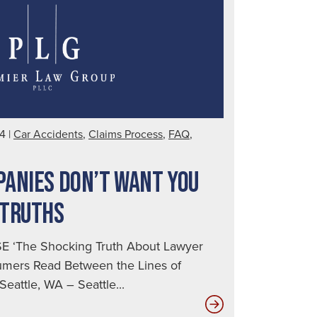
Brain
Injury
24
|
Car Accidents
,
Claims Process
,
FAQ
,
ANIES DON’T WANT YOU
 TRUTHS
 ‘The Shocking Truth About Lawyer
sumers Read Between the Lines of
eattle, WA – Seattle...
Insurance