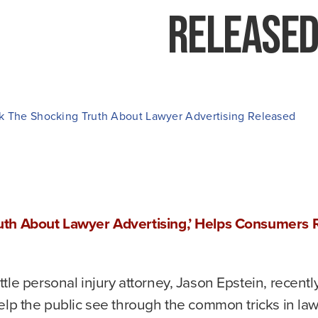
Release
k The Shocking Truth About Lawyer Advertising Released
uth About Lawyer Advertising,’ Helps Consumers 
tle personal injury attorney, Jason Epstein, recentl
elp the public see through the common tricks in lawy