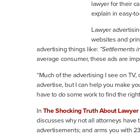
lawyer for their c
explain in easy-t
Lawyer advertisin
websites and prin
advertising things like:
“Settlements i
average consumer, these ads are impos
“Much of the advertising I see on TV, 
advertise, but I can help you make yo
have to do some work to find the right
In
The Shocking Truth About Lawyer 
discusses why not all attorneys have 
advertisements; and arms you with 23