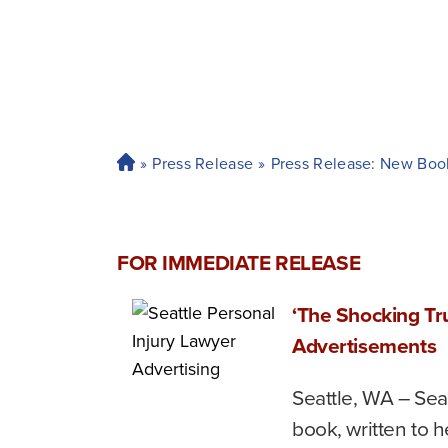
»
Press Release
»
Press Release: New Boo
H
o
m
e
FOR IMMEDIATE RELEASE
‘The Shocking Tr
Advertisements
Seattle, WA – Seat
book, written to h