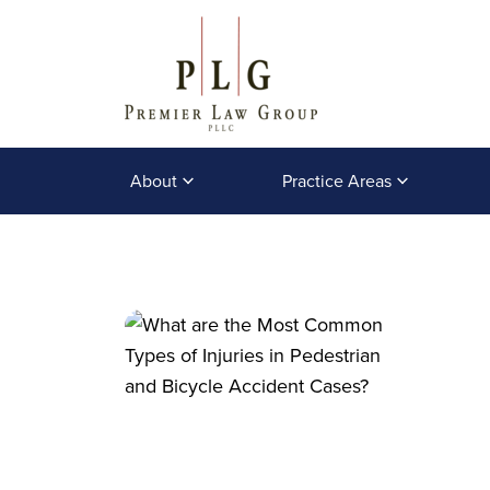
About
Practice Areas