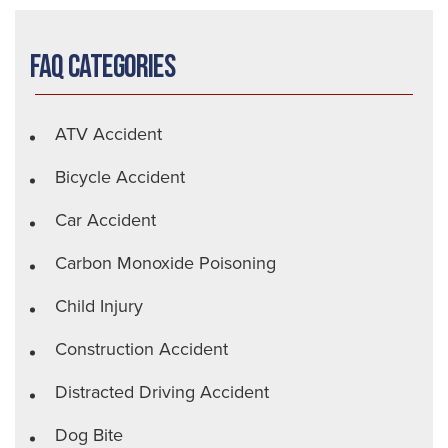
FAQ Categories
ATV Accident
Bicycle Accident
Car Accident
Carbon Monoxide Poisoning
Child Injury
Construction Accident
Distracted Driving Accident
Dog Bite