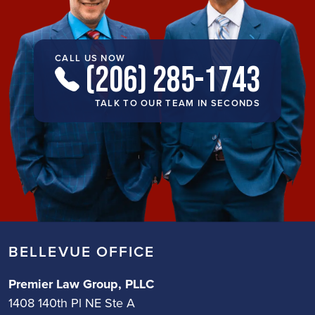
CALL US NOW
(206) 285-1743
TALK TO OUR TEAM IN SECONDS
BELLEVUE OFFICE
Premier Law Group, PLLC
1408 140th Pl NE Ste A