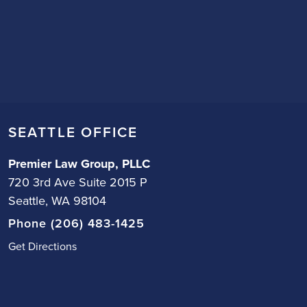
SEATTLE OFFICE
Premier Law Group, PLLC
720 3rd Ave Suite 2015 P
Seattle, WA 98104
Phone (206) 483-1425
Get Directions