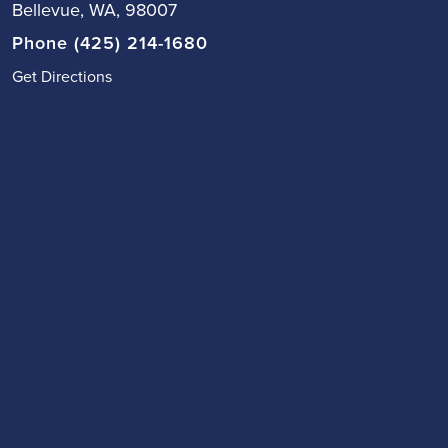
Bellevue, WA, 98007
Phone (425) 214-1680
Get Directions