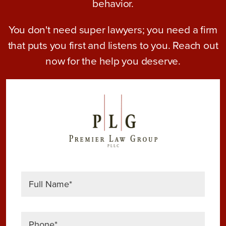
behavior.
You don't need super lawyers; you need a firm
that puts you first and listens to you. Reach out
now for the help you deserve.