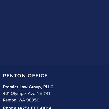
RENTON OFFICE
Premier Law Group, PLLC
401 Olympia Ave NE #41
Renton, WA 98056
Phone (425) 800-0814