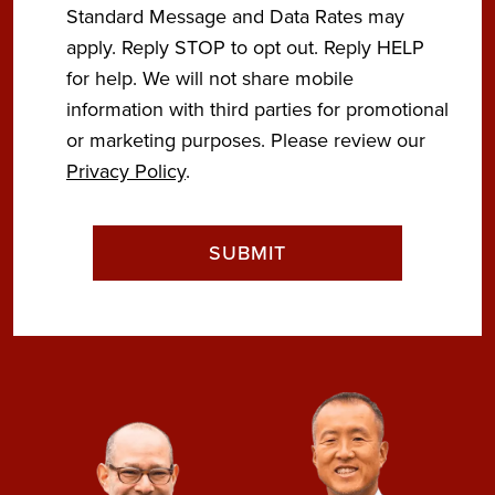
Standard Message and Data Rates may
apply. Reply STOP to opt out. Reply HELP
for help. We will not share mobile
information with third parties for promotional
or marketing purposes. Please review our
Privacy Policy
.