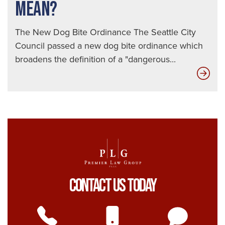
MEAN?
The New Dog Bite Ordinance The Seattle City
Council passed a new dog bite ordinance which
broadens the definition of a "dangerous...
Wha
Doe
The
Ne
Seat
Do
Bite
Ord
Contact Us Today
Real
Mea