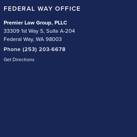
FEDERAL WAY OFFICE
Premier Law Group, PLLC
33309 1st Way S, Suite A-204
Federal Way, WA 98003
Phone (253) 203-6678
Get Directions