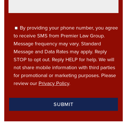
By providing your phone number, you agree
to receive SMS from Premier Law Group.
Message frequency may vary. Standard
Message and Data Rates may apply. Reply
STOP to opt out. Reply HELP for help. We will
not share mobile information with third parties
for promotional or marketing purposes. Please
review our
Privacy Policy
.