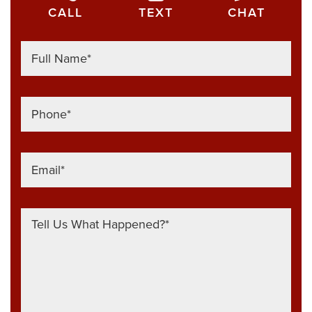
CALL
TEXT
CHAT