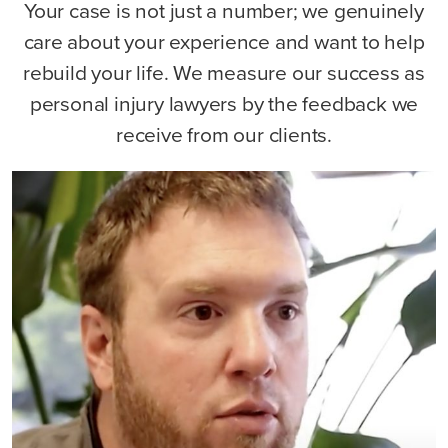
Your case is not just a number; we genuinely
care about your experience and want to help
rebuild your life. We measure our success as
personal injury lawyers by the feedback we
receive from our clients.