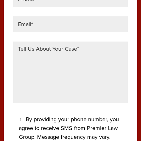
By providing your phone number, you
agree to receive SMS from Premier Law
Group. Message frequency may vary.