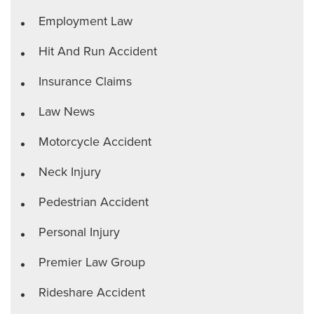
Employment Law
Hit And Run Accident
Insurance Claims
Law News
Motorcycle Accident
Neck Injury
Pedestrian Accident
Personal Injury
Premier Law Group
Rideshare Accident