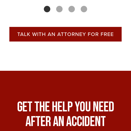
TALK WITH AN ATTORNEY FOR FREE
Get The Help You Need
After An Accident