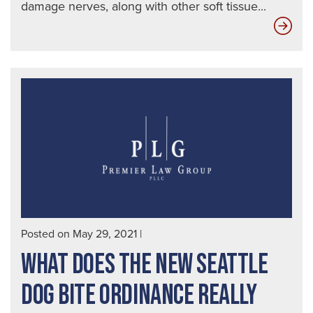
damage nerves, along with other soft tissue...
Wha
Inf
Will
an
Att
Ne
for
a
Suc
Do
Bite
Posted on May 29, 2021
|
Cas
WHAT DOES THE NEW SEATTLE
DOG BITE ORDINANCE REALLY