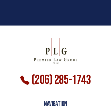
(206) 285-1743
NAVIGATION