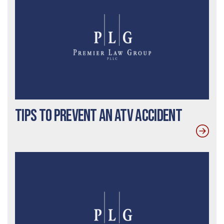
Tips to Prevent an ATV Accident