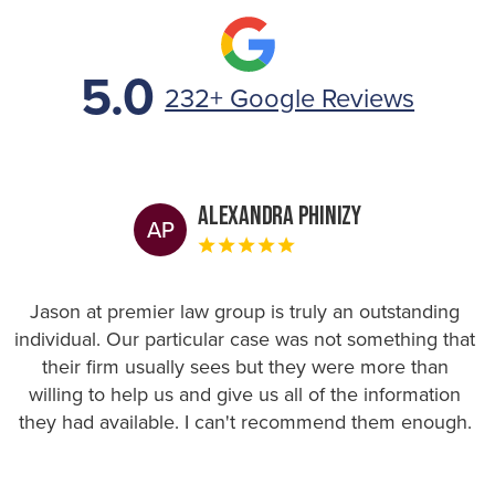
5.0
232+ Google Reviews
Alexandra Phinizy
AP
Jason at premier law group is truly an outstanding
individual. Our particular case was not something that
their firm usually sees but they were more than
willing to help us and give us all of the information
they had available. I can't recommend them enough.