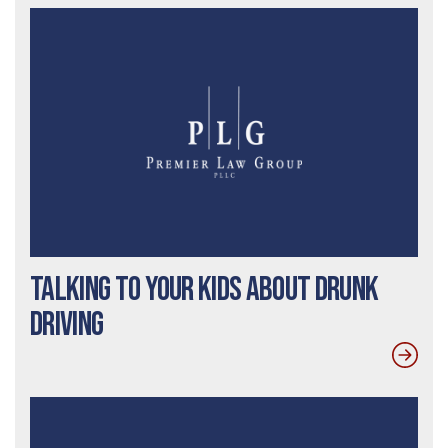
Talking To Your Kids About Drunk
Driving