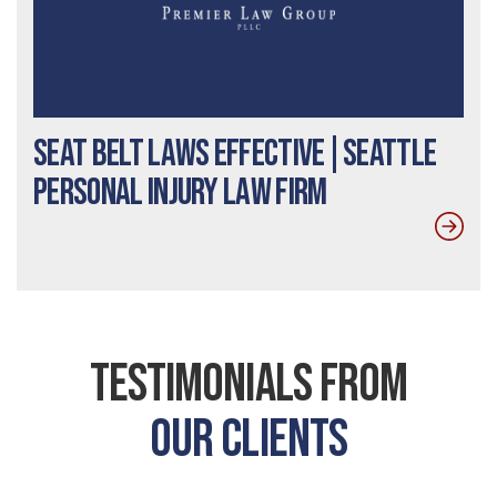
Seat Belt Laws Effective|Seattle
Personal Injury Law Firm
Testimonials From
Our Clients