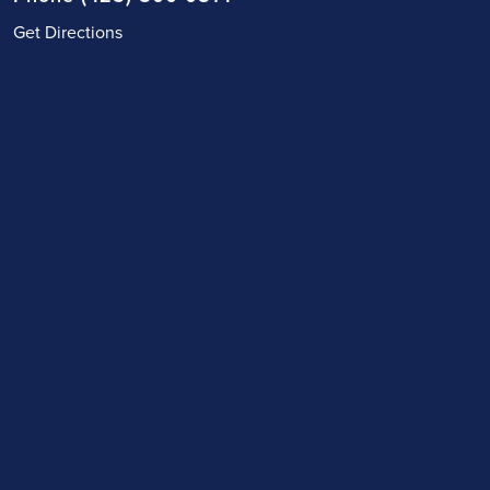
Get Directions