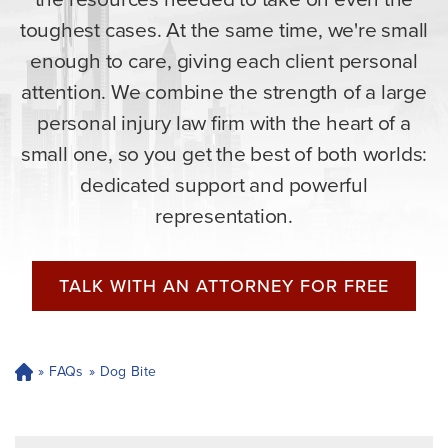
toughest cases. At the same time, we're small
enough to care, giving each client personal
attention. We combine the strength of a large
personal injury law firm with the heart of a
small one, so you get the best of both worlds:
dedicated support and powerful
representation.
TALK WITH AN ATTORNEY FOR FREE
»
FAQs
»
Dog Bite
H
o
m
e