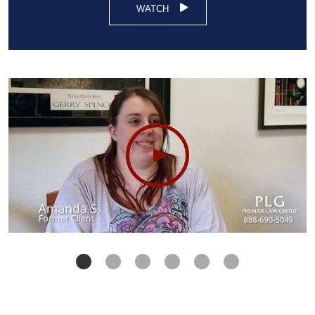
WATCH