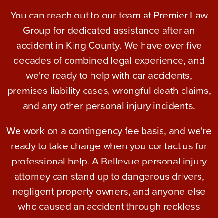
You can reach out to our team at Premier Law
Group for dedicated assistance after an
accident in King County. We have over five
decades of combined legal experience, and
we're ready to help with car accidents,
premises liability cases, wrongful death claims,
and any other personal injury incidents.
We work on a contingency fee basis, and we're
ready to take charge when you contact us for
professional help. A Bellevue personal injury
attorney can stand up to dangerous drivers,
negligent property owners, and anyone else
who caused an accident through reckless