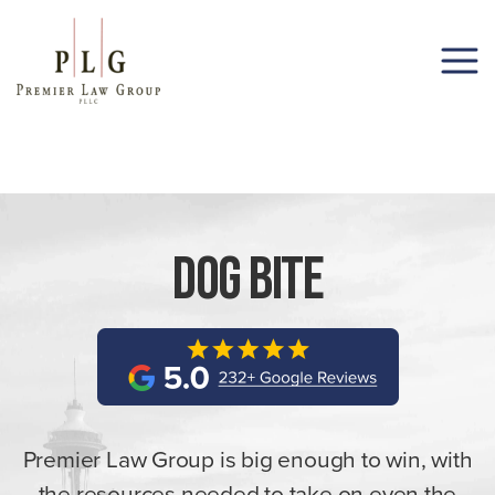
(206) 285-1743
Dog Bite
Premier Law Group is big enough to win, with
the resources needed to take on even the