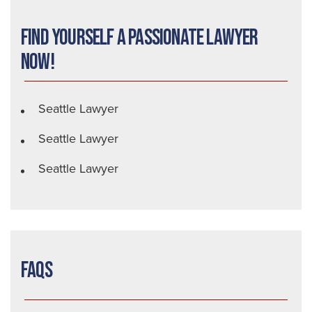
Find Yourself a Passionate Lawyer
Now!
Seattle Lawyer
Seattle Lawyer
Seattle Lawyer
FAQs