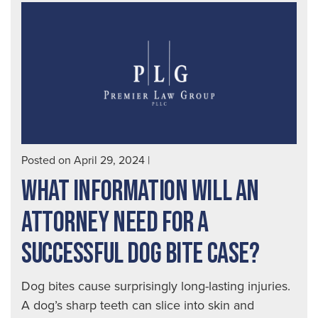
Posted on April 29, 2024
|
WHAT INFORMATION WILL AN
ATTORNEY NEED FOR A
SUCCESSFUL DOG BITE CASE?
Dog bites cause surprisingly long-lasting injuries.
A dog’s sharp teeth can slice into skin and