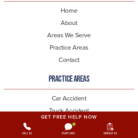
Home
About
Areas We Serve
Practice Areas
Contact
PRACTICE AREAS
Car Accident
Truck Accident
GET FREE HELP NOW
Pedestrian Accident
Bicycle Accident
Call Us
Start Chat
Contact Us