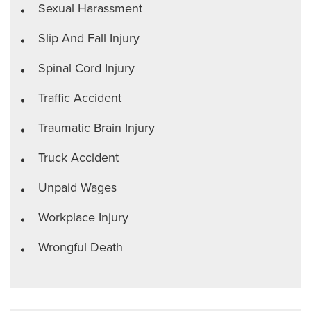
Sexual Harassment
Slip And Fall Injury
Spinal Cord Injury
Traffic Accident
Traumatic Brain Injury
Truck Accident
Unpaid Wages
Workplace Injury
Wrongful Death