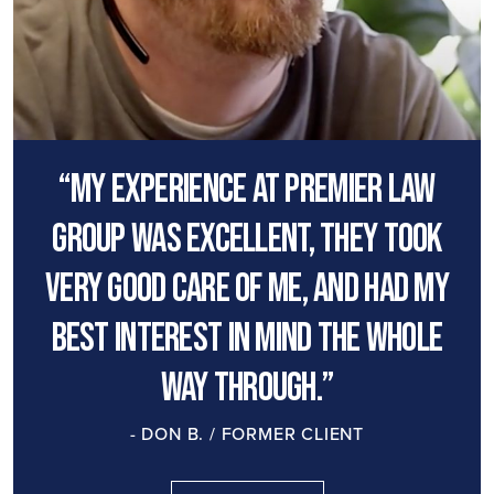
“My experience at premier law
group was excellent, they took
very good care of me, and had my
best interest in mind the whole
way through.”
- DON B. / FORMER CLIENT