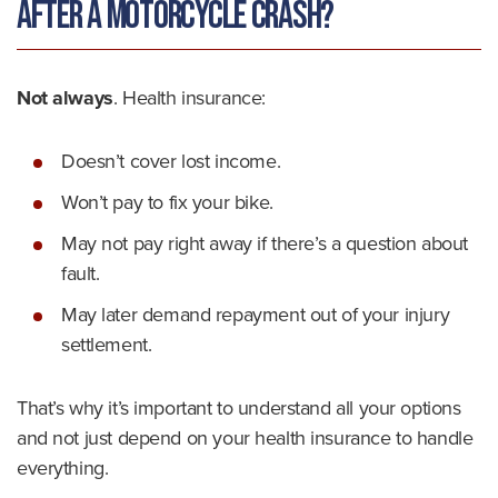
After a Motorcycle Crash?
Not always
. Health insurance:
Doesn’t cover lost income.
Won’t pay to fix your bike.
May not pay right away if there’s a question about
fault.
May later demand repayment out of your injury
settlement.
That’s why it’s important to understand all your options
and not just depend on your health insurance to handle
everything.