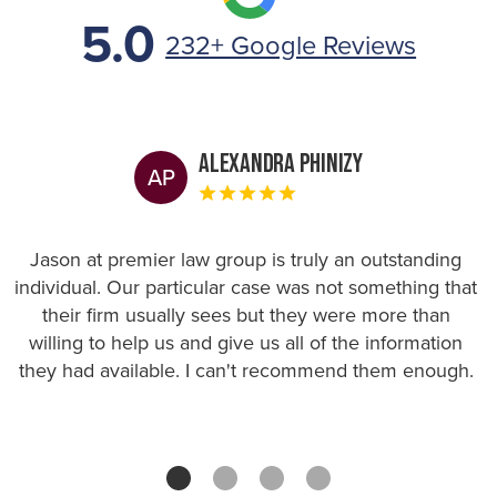
5.0
232+ Google Reviews
Alexandra Phinizy
AP
Jason at premier law group is truly an outstanding
individual. Our particular case was not something that
their firm usually sees but they were more than
willing to help us and give us all of the information
they had available. I can't recommend them enough.