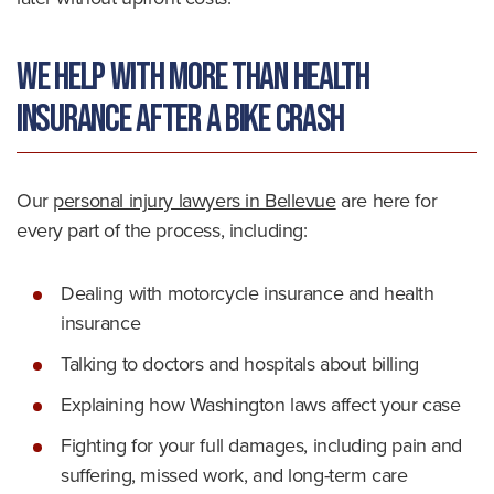
We Help With More Than Health
Insurance After a Bike Crash
Our
personal injury lawyers in Bellevue
are here for
every part of the process, including:
Dealing with motorcycle insurance and health
insurance
Talking to doctors and hospitals about billing
Explaining how Washington laws affect your case
Fighting for your full damages, including pain and
suffering, missed work, and long-term care