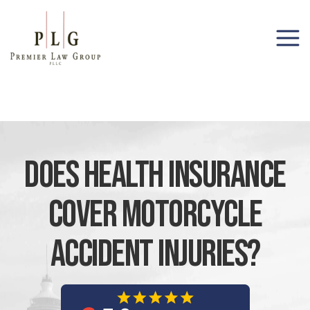
(206) 285-1743
Does Health Insurance
Cover Motorcycle
Accident Injuries?