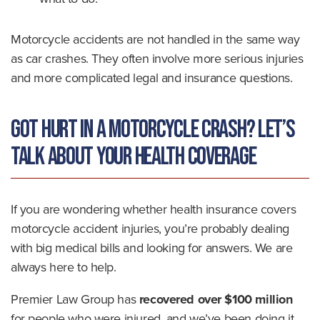
Motorcycle accidents are not handled in the same way
as car crashes. They often involve more serious injuries
and more complicated legal and insurance questions.
Got Hurt in a Motorcycle Crash? Let’s
Talk About Your Health Coverage
If you are wondering whether health insurance covers
motorcycle accident injuries, you’re probably dealing
with big medical bills and looking for answers. We are
always here to help.
Premier Law Group has
recovered over $100 million
for people who were injured, and we’ve been doing it