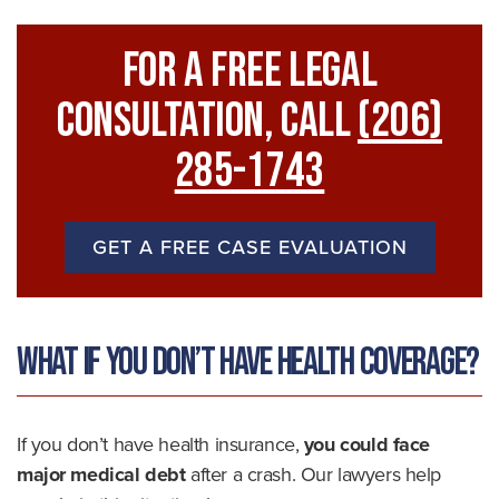
For A FREE Legal
Consultation, Call
(206)
285-1743
GET A FREE CASE EVALUATION
What if You Don’t Have Health Coverage?
If you don’t have health insurance,
you could face
major medical debt
after a crash. Our lawyers help