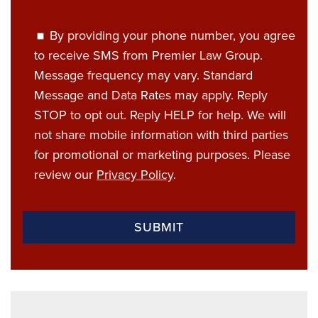
By providing your phone number, you agree
to receive SMS from Premier Law Group.
Message frequency may vary. Standard
Message and Data Rates may apply. Reply
STOP to opt out. Reply HELP for help. We will
not share mobile information with third parties
for promotional or marketing purposes. Please
review our
Privacy Policy
.