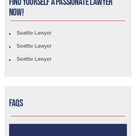
Find Yourself a Passionate Lawyer
Now!
Seattle Lawyer
Seattle Lawyer
Seattle Lawyer
FAQs