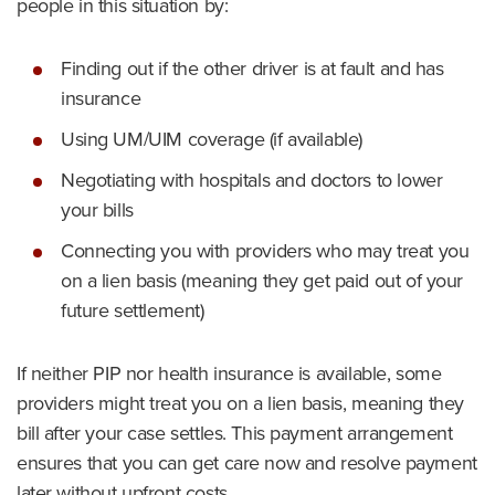
people in this situation by:
Finding out if the other driver is at fault and has
insurance
Using UM/UIM coverage (if available)
Negotiating with hospitals and doctors to lower
your bills
Connecting you with providers who may treat you
on a lien basis (meaning they get paid out of your
future settlement)
If neither PIP nor health insurance is available, some
providers might treat you on a lien basis, meaning they
bill after your case settles. This payment arrangement
ensures that you can get care now and resolve payment
later without upfront costs.