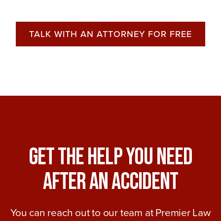
TALK WITH AN ATTORNEY FOR FREE
Get The Help You Need
After An Accident
You can reach out to our team at Premier Law