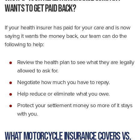
Wants to Get Paid Back?
If your health insurer has paid for your care and is now
saying it wants the money back, our team can do the
following to help:
Review the health plan to see what they are legally
allowed to ask for.
Negotiate how much you have to repay.
Help reduce or eliminate what you owe.
Protect your settlement money so more of it stays
with you.
What Motorcycle Insurance Covers vs.