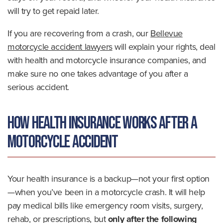
will try to get repaid later.
If you are recovering from a crash, our
Bellevue
motorcycle accident lawyers
will explain your rights, deal
with health and motorcycle insurance companies, and
make sure no one takes advantage of you after a
serious accident.
How Health Insurance Works After a
Motorcycle Accident
Your health insurance is a backup—not your first option
—when you’ve been in a motorcycle crash. It will help
pay medical bills like emergency room visits, surgery,
rehab, or prescriptions, but
only after the following