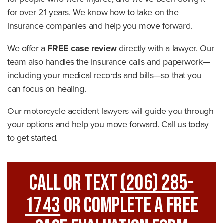
for over 21 years. We know how to take on the
insurance companies and help you move forward.
We offer a
FREE case review
directly with a lawyer. Our
team also handles the insurance calls and paperwork—
including your medical records and bills—so that you
can focus on healing.
Our motorcycle accident lawyers will guide you through
your options and help you move forward. Call us today
to get started.
Call Or Text
(206) 285-
1743
Or Complete A Free