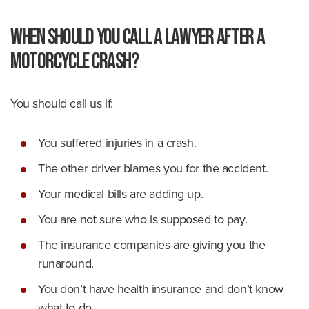
When Should You Call a Lawyer After a
Motorcycle Crash?
You should call us if:
You suffered injuries in a crash.
The other driver blames you for the accident.
Your medical bills are adding up.
You are not sure who is supposed to pay.
The insurance companies are giving you the
runaround.
You don’t have health insurance and don’t know
what to do.