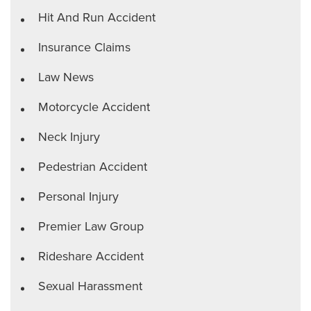
Hit And Run Accident
Insurance Claims
Law News
Motorcycle Accident
Neck Injury
Pedestrian Accident
Personal Injury
Premier Law Group
Rideshare Accident
Sexual Harassment