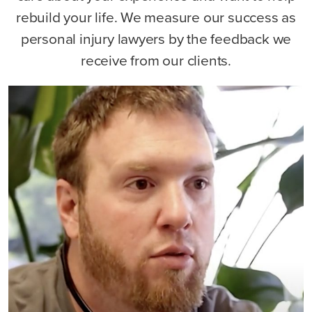
rebuild your life. We measure our success as
personal injury lawyers by the feedback we
receive from our clients.