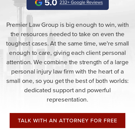
Premier Law Group is big enough to win, with
the resources needed to take on even the
toughest cases. At the same time, we're small
enough to care, giving each client personal
attention. We combine the strength of a large
personal injury law firm with the heart of a
small one, so you get the best of both worlds:
dedicated support and powerful
representation.
TALK WITH AN ATTORNEY FOR FREE