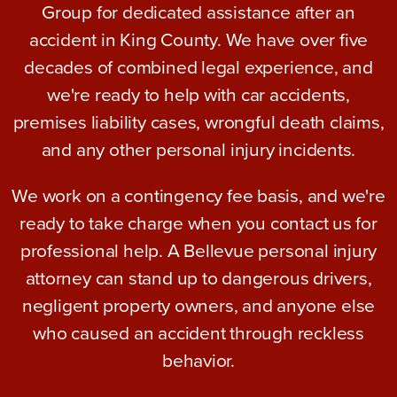
Group for dedicated assistance after an
accident in King County. We have over five
decades of combined legal experience, and
we're ready to help with car accidents,
premises liability cases, wrongful death claims,
and any other personal injury incidents.
We work on a contingency fee basis, and we're
ready to take charge when you contact us for
professional help. A Bellevue personal injury
attorney can stand up to dangerous drivers,
negligent property owners, and anyone else
who caused an accident through reckless
behavior.