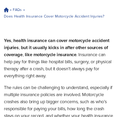
»
FAQs
»
H
o
Does Health Insurance Cover Motorcycle Accident Injuries?
m
e
Yes
,
health insurance can cover motorcycle accident
injuries
,
but it
usually kicks in after other sources of
coverage
,
like motorcycle insurance
. Insurance can
help pay for things like hospital bills, surgery, or physical
therapy after a crash, but it doesn’t always pay for
everything right away.
The rules can be challenging to understand, especially if
multiple insurance policies are involved. Motorcycle
crashes also bring up bigger concerns, such as who’s
responsible for paying your bills, how long the crash
stays on your record, and whether your health insurance