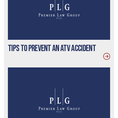
Tips to Prevent an ATV Accident