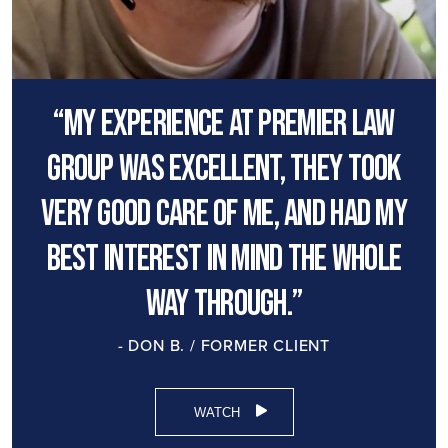
“My experience at premier law
group was excellent, they took
very good care of me, and had my
best interest in mind the whole
way through.”
- DON B. / FORMER CLIENT
WATCH