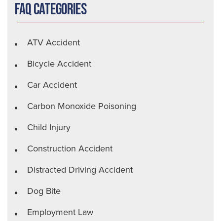
FAQ Categories
ATV Accident
Bicycle Accident
Car Accident
Carbon Monoxide Poisoning
Child Injury
Construction Accident
Distracted Driving Accident
Dog Bite
Employment Law