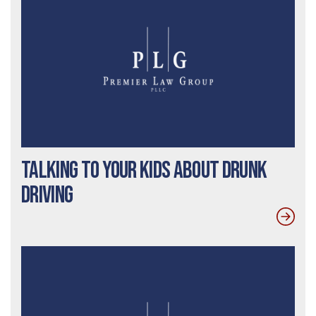
Talking To Your Kids About Drunk
Driving