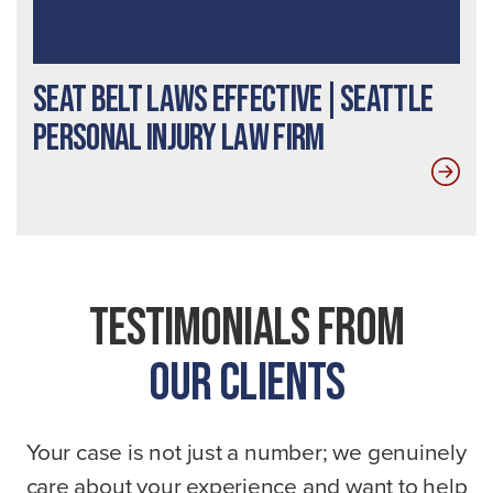
Seat Belt Laws Effective|Seattle
Personal Injury Law Firm
Testimonials From
Our Clients
Your case is not just a number; we genuinely
care about your experience and want to help