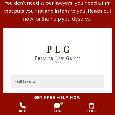
You don't need super lawyers; you need a firm
that puts you first and listens to you. Reach out
now for the help you deserve.
GET FREE HELP NOW
Call Us
Start Chat
Contact Us