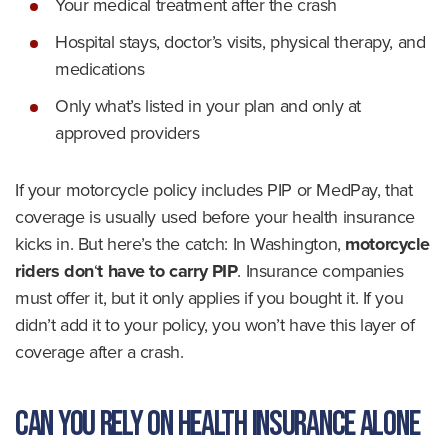
Your medical treatment after the crash
Hospital stays, doctor’s visits, physical therapy, and
medications
Only what’s listed in your plan and only at
approved providers
If your motorcycle policy includes PIP or MedPay, that
coverage is usually used before your health insurance
kicks in. But here’s the catch: In Washington,
motorcycle
riders don
‘
t have to carry PIP
. Insurance companies
must offer it, but it only applies if you bought it. If you
didn’t add it to your policy, you won’t have this layer of
coverage after a crash.
Can You Rely on Health Insurance Alone