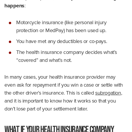
happens
:
Motorcycle insurance (like personal injury
protection or MedPay) has been used up.
You have met any deductibles or co-pays.
The health insurance company decides what’s
“covered” and what’s not.
In many cases, your health insurance provider may
even ask for repayment if you win a case or settle with
the other driver’s insurance. This is called
subrogation
,
and it is important to know how it works so that you
don’t lose part of your settlement later.
What if Your Health Insurance Company