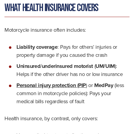
What Health Insurance Covers
Motorcycle insurance often includes:
Liability coverage
: Pays for others’ injuries or
property damage if you caused the crash
Uninsured
/
underinsured motorist
(
UM/UIM
)
:
Helps if the other driver has no or low insurance
Personal injury protection
(
PIP
)
or
MedPay
(less
common in motorcycle policies): Pays your
medical bills regardless of fault
Health insurance, by contrast, only covers: