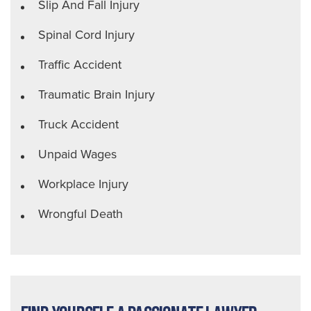
Slip And Fall Injury
Spinal Cord Injury
Traffic Accident
Traumatic Brain Injury
Truck Accident
Unpaid Wages
Workplace Injury
Wrongful Death