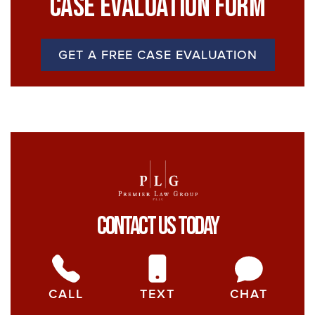
Case Evaluation Form
GET A FREE CASE EVALUATION
Contact Us Today
CALL
TEXT
CHAT