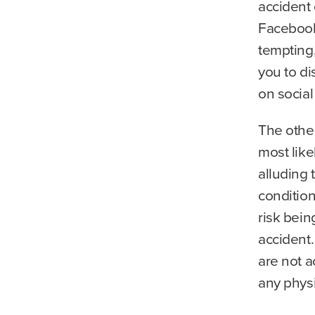
accident 
Facebook,
tempting
you to di
on social
The other
most like
alluding 
condition
risk bein
accident
are not a
any physic