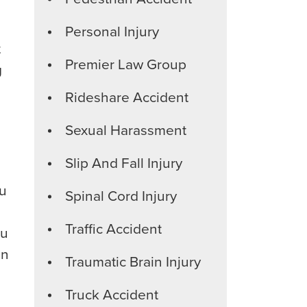
Personal Injury
t
Premier Law Group
g
Rideshare Accident
Sexual Harassment
Slip And Fall Injury
ou
Spinal Cord Injury
Traffic Accident
ou
in
Traumatic Brain Injury
Truck Accident