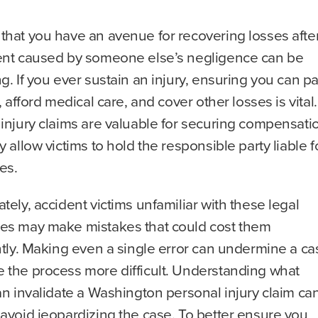
that you have an avenue for recovering losses afte
ent caused by someone else’s negligence can be
g. If you ever sustain an injury, ensuring you can p
s, afford medical care, and cover other losses is vital.
injury claims are valuable for securing compensati
y allow victims to hold the responsible party liable f
ses.
tely, accident victims unfamiliar with these legal
es may make mistakes that could cost them
ntly. Making even a single error can undermine a ca
 the process more difficult. Understanding what
an invalidate a Washington personal injury claim ca
avoid jeopardizing the case. To better ensure you