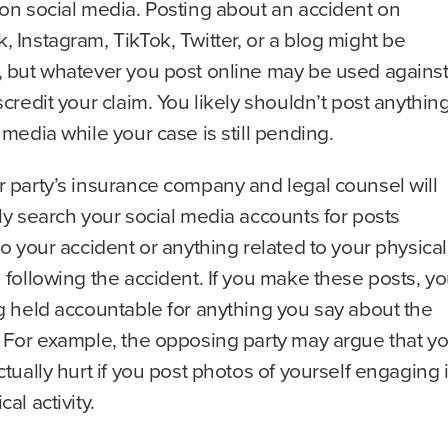
on social media. Posting about an accident on
 Instagram, TikTok, Twitter, or a blog might be
, but whatever you post online may be used agains
scredit your claim. You likely shouldn’t post anythin
 media while your case is still pending.
 party’s insurance company and legal counsel will
ly search your social media accounts for posts
to your accident or anything related to your physical
 following the accident. If you make these posts, y
g held accountable for anything you say about the
. For example, the opposing party may argue that y
ctually hurt if you post photos of yourself engaging 
al activity.