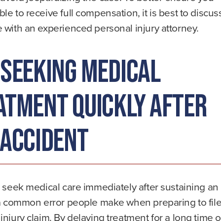
le to receive full compensation, it is best to discus
 with an experienced personal injury attorney.
 Seeking Medical
atment Quickly After
 Accident
o seek medical care immediately after sustaining an
 a common error people make when preparing to file
injury claim. By delaying treatment for a long time o