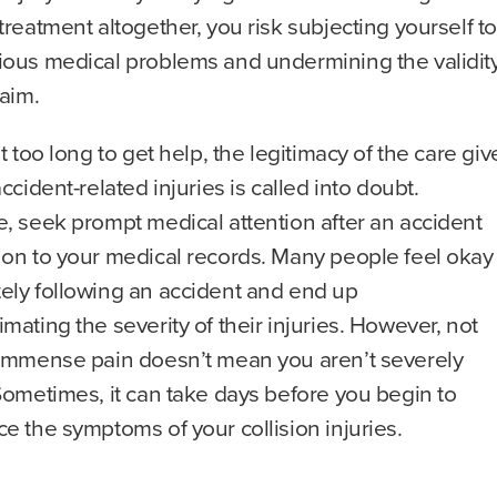
treatment altogether, you risk subjecting yourself to
ious medical problems and undermining the validit
laim.
it too long to get help, the legitimacy of the care gi
accident-related injuries is called into doubt.
, seek prompt medical attention after an accident
 on to your medical records. Many people feel okay
ely following an accident and end up
mating the severity of their injuries. However, not
 immense pain doesn’t mean you aren’t severely
Sometimes, it can take days before you begin to
e the symptoms of your collision injuries.