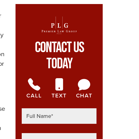
r
ay
Contact Us
on
Today
or
CALL
TEXT
CHAT
se
n