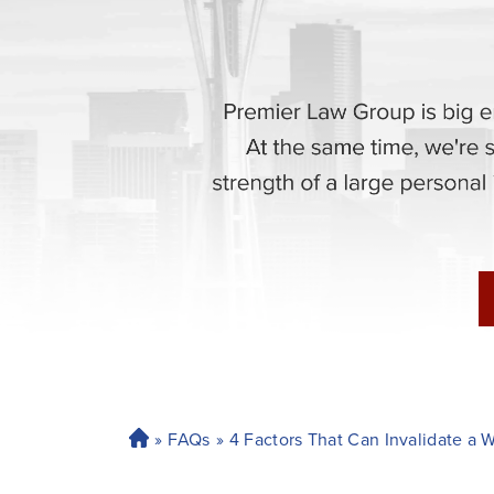
»
FAQs
»
4 Factors That Can Invalidate a 
H
o