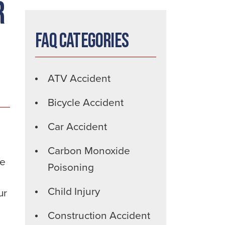
r
FAQ Categories
ATV Accident
Bicycle Accident
Car Accident
Carbon Monoxide
he
Poisoning
Child Injury
ur
Construction Accident