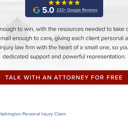
TALK WITH AN ATTORNEY FOR FREE
Washington Personal Injury Claim