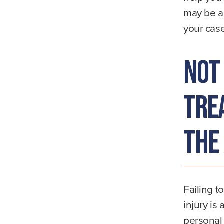
may be ab
your case
Not
Tre
the
Failing t
injury is
personal 