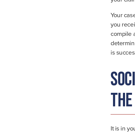
Your case
you recei
compile 
determine
is succes
Soc
the
It is in y