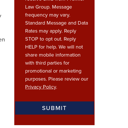
Law Group. Message
y
frequency may vary.
Standard Message and Data
Rates may apply. Reply
ven
STOP to opt out. Reply
HELP for help. We will not
share mobile information
with third parties for
promotional or marketing
purposes. Please review our
Privacy Policy
.