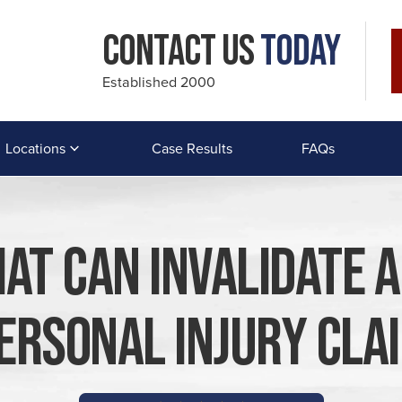
Contact Us
Today
Established 2000
Locations
Case Results
FAQs
hat Can Invalidate 
ersonal Injury Cla