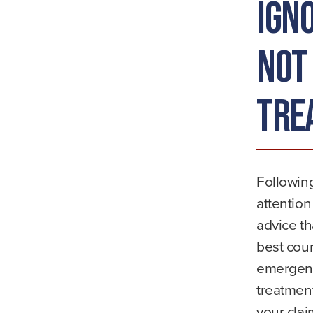
Ign
Not
Tre
Followin
attention
advice th
best cour
emergenc
treatment
your clai