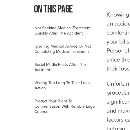
m
ON THIS PAGE
e
Knowing 
an accid
Not Seeking Medical Treatment
comfortin
Quickly After The Accident
your bill
Ignoring Medical Advice Or Not
Personal 
Completing Medical Treatment
since the
Social Media Posts After The
their los
Accident
Unfortuna
Waiting Too Long To Take Legal
Action
procedur
significa
Protect Your Right To
Compensation With Reliable Legal
and make
Counsel
factors c
help you 