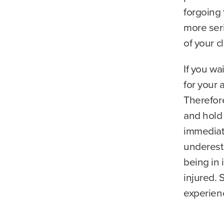
forgoing 
more ser
of your c
If you wa
for your 
Therefore
and hold
immediat
underesti
being in
injured. 
experienc