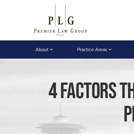
About
Practice Areas
4 Factors T
P