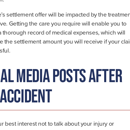
’s settlement offer will be impacted by the treatme
ve. Getting the care you require will enable you to
a thorough record of medical expenses, which will
 the settlement amount you will receive if your cla
sful.
ial Media Posts After
 Accident
our best interest not to talk about your injury or