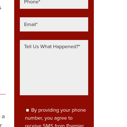
s
By providing your phone
 a
number, you agree to
r
receive SMS from Premier