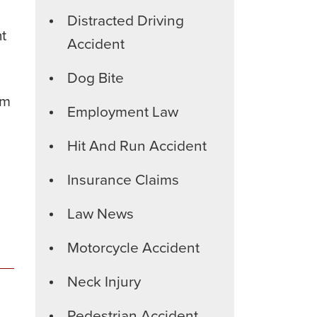
Distracted Driving
nt
Accident
Dog Bite
im
Employment Law
Hit And Run Accident
Insurance Claims
Law News
Motorcycle Accident
Neck Injury
Pedestrian Accident