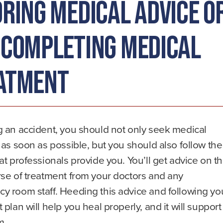
oring Medical Advice o
 Completing Medical
atment
g an accident, you should not only seek medical
 as soon as possible, but you should also follow the
at professionals provide you. You’ll get advice on t
se of treatment from your doctors and any
y room staff. Heeding this advice and following yo
 plan will help you heal properly, and it will support
m.