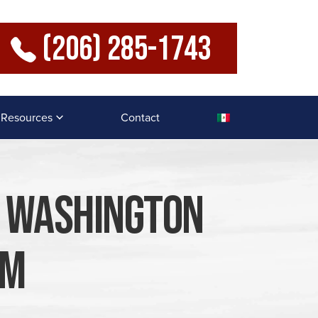
(206) 285-1743
Resources
Contact
A Washington
im