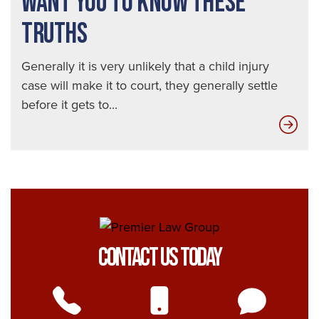
WANT YOU TO KNOW THESE
TRUTHS
Generally it is very unlikely that a child injury
case will make it to court, they generally settle
before it gets to...
Ins
Com
Don
Wan
You
to
Kn
Contact Us Today
The
Tru