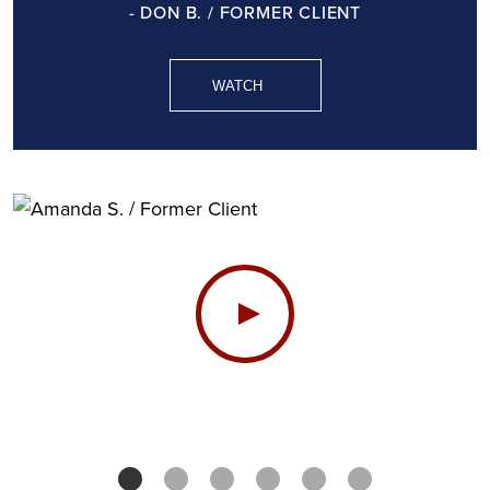
- DON B. / FORMER CLIENT
WATCH