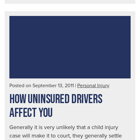
Insi
on
Tra
Bra
Inju
Posted on September 13, 2011
|
Personal Injury
HOW UNINSURED DRIVERS
AFFECT YOU
Generally it is very unlikely that a child injury
case will make it to court, they generally settle