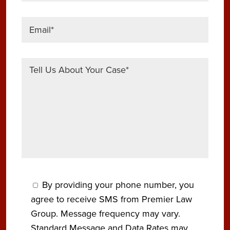
By providing your phone number, you
agree to receive SMS from Premier Law
Group. Message frequency may vary.
Standard Message and Data Rates may