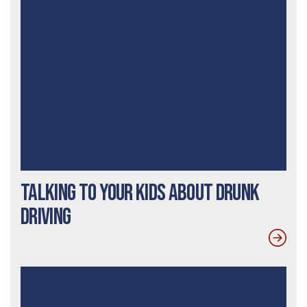
Talking To Your Kids About Drunk
Driving