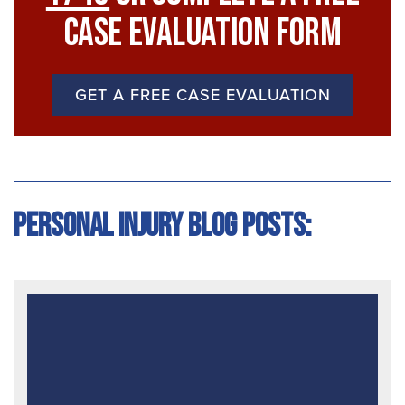
Case Evaluation Form
GET A FREE CASE EVALUATION
Personal Injury Blog Posts: