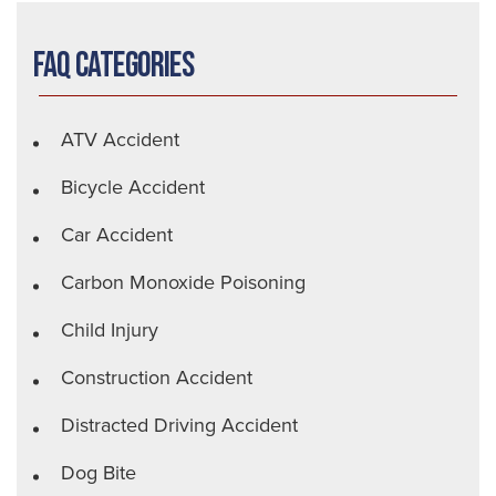
FAQ Categories
ATV Accident
Bicycle Accident
Car Accident
Carbon Monoxide Poisoning
Child Injury
Construction Accident
Distracted Driving Accident
Dog Bite