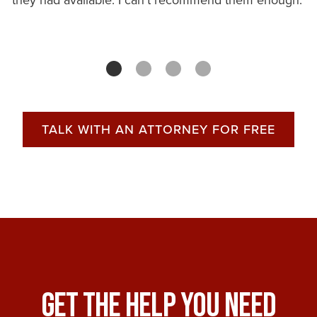
they had available. I can't recommend them enough.
TALK WITH AN ATTORNEY FOR FREE
Get The Help You Need