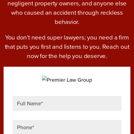
negligent property owners, and anyone else
who caused an accident through reckless
behavior.
You don't need super lawyers; you need a firm
that puts you first and listens to you. Reach out
now for the help you deserve.