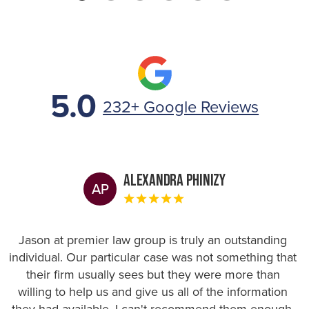
5.0
232+ Google Reviews
Alexandra Phinizy
AP
Jason at premier law group is truly an outstanding
individual. Our particular case was not something that
their firm usually sees but they were more than
willing to help us and give us all of the information