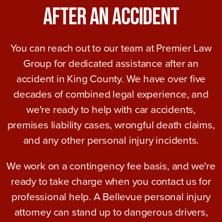
After An Accident
You can reach out to our team at Premier Law
Group for dedicated assistance after an
accident in King County. We have over five
decades of combined legal experience, and
we're ready to help with car accidents,
premises liability cases, wrongful death claims,
and any other personal injury incidents.
We work on a contingency fee basis, and we're
ready to take charge when you contact us for
professional help. A Bellevue personal injury
attorney can stand up to dangerous drivers,