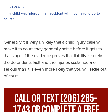
»
FAQs
»
H
o
If my child was injured in an accident will they have to go to
m
court?
e
Generally it is very unlikely that a
child injury
case will
make it to court, they generally settle before it gets to
that stage. If the evidence proves that liability is solely
the defendants fault and the injuries sustained are
serious than it is even more likely that you will settle out
of court.
Call Or Text
(206) 285-
1743
Or Complete A Free