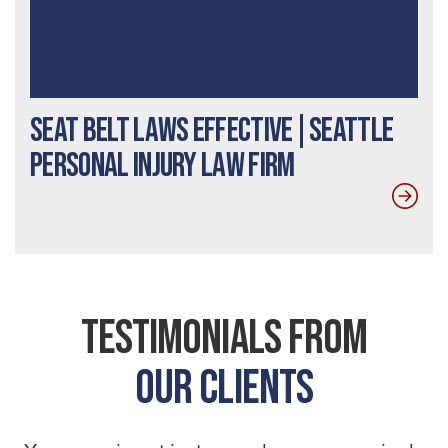
Seat Belt Laws Effective|Seattle
Personal Injury Law Firm
Testimonials From
Our Clients