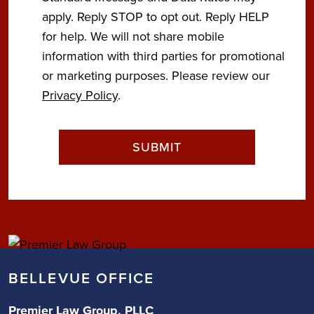
apply. Reply STOP to opt out. Reply HELP
for help. We will not share mobile
information with third parties for promotional
or marketing purposes. Please review our
Privacy Policy
.
BELLEVUE OFFICE
Premier Law Group, PLLC