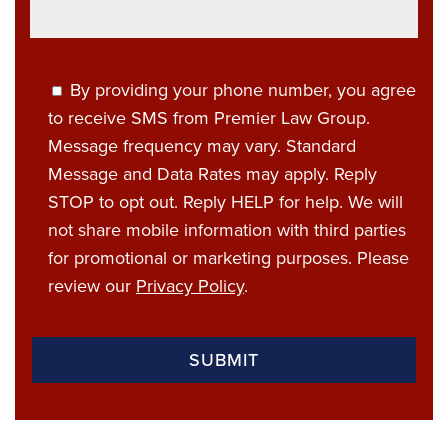
By providing your phone number, you agree
to receive SMS from Premier Law Group.
Message frequency may vary. Standard
Message and Data Rates may apply. Reply
STOP to opt out. Reply HELP for help. We will
not share mobile information with third parties
for promotional or marketing purposes. Please
review our
Privacy Policy
.