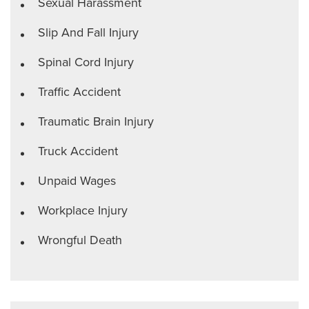
Sexual Harassment
Slip And Fall Injury
Spinal Cord Injury
Traffic Accident
Traumatic Brain Injury
Truck Accident
Unpaid Wages
Workplace Injury
Wrongful Death