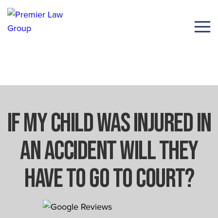
(206) 285-1743
If My Child Was Injured In
An Accident Will They
Have To Go To Court?