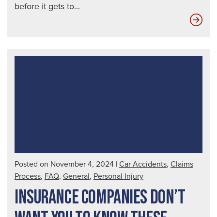
before it gets to...
Ho
Uni
Dri
Affe
You
Posted on November 4, 2024
|
Car Accidents
,
Claims
Process
,
FAQ
,
General
,
Personal Injury
INSURANCE COMPANIES DON’T