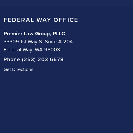
FEDERAL WAY OFFICE
Premier Law Group, PLLC
33309 1st Way S, Suite A-204
Federal Way, WA 98003
Phone (253) 203-6678
Get Directions