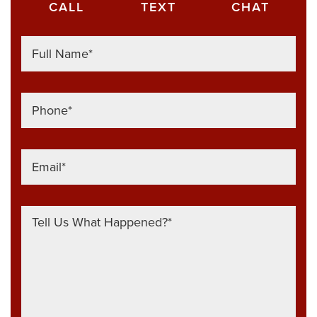
CALL
TEXT
CHAT