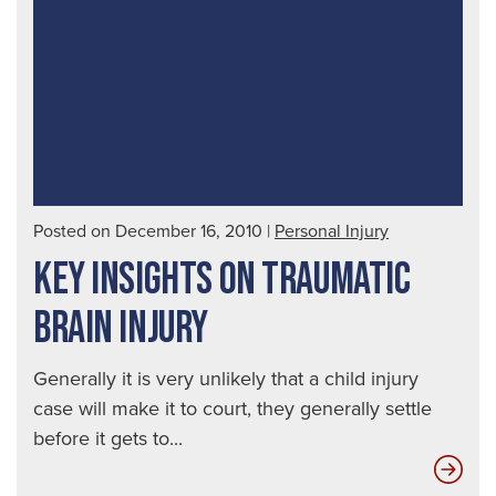
Spo
a
Dru
Dri
|
Seat
Aut
Posted on December 16, 2010
|
Personal Injury
Acc
KEY INSIGHTS ON TRAUMATIC
Law
BRAIN INJURY
Generally it is very unlikely that a child injury
case will make it to court, they generally settle
before it gets to...
Key