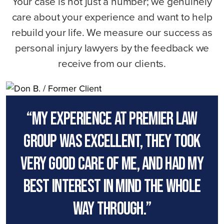
Your case is not just a number; we genuinely
care about your experience and want to help
rebuild your life. We measure our success as
personal injury lawyers by the feedback we
receive from our clients.
“My experience at premier law
group was excellent, they took
very good care of me, and had my
best interest in mind the whole
way through.”