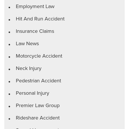
Employment Law
Hit And Run Accident
Insurance Claims
Law News
Motorcycle Accident
Neck Injury
Pedestrian Accident
Personal Injury
Premier Law Group
Rideshare Accident