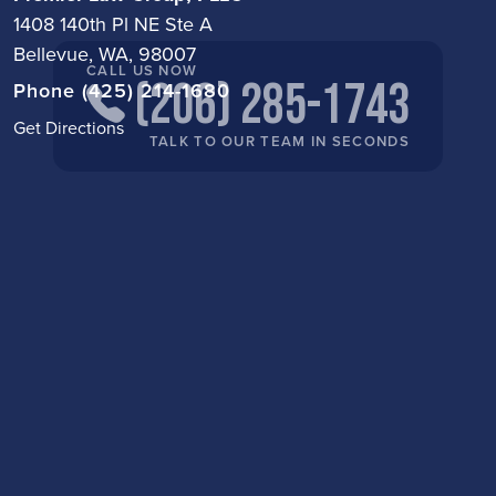
1408 140th Pl NE Ste A
Bellevue, WA, 98007
CALL US NOW
(206) 285-1743
Phone (425) 214-1680
Get Directions
TALK TO OUR TEAM IN SECONDS