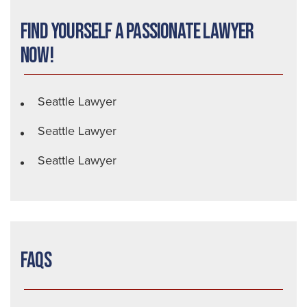
Find Yourself a Passionate Lawyer
Now!
Seattle Lawyer
Seattle Lawyer
Seattle Lawyer
FAQs