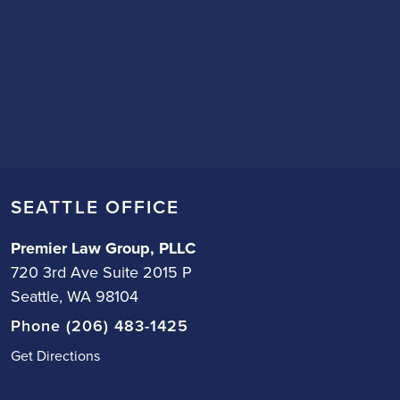
SEATTLE OFFICE
Premier Law Group, PLLC
720 3rd Ave Suite 2015 P
Seattle, WA 98104
Phone (206) 483-1425
Get Directions