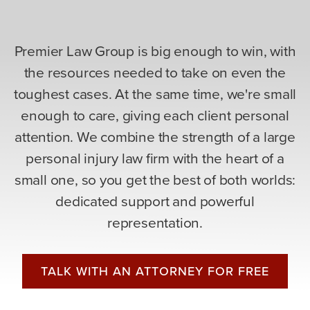
Premier Law Group is big enough to win, with
the resources needed to take on even the
toughest cases. At the same time, we're small
enough to care, giving each client personal
attention. We combine the strength of a large
personal injury law firm with the heart of a
small one, so you get the best of both worlds:
dedicated support and powerful
representation.
TALK WITH AN ATTORNEY FOR FREE