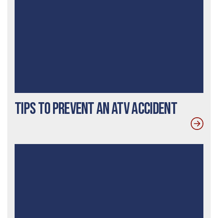
Tips to Prevent an ATV Accident