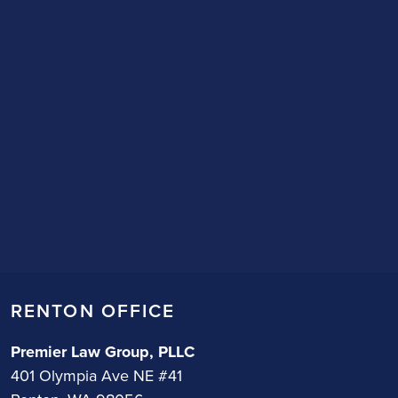
RENTON OFFICE
Premier Law Group, PLLC
401 Olympia Ave NE #41