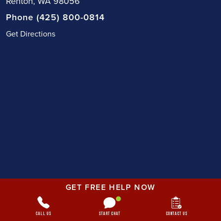
Renton, WA 98056
Phone (425) 800-0814
Get Directions
GET FREE HELP NOW
Call Us
Start Chat
Contact Us