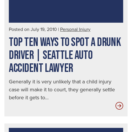
Posted on July 19, 2010
|
Personal Injury
TOP TEN WAYS TO SPOT A DRUNK
DRIVER | SEATTLE AUTO
ACCIDENT LAWYER
Generally it is very unlikely that a child injury
case will make it to court, they generally settle
before it gets to...
Top
Ten
Way
to