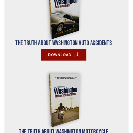
The Truth About Washington Auto Accidents
DOWNLOAD
The Truth About Washington Motorcycle