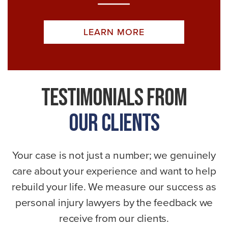
LEARN MORE
Testimonials From
Our Clients
Your case is not just a number; we genuinely
care about your experience and want to help
rebuild your life. We measure our success as
personal injury lawyers by the feedback we
receive from our clients.