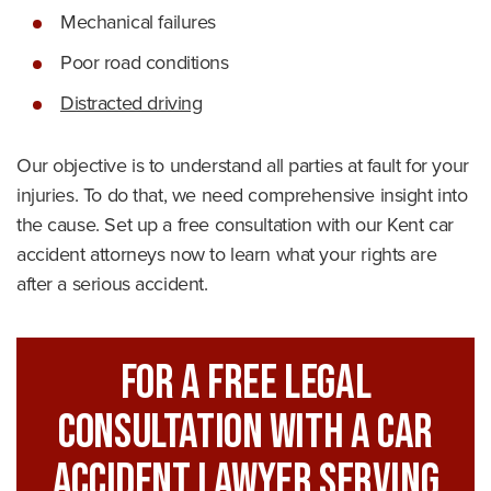
Mechanical failures
Poor road conditions
Distracted driving
Our objective is to understand all parties at fault for your
injuries. To do that, we need comprehensive insight into
the cause. Set up a free consultation with our Kent car
accident attorneys now to learn what your rights are
after a serious accident.
For A FREE Legal
Consultation With A Car
Accident Lawyer Serving