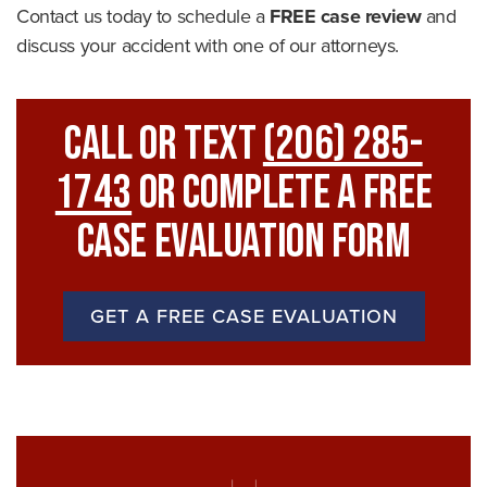
Contact us today to schedule a
FREE case review
and
discuss your accident with one of our attorneys.
Call Or Text
(206) 285-
1743
Or Complete A Free
Case Evaluation Form
GET A FREE CASE EVALUATION