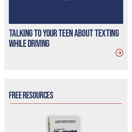
Talking to Your Teen about Texting
While Driving
Free Resources