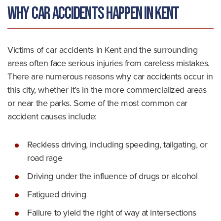
Why Car Accidents Happen in Kent
Victims of car accidents in Kent and the surrounding
areas often face serious injuries from careless mistakes.
There are numerous reasons why car accidents occur in
this city, whether it’s in the more commercialized areas
or near the parks. Some of the most common car
accident causes include:
Reckless driving, including speeding, tailgating, or
road rage
Driving under the influence of drugs or alcohol
Fatigued driving
Failure to yield the right of way at intersections