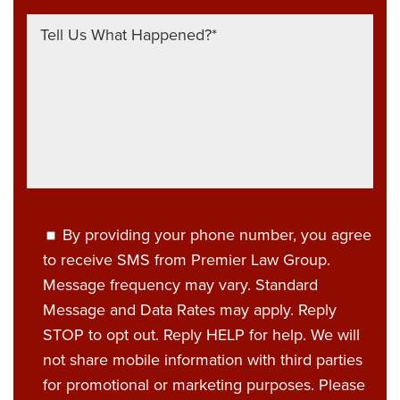
By providing your phone number, you agree
to receive SMS from Premier Law Group.
Message frequency may vary. Standard
Message and Data Rates may apply. Reply
STOP to opt out. Reply HELP for help. We will
not share mobile information with third parties
for promotional or marketing purposes. Please