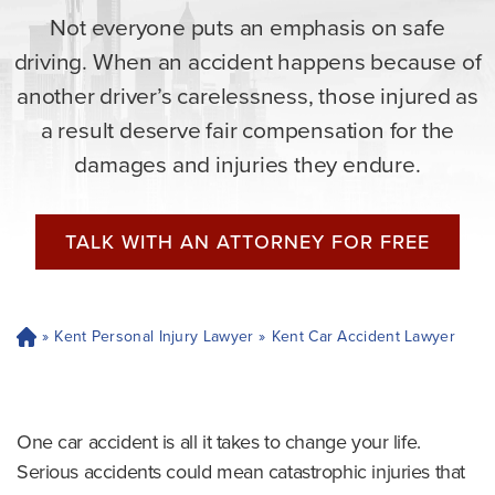
Not everyone puts an emphasis on safe
driving. When an accident happens because of
another driver’s carelessness, those injured as
a result deserve fair compensation for the
damages and injuries they endure.
TALK WITH AN ATTORNEY FOR FREE
»
Kent Personal Injury Lawyer
»
Kent Car Accident Lawyer
H
o
m
e
One car accident is all it takes to change your life.
Serious accidents could mean catastrophic injuries that