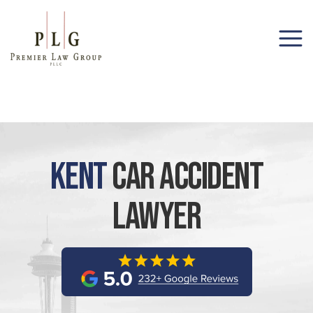
(206) 285-1743
Kent
Car Accident
Lawyer