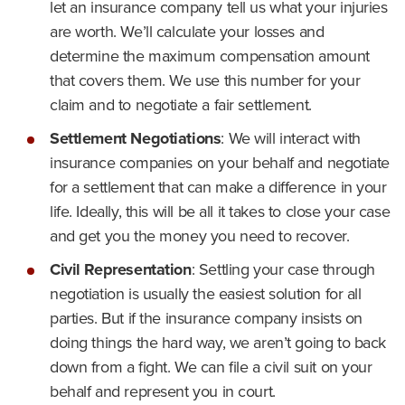
let an insurance company tell us what your injuries
are worth. We’ll calculate your losses and
determine the maximum compensation amount
that covers them. We use this number for your
claim and to negotiate a fair settlement.
Settlement Negotiations
:
We will interact with
insurance companies on your behalf and negotiate
for a settlement that can make a difference in your
life. Ideally, this will be all it takes to close your case
and get you the money you need to recover.
Civil Representation
:
Settling your case through
negotiation is usually the easiest solution for all
parties. But if the insurance company insists on
doing things the hard way, we aren’t going to back
down from a fight. We can file a civil suit on your
behalf and represent you in court.