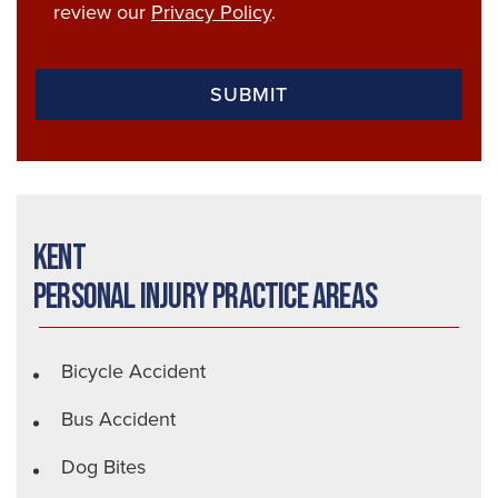
review our
Privacy Policy
.
Kent
Personal Injury Practice Areas
Bicycle Accident
Bus Accident
Dog Bites