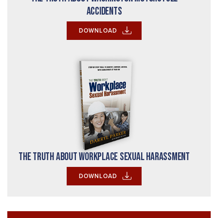
Accidents
DOWNLOAD
The Truth About Workplace Sexual Harassment
DOWNLOAD