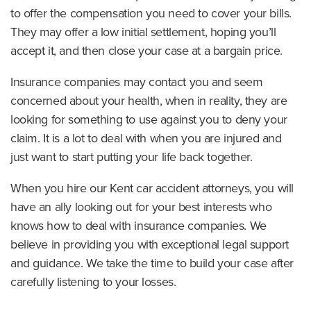
to offer the compensation you need to cover your bills.
They may offer a low initial settlement, hoping you’ll
accept it, and then close your case at a bargain price.
Insurance companies may contact you and seem
concerned about your health, when in reality, they are
looking for something to use against you to deny your
claim. It is a lot to deal with when you are injured and
just want to start putting your life back together.
When you hire our Kent car accident attorneys, you will
have an ally looking out for your best interests who
knows how to deal with insurance companies. We
believe in providing you with exceptional legal support
and guidance. We take the time to build your case after
carefully listening to your losses.