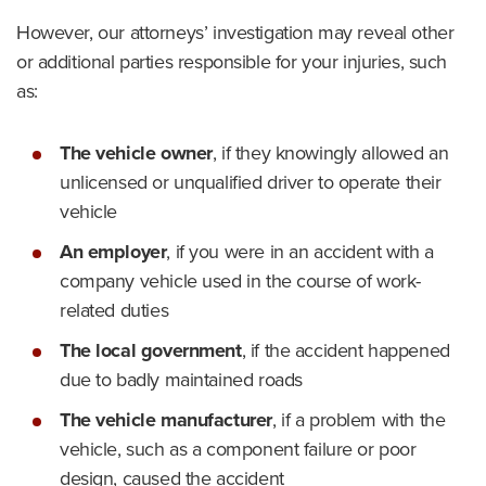
However, our attorneys’ investigation may reveal other
or additional parties responsible for your injuries, such
as:
The vehicle owner
,
if they knowingly allowed an
unlicensed or unqualified driver to operate their
vehicle
An employer
,
if you were in an accident with a
company vehicle used in the course of work-
related duties
The local government
,
if the accident happened
due to badly maintained roads
The vehicle manufacturer
,
if a problem with the
vehicle, such as a component failure or poor
design, caused the accident