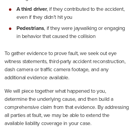
A third driver
,
if they contributed to the accident,
even if they didn’t hit you
Pedestrians
,
if they were jaywalking or engaging
in behavior that caused the collision
To gather evidence to prove fault, we seek out eye
witness statements, third-party accident reconstruction,
dash camera or traffic camera footage, and any
additional evidence available.
We will piece together what happened to you,
determine the underlying cause, and then build a
comprehensive claim from that evidence. By addressing
all parties at fault, we may be able to extend the
available liability coverage in your case.