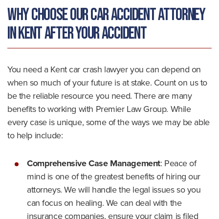
Why Choose Our Car Accident Attorney
in Kent After Your Accident
You need a Kent car crash lawyer you can depend on
when so much of your future is at stake. Count on us to
be the reliable resource you need. There are many
benefits to working with Premier Law Group. While
every case is unique, some of the ways we may be able
to help include:
Comprehensive Case Management
:
Peace of
mind is one of the greatest benefits of hiring our
attorneys. We will handle the legal issues so you
can focus on healing. We can deal with the
insurance companies, ensure your claim is filed