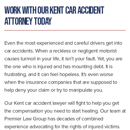
Work With Our Kent Car Accident
Attorney Today
Even the most experienced and careful drivers get into
car accidents. When a reckless or negligent motorist
causes turmoil in your life, it isn’t your fault. Yet, you are
the one who is injured and has mounting debt. It is
frustrating, and it can feel hopeless. It’s even worse
when the insurance companies that are supposed to
help deny your claim or try to manipulate you.
Our Kent car accident lawyer will fight to help you get
the compensation you need to start healing. Our team at
Premier Law Group has decades of combined
experience advocating for the rights of injured victims.