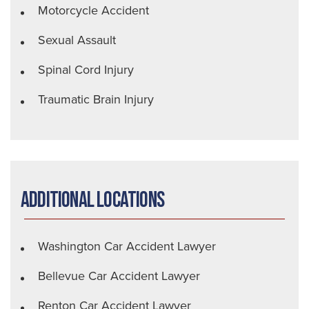
Motorcycle Accident
Sexual Assault
Spinal Cord Injury
Traumatic Brain Injury
Additional Locations
Washington Car Accident Lawyer
Bellevue Car Accident Lawyer
Renton Car Accident Lawyer