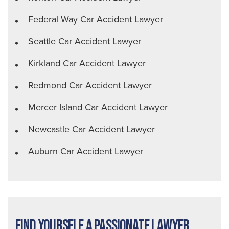
Federal Way Car Accident Lawyer
Seattle Car Accident Lawyer
Kirkland Car Accident Lawyer
Redmond Car Accident Lawyer
Mercer Island Car Accident Lawyer
Newcastle Car Accident Lawyer
Auburn Car Accident Lawyer
Find Yourself a Passionate Lawyer