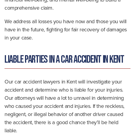
comprehensive claim.
We address all losses you have now and those you will
have in the future, fighting for fair recovery of damages
in your case.
Liable Parties in a Car Accident in Kent
Our car accident lawyers in Kent will investigate your
accident and determine who is liable for your injuries.
Our attorneys will have a lot to unravel in determining
who caused your accident and injuries. If the reckless,
negligent, or illegal behavior of another driver caused
the accident, there is a good chance they’ll be held
liable.