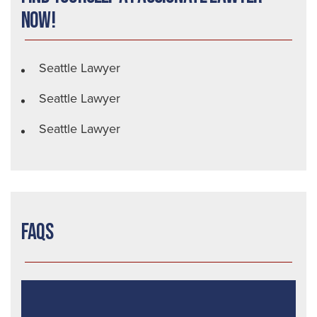
Now!
Seattle Lawyer
Seattle Lawyer
Seattle Lawyer
FAQs