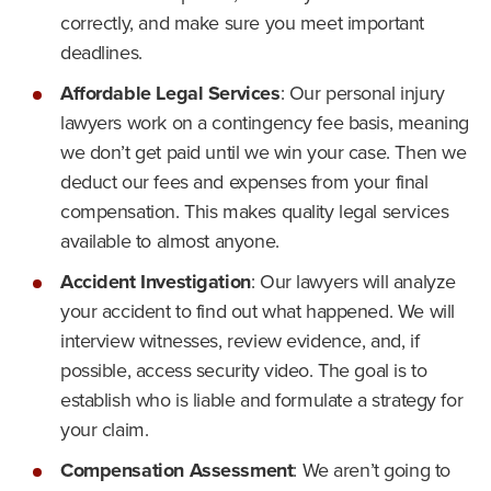
correctly, and make sure you meet important
deadlines.
Affordable Legal Services
:
Our personal injury
lawyers work on a contingency fee basis, meaning
we don’t get paid until we win your case. Then we
deduct our fees and expenses from your final
compensation. This makes quality legal services
available to almost anyone.
Accident Investigation
:
Our lawyers will analyze
your accident to find out what happened. We will
interview witnesses, review evidence, and, if
possible, access security video. The goal is to
establish who is liable and formulate a strategy for
your claim.
Compensation Assessment
:
We aren’t going to