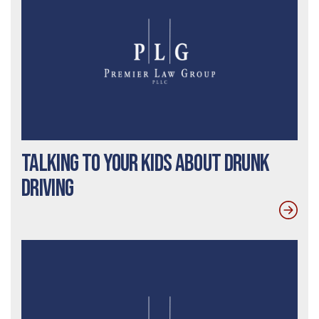
Talking To Your Kids About Drunk
Driving