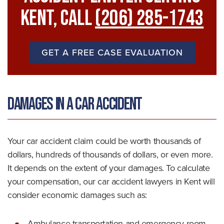
Kent, Call
(206) 285-1743
GET A FREE CASE EVALUATION
Damages in a Car Accident
Your car accident claim could be worth thousands of
dollars, hundreds of thousands of dollars, or even more.
It depends on the extent of your damages. To calculate
your compensation, our car accident lawyers in Kent will
consider economic damages such as:
Ambulance transportation and emergency room