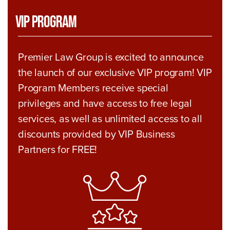
VIP Program
Premier Law Group is excited to announce
the launch of our exclusive VIP program! VIP
Program Members receive special
privileges and have access to free legal
services, as well as unlimited access to all
discounts provided by VIP Business
Partners for FREE!