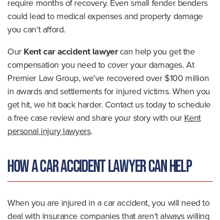
require months of recovery. Even small fender benders
could lead to medical expenses and property damage
you can’t afford.
Our
Kent car accident lawyer
can help you get the
compensation you need to cover your damages. At
Premier Law Group, we’ve recovered over $100 million
in awards and settlements for injured victims. When you
get hit, we hit back harder. Contact us today to schedule
a free case review and share your story with our
Kent
personal injury lawyers
.
How a Car Accident Lawyer Can Help
When you are injured in a car accident, you will need to
deal with insurance companies that aren’t always willing