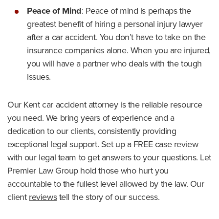
Peace of Mind
:
Peace of mind is perhaps the
greatest benefit of hiring a personal injury lawyer
after a car accident. You don’t have to take on the
insurance companies alone. When you are injured,
you will have a partner who deals with the tough
issues.
Our Kent car accident attorney is the reliable resource
you need. We bring years of experience and a
dedication to our clients, consistently providing
exceptional legal support. Set up a FREE case review
with our legal team to get answers to your questions. Let
Premier Law Group hold those who hurt you
accountable to the fullest level allowed by the law. Our
client
reviews
tell the story of our success.