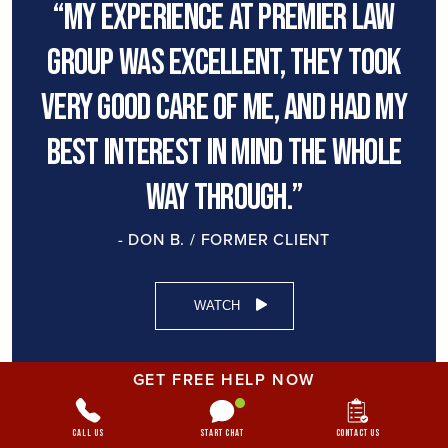
“My experience at premier law
group was excellent, they took
very good care of me, and had my
best interest in mind the whole
way through.”
- DON B. / FORMER CLIENT
WATCH
GET FREE HELP NOW
Call Us
Start Chat
Contact Us