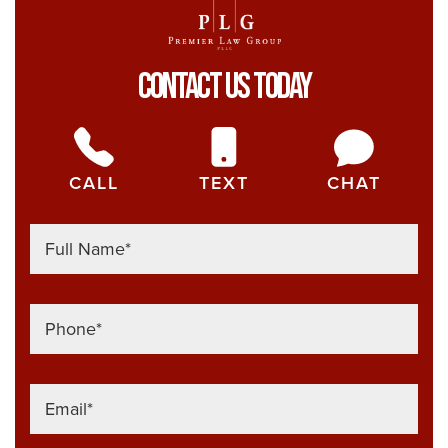
Contact Us Today
CALL
TEXT
CHAT