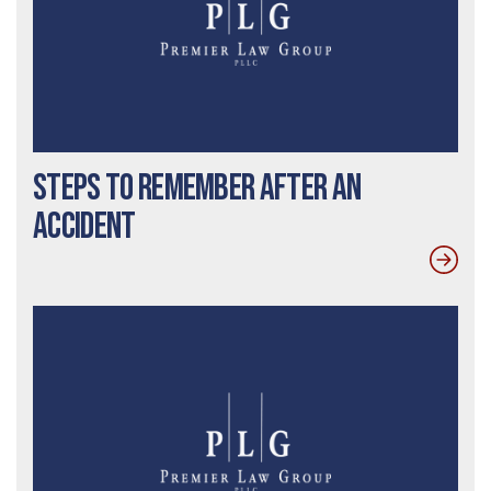
Steps to Remember After An
Accident