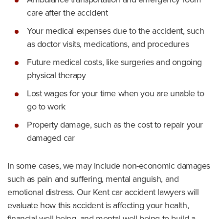
care after the accident
Your medical expenses due to the accident, such
as doctor visits, medications, and procedures
Future medical costs, like surgeries and ongoing
physical therapy
Lost wages for your time when you are unable to
go to work
Property damage, such as the cost to repair your
damaged car
In some cases, we may include non-economic damages
such as pain and suffering, mental anguish, and
emotional distress. Our Kent car accident lawyers will
evaluate how this accident is affecting your health,
financial well-being, and mental well-being to build a