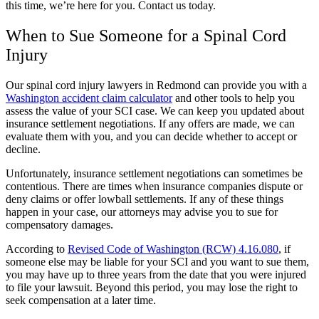
this time, we’re here for you. Contact us today.
When to Sue Someone for a Spinal Cord
Injury
Our spinal cord injury lawyers in Redmond can provide you with a
Washington accident claim calculator
and other tools to help you
assess the value of your SCI case. We can keep you updated about
insurance settlement negotiations. If any offers are made, we can
evaluate them with you, and you can decide whether to accept or
decline.
Unfortunately, insurance settlement negotiations can sometimes be
contentious. There are times when insurance companies dispute or
deny claims or offer lowball settlements. If any of these things
happen in your case, our attorneys may advise you to sue for
compensatory damages.
According to
Revised Code of Washington (RCW) 4.16.080
, if
someone else may be liable for your SCI and you want to sue them,
you may have up to three years from the date that you were injured
to file your lawsuit. Beyond this period, you may lose the right to
seek compensation at a later time.