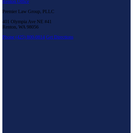
Renton Office
Premier Law Group, PLLC
401 Olympia Ave NE #41
Renton, WA 98056
Phone (425) 800-0814
Get Directions