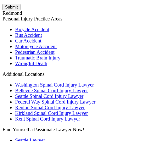
review our
Privacy Policy
.
Redmond
Personal Injury Practice Areas
Bicycle Accident
Bus Accident
Car Accident
Motorcycle Accident
Pedestrian Accident
Traumatic Brain Injury
Wrongful Death
Additional Locations
Washington Spinal Cord Injury Lawyer
Bellevue Spinal Cord Injury Lawyer
Seattle Spinal Cord Injury Lawyer
Federal Way Spinal Cord Injury Lawyer
Renton Spinal Cord Injury Lawyer
Kirkland Spinal Cord Injury Lawyer
Kent Spinal Cord Injury Lawyer
Find Yourself a Passionate Lawyer Now!
Seattle Lawyer