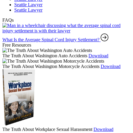
Seattle Lawyer
Seattle Lawyer
FAQs
What Is the Average Spinal Cord Injury Settlement?
Free Resources
The Truth About Washington Auto Accidents
Download
The Truth About Washington Motorcycle Accidents
Download
The Truth About Workplace Sexual Harassment
Download