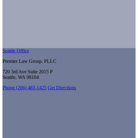
Seattle Office
Premier Law Group, PLLC
720 3rd Ave Suite 2015 P
Seattle, WA 98104
Phone (206) 483-1425
Get Directions