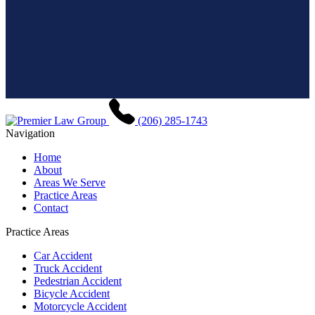
(206) 285-1743
Navigation
Home
About
Areas We Serve
Practice Areas
Contact
Practice Areas
Car Accident
Truck Accident
Pedestrian Accident
Bicycle Accident
Motorcycle Accident