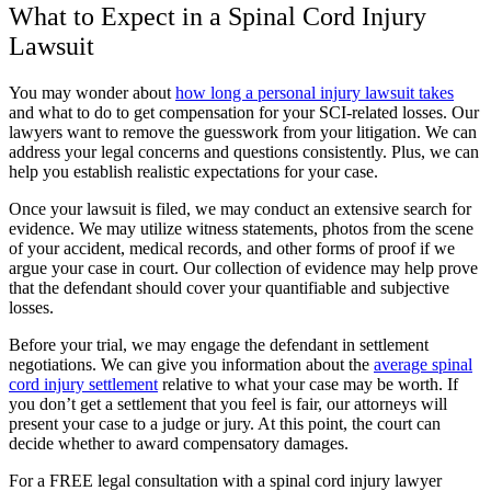
What to Expect in a Spinal Cord Injury
Lawsuit
You may wonder about
how long a personal injury lawsuit takes
and what to do to get compensation for your SCI-related losses. Our
lawyers want to remove the guesswork from your litigation. We can
address your legal concerns and questions consistently. Plus, we can
help you establish realistic expectations for your case.
Once your lawsuit is filed, we may conduct an extensive search for
evidence. We may utilize witness statements, photos from the scene
of your accident, medical records, and other forms of proof if we
argue your case in court. Our collection of evidence may help prove
that the defendant should cover your quantifiable and subjective
losses.
Before your trial, we may engage the defendant in settlement
negotiations. We can give you information about the
average spinal
cord injury settlement
relative to what your case may be worth. If
you don’t get a settlement that you feel is fair, our attorneys will
present your case to a judge or jury. At this point, the court can
decide whether to award compensatory damages.
For a FREE legal consultation with a spinal cord injury lawyer