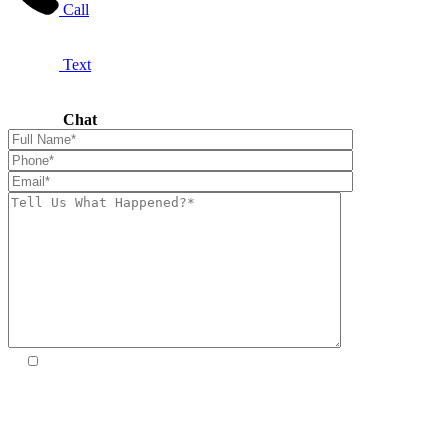
Call
Text
Chat
By providing your phone number, you agree to receive SMS
from Premier Law Group. Message frequency may vary.
Standard Message and Data Rates may apply. Reply STOP to opt
out. Reply HELP for help. We will not share mobile information
with third parties for promotional or marketing purposes. Please