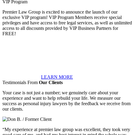
VIP Program
Premier Law Group is excited to announce the launch of our
exclusive VIP program! VIP Program Members receive special
privileges and have access to free legal services, as well as unlimited
access to all discounts provided by VIP Business Partners for
FREE!
LEARN MORE
Testimonials From
Our Clients
Your case is not just a number; we genuinely care about your
experience and want to help rebuild your life. We measure our
success as personal injury lawyers by the feedback we receive from
our clients.
“My experience at premier law group was excellent, they took very
good care of me, and had my best interest in mind the whole way