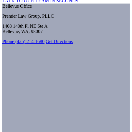
TALK TO OUR TEAM IN SECONDS
Bellevue Office
Premier Law Group, PLLC
1408 140th Pl NE Ste A
Bellevue, WA, 98007
Phone (425) 214-1680
Get Directions