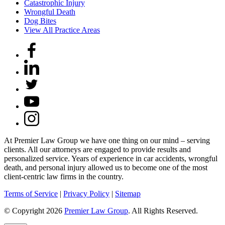
Catastrophic Injury
Wrongful Death
Dog Bites
View All Practice Areas
At Premier Law Group we have one thing on our mind – serving
clients. All our attorneys are engaged to provide results and
personalized service. Years of experience in car accidents, wrongful
death, and personal injury allowed us to become one of the most
client-centric law firms in the country.
Terms of Service
|
Privacy Policy
|
Sitemap
© Copyright 2026
Premier Law Group
. All Rights Reserved.