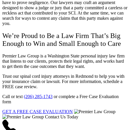
have to prove negligence. Our lawyers may craft an argument
designed to show a judge or jury that a party committed a careless or
reckless act that contributed to your SCI. At the same time, we can
search for ways to contest any claims that this party makes against
you.
We’re Proud to Be a Law Firm That’s Big
Enough to Win and Small Enough to Care
Premier Law Group is a Washington State personal injury law firm
that listens to our clients, protects their legal rights, and works hard
to get them the case outcomes that they want.
Trust our spinal cord injury attorneys in Redmond to help you with
your insurance claim or lawsuit. For more information, schedule a
FREE case review.
Call or text
(206) 285-1743
or complete a Free Case Evaluation
form
GET A FREE CASE EVALUATION
Contact Us Today