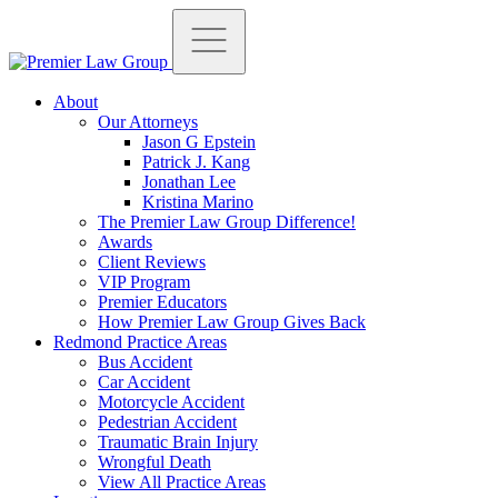
About
Our Attorneys
Jason G Epstein
Patrick J. Kang
Jonathan Lee
Kristina Marino
The Premier Law Group Difference!
Awards
Client Reviews
VIP Program
Premier Educators
How Premier Law Group Gives Back
Redmond Practice Areas
Bus Accident
Car Accident
Motorcycle Accident
Pedestrian Accident
Traumatic Brain Injury
Wrongful Death
View All Practice Areas