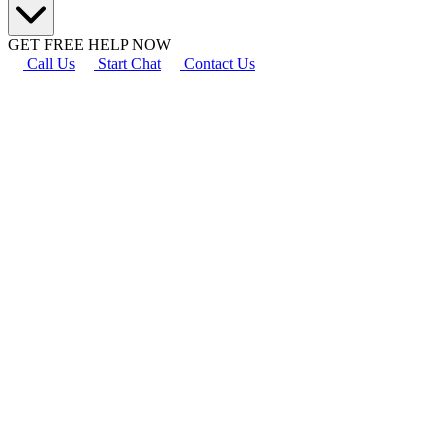
GET FREE HELP NOW
Call Us
Start Chat
Contact Us