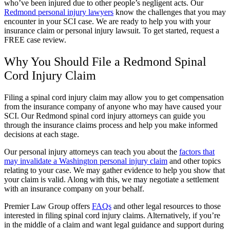
who’ve been injured due to other people’s negligent acts. Our
Redmond personal injury lawyers
know the challenges that you may
encounter in your SCI case. We are ready to help you with your
insurance claim or personal injury lawsuit. To get started, request a
FREE case review.
Why You Should File a Redmond Spinal
Cord Injury Claim
Filing a spinal cord injury claim may allow you to get compensation
from the insurance company of anyone who may have caused your
SCI. Our Redmond spinal cord injury attorneys can guide you
through the insurance claims process and help you make informed
decisions at each stage.
Our personal injury attorneys can teach you about the
factors that
may invalidate a Washington personal injury claim
and other topics
relating to your case. We may gather evidence to help you show that
your claim is valid. Along with this, we may negotiate a settlement
with an insurance company on your behalf.
Premier Law Group offers
FAQs
and other legal resources to those
interested in filing spinal cord injury claims. Alternatively, if you’re
in the middle of a claim and want legal guidance and support during