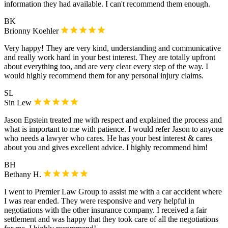
information they had available. I can't recommend them enough.
BK
Brionny Koehler
Very happy! They are very kind, understanding and communicative
and really work hard in your best interest. They are totally upfront
about everything too, and are very clear every step of the way. I
would highly recommend them for any personal injury claims.
SL
Sin Lew
Jason Epstein treated me with respect and explained the process and
what is important to me with patience. I would refer Jason to anyone
who needs a lawyer who cares. He has your best interest & cares
about you and gives excellent advice. I highly recommend him!
BH
Bethany H.
I went to Premier Law Group to assist me with a car accident where
I was rear ended. They were responsive and very helpful in
negotiations with the other insurance company. I received a fair
settlement and was happy that they took care of all the negotiations