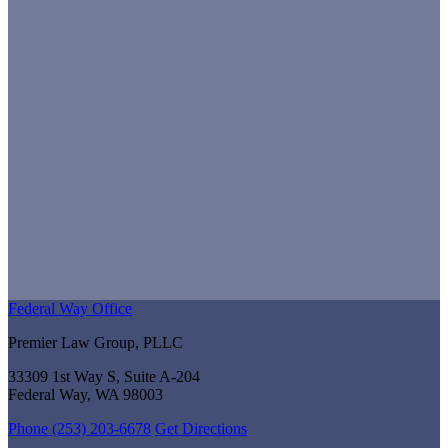
Federal Way Office
Premier Law Group, PLLC
33309 1st Way S, Suite A-204
Federal Way, WA 98003
Phone (253) 203-6678
Get Directions