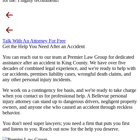
for me. I highly recommend!
Talk With An Attorney For Free
Get the Help You Need After an Accident
You can reach out to our team at Premier Law Group for dedicated
assistance after an accident in King County. We have over five
decades of combined legal experience, and we're ready to help with
car accidents, premises liability cases, wrongful death claims, and
any other personal injury incidents.
We work on a contingency fee basis, and we're ready to take charge
when you contact us for professional help. A Bellevue personal
injury attorney can stand up to dangerous drivers, negligent property
owners, and anyone else who caused an accident through reckless
behavior.
You don't need super lawyers; you need a firm that puts you first
and listens to you. Reach out now for the help you deserve.