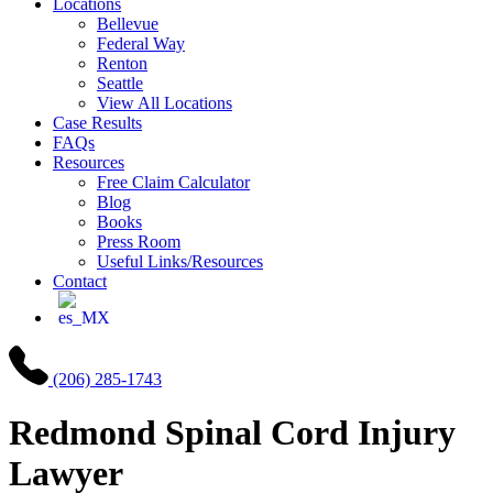
Locations
Bellevue
Federal Way
Renton
Seattle
View All Locations
Case Results
FAQs
Resources
Free Claim Calculator
Blog
Books
Press Room
Useful Links/Resources
Contact
(206) 285-1743
Redmond
Spinal Cord Injury
Lawyer