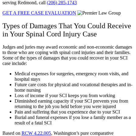
serving Redmond, call
(206) 285-1743
GET A FREE CASE EVALUATION
Types of Damages That You Could Receive
in Your Spinal Cord Injury Case
Judges and juries may award economic and non-economic damages
to those who are coping with spinal cord injuries and their families.
Some of the types of damages that you could recover in your SCI
case include:
Medical expenses for surgeries, emergency room visits, and
hospital stays
Future care costs for physical and vocational therapies and in-
home nursing
Loss of income if your SCI keeps you from working
Diminished earning capacity if your SCI prevents you from
returning to the job you held before you were injured
Pain and suffering that you experience due to your SCI
Burial and funeral expenses if you lose a family member as a
result of a fatal SCI
Based on
RCW 4.22.005
, Washington’s pure comparative