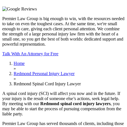
Premier Law Group is big enough to win, with the resources needed
to take on even the toughest cases. At the same time, we're small
enough to care, giving each client personal attention. We combine
the strength of a large personal injury law firm with the heart of a
small one, so you get the best of both worlds: dedicated support and
powerful representation.
Talk With An Attorney for Free
Home
»
Redmond Personal Injury Lawyer
»
Redmond Spinal Cord Injury Lawyer
A spinal cord injury (SCI) will affect you now and in the future. If
your injury is the result of someone else’s actions, seek legal help.
By meeting with our
Redmond spinal cord injury lawyers
, you
may be able to start the process of pursuing compensation from the
liable party.
Premier Law Group has served thousands of clients, including those