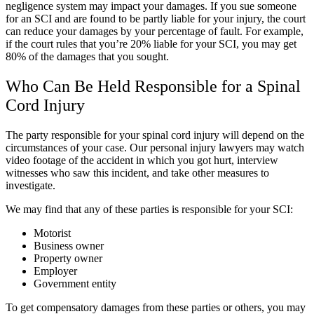
negligence system may impact your damages. If you sue someone
for an SCI and are found to be partly liable for your injury, the court
can reduce your damages by your percentage of fault. For example,
if the court rules that you’re 20% liable for your SCI, you may get
80% of the damages that you sought.
Who Can Be Held Responsible for a Spinal
Cord Injury
The party responsible for your spinal cord injury will depend on the
circumstances of your case. Our personal injury lawyers may watch
video footage of the accident in which you got hurt, interview
witnesses who saw this incident, and take other measures to
investigate.
We may find that any of these parties is responsible for your SCI:
Motorist
Business owner
Property owner
Employer
Government entity
To get compensatory damages from these parties or others, you may