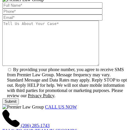
By providing your phone number, you agree to receive SMS
from Premier Law Group. Message frequency may vary.
Standard Message and Data Rates may apply. Reply STOP to opt
out. Reply HELP for help. We will not share mobile information
with third parties for promotional or marketing purposes. Please
review our
Privacy Policy
.
CALL US NOW
(206) 285-1743