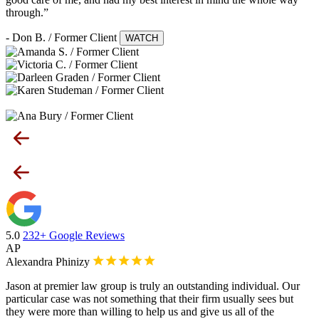
through.”
- Don B. / Former Client
WATCH
5.0
232+ Google Reviews
AP
Alexandra Phinizy
Jason at premier law group is truly an outstanding individual. Our
particular case was not something that their firm usually sees but
they were more than willing to help us and give us all of the