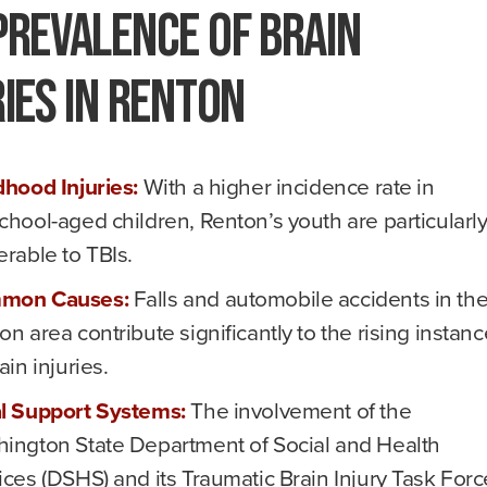
Prevalence of Brain
ries in Renton
dhood Injuries:
With a higher incidence rate in
chool-aged children, Renton’s youth are particularl
erable to TBIs.
mon Causes:
Falls and automobile accidents in th
on area contribute significantly to the rising instan
ain injuries.
l Support Systems:
The involvement of the
ington State Department of Social and Health
ices (DSHS) and its Traumatic Brain Injury Task Forc