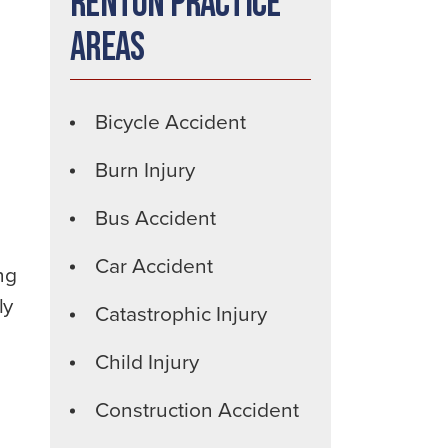
Renton Practice
Areas
Bicycle Accident
Burn Injury
Bus Accident
Car Accident
ng
ly
Catastrophic Injury
Child Injury
Construction Accident
h