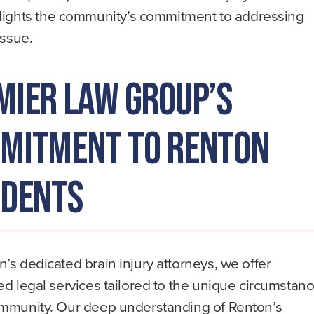
lights the community’s commitment to addressing
issue.
mier Law Group’s
mitment to Renton
idents
’s dedicated brain injury attorneys, we offer
ed legal services tailored to the unique circumstan
ommunity. Our deep understanding of Renton’s