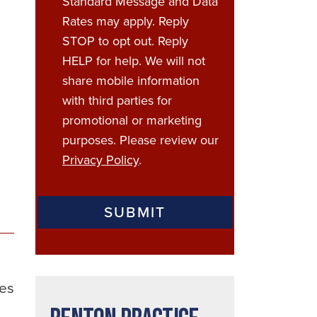
Standard Message and Data
Rates may apply. Reply
STOP to opt out. Reply
HELP for help. We will not
share mobile information
with third parties for
promotional or marketing
purposes. Please review our
Privacy Policy
.
ces