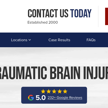
Contact Us
Today
Established 2000
Locations
Case Results
FAQs
aumatic Brain Inj