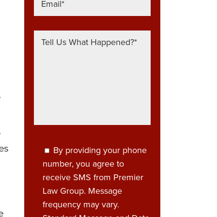
y
e
ces
By providing your phone
number, you agree to
receive SMS from Premier
Law Group. Message
frequency may vary.
e