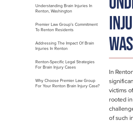
Und
Understanding Brain Injuries In
Renton, Washington
Inju
Premier Law Group's Commitment
To Renton Residents
Was
Addressing The Impact Of Brain
Injuries In Renton
Renton-Specific Legal Strategies
For Brain Injury Cases
In Renton
significa
Why Choose Premier Law Group
For Your Renton Brain Injury Case?
victims o
rooted i
challenge
of such i