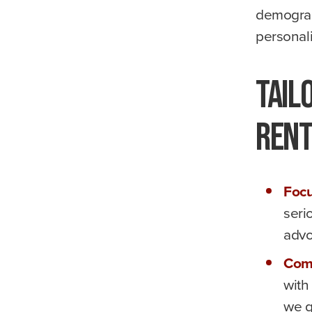
demograp
personali
Tail
Ren
Focu
seri
advo
Com
with
we g