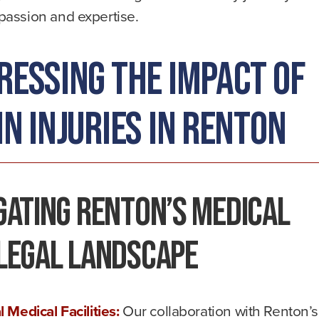
assion and expertise.
ressing the Impact of
n Injuries in Renton
gating Renton’s Medical
Legal Landscape
l Medical Facilities:
Our collaboration with Renton’s