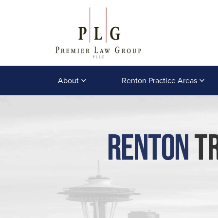
About
Renton Practice Areas
Renton
Tr