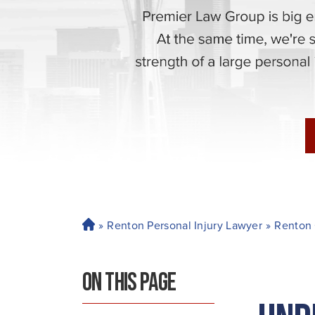
»
Renton Personal Injury Lawyer
»
Renton 
H
o
m
ON THIS PAGE
e