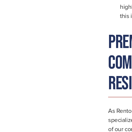
high
this 
Pre
Com
Res
As Renton
specializ
of our c