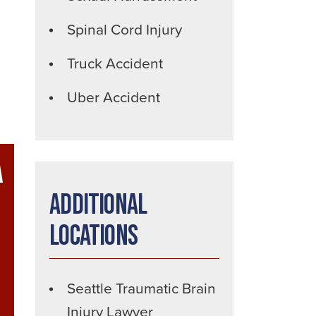
Spinal Cord Injury
Truck Accident
Uber Accident
A
Additional
Locations
Seattle Traumatic Brain
Injury Lawyer