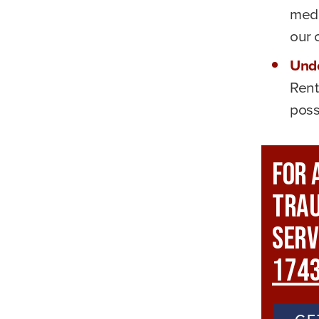
medi
our c
Unde
Rent
poss
For 
Trau
Serv
174