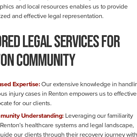
hics and local resources enables us to provide
zed and effective legal representation.
ored Legal Services for
ton Community
sed Expertise:
Our extensive knowledge in handli
ous injury cases in Renton empowers us to effective
cate for our clients.
munity Understanding:
Leveraging our familiarity
 Renton’s healthcare systems and legal landscape,
uide our clients through their recovery journey wit