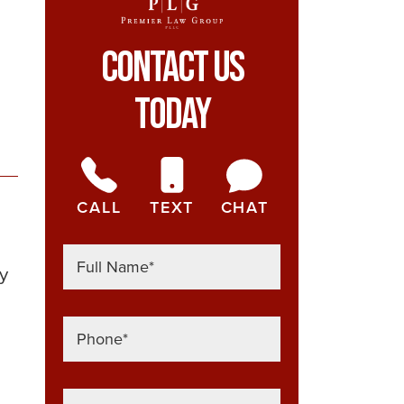
Contact Us
Today
CALL
TEXT
CHAT
ly
h