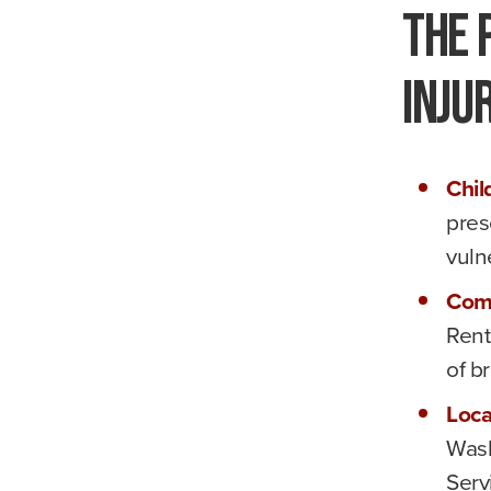
The 
Inju
Chil
pres
vuln
Com
Rent
of br
Loca
Wash
Serv