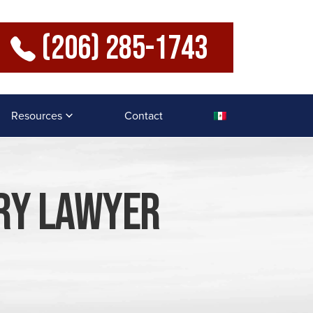
(206) 285-1743
Resources
Contact
ury Lawyer