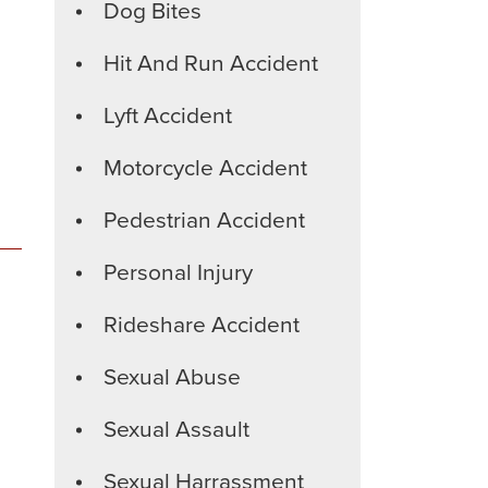
Dog Bites
Hit And Run Accident
Lyft Accident
Motorcycle Accident
Pedestrian Accident
Personal Injury
Rideshare Accident
Sexual Abuse
Sexual Assault
Sexual Harrassment