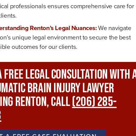
cal professionals ensures comprehensive care for
lients.
rstanding Renton’s Legal Nuances:
We navigate
on’s unique legal environment to secure the best
ible outcomes for our clients.
A FREE Legal Consultation With 
matic Brain Injury Lawyer
ing Renton, Call
(206) 285-
3