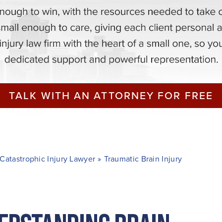
TALK WITH AN ATTORNEY FOR FREE
Catastrophic Injury Lawyer
»
Traumatic Brain Injury