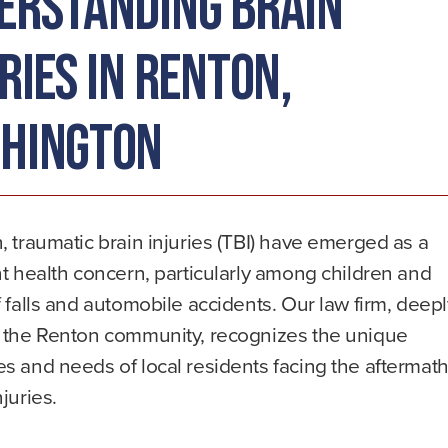
erstanding Brain
ries in Renton,
hington
, traumatic brain injuries (TBI) have emerged as a
nt health concern, particularly among children and
f falls and automobile accidents. Our law firm, deep
n the Renton community, recognizes the unique
s and needs of local residents facing the aftermat
njuries.