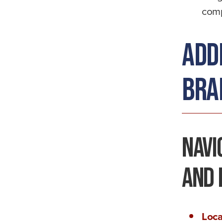
comp
Add
Brai
Navi
and 
Loca