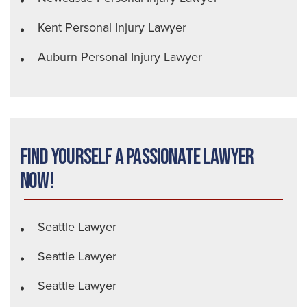
Kent Personal Injury Lawyer
Auburn Personal Injury Lawyer
Find Yourself a Passionate Lawyer
Now!
Seattle Lawyer
Seattle Lawyer
Seattle Lawyer