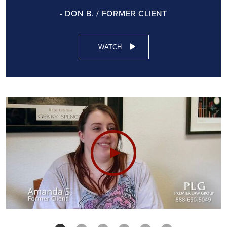
- DON B. / FORMER CLIENT
WATCH