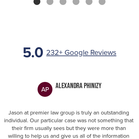
5.0
232+ Google Reviews
Alexandra Phinizy
AP
Jason at premier law group is truly an outstanding
individual. Our particular case was not something that
their firm usually sees but they were more than
willing to help us and give us all of the information