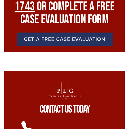
1743
Or Complete A Free
Case Evaluation Form
GET A FREE CASE EVALUATION
Contact Us Today