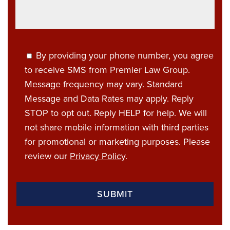
By providing your phone number, you agree
to receive SMS from Premier Law Group.
Message frequency may vary. Standard
Message and Data Rates may apply. Reply
STOP to opt out. Reply HELP for help. We will
not share mobile information with third parties
for promotional or marketing purposes. Please
review our
Privacy Policy
.