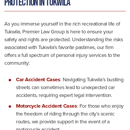
Protection in Tukwila
As you immerse yourself in the rich recreational life of
Tukwila, Premier Law Group is here to ensure your
safety and rights are protected. Understanding the risks
associated with Tukwila’s favorite pastimes, our firm
offers a full spectrum of personal injury services to the
community:
Car Accident Cases
: Navigating Tukwila’s bustling
streets can sometimes lead to unexpected car
accidents, requiring expert legal intervention.
Motorcycle Accident Cases
: For those who enjoy
the freedom of riding through the city’s scenic
routes, we provide support in the event of a
motorcycle accident.