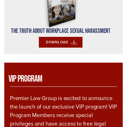
The Truth About Workplace Sexual Harassment
DOWNLOAD
VIP Program
Premier Law Group is excited to announce
the launch of our exclusive VIP program! VIP
Program Members receive special
privileges and have access to free legal