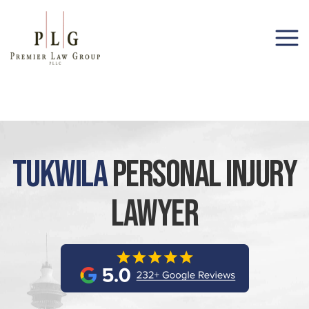
(206) 285-1743
Tukwila
Personal Injury
Lawyer