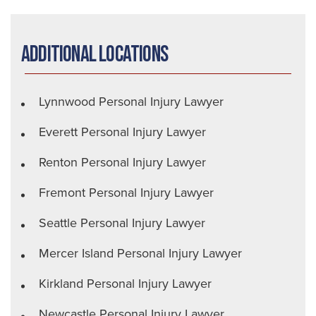
Additional Locations
Lynnwood Personal Injury Lawyer
Everett Personal Injury Lawyer
Renton Personal Injury Lawyer
Fremont Personal Injury Lawyer
Seattle Personal Injury Lawyer
Mercer Island Personal Injury Lawyer
Kirkland Personal Injury Lawyer
Newcastle Personal Injury Lawyer