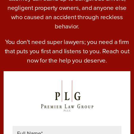
negligent property owners, and anyone else
who caused an accident through reckless
behavior.
You don't need super lawyers; you need a firm
that puts you first and listens to you. Reach out
now for the help you deserve.