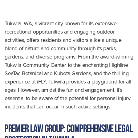
o
m
e
Tukwila, WA, a vibrant city known for its extensive
recreational opportunities and engaging outdoor
activities, offers residents and visitors alike a unique
blend of nature and community through its parks,
gardens, and diverse programs. From the award-winning
Tukwila Community Center to the enchanting Highline
SeaTac Botanical and Kubota Gardens, and the thrilling
experience at iFLY, Tukwila provides a playground for all
ages. However, amidst the fun and engagement, it’s
essential to be aware of the potential for personal injury
incidents that can occur in such active settings.
Premier Law Group: Comprehensive Legal