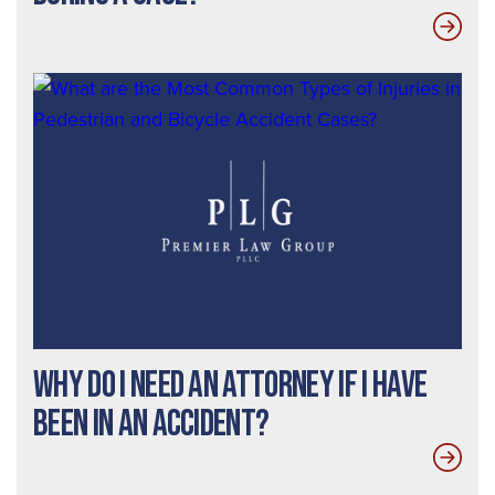
Why do I need an Attorney If I Have
Been In an Accident?