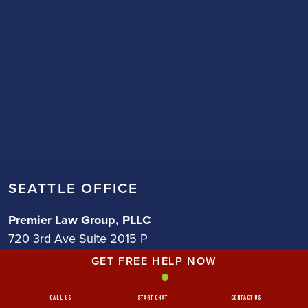
SEATTLE OFFICE
Premier Law Group, PLLC
720 3rd Ave Suite 2015 P
Seattle, WA 98104
GET FREE HELP NOW
Phone (206) 483-1425
Call Us
Start Chat
Contact Us
Get Directions