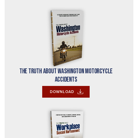
The Truth About Washington Motorcycle
Accidents
DOWNLOAD