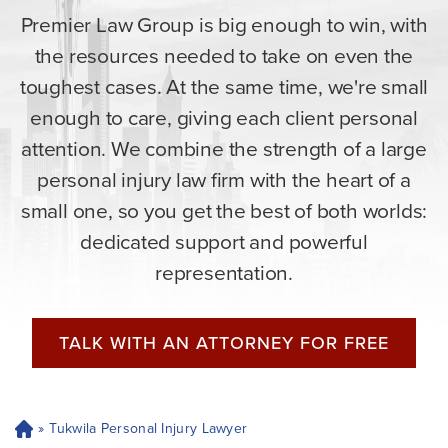
Premier Law Group is big enough to win, with
the resources needed to take on even the
toughest cases. At the same time, we're small
enough to care, giving each client personal
attention. We combine the strength of a large
personal injury law firm with the heart of a
small one, so you get the best of both worlds:
dedicated support and powerful
representation.
TALK WITH AN ATTORNEY FOR FREE
»
Tukwila Personal Injury Lawyer
H