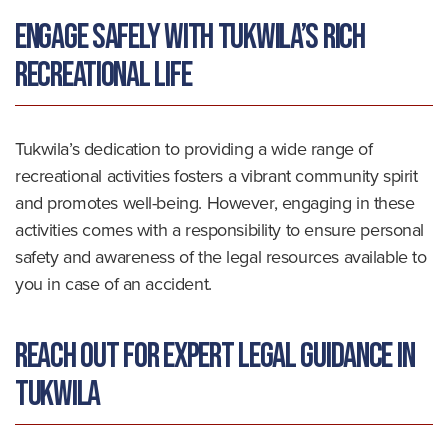
Engage Safely with Tukwila’s Rich
Recreational Life
Tukwila’s dedication to providing a wide range of
recreational activities fosters a vibrant community spirit
and promotes well-being. However, engaging in these
activities comes with a responsibility to ensure personal
safety and awareness of the legal resources available to
you in case of an accident.
Reach Out for Expert Legal Guidance in
Tukwila