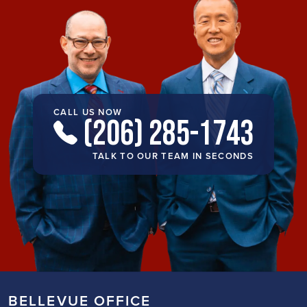
CALL US NOW
(206) 285-1743
TALK TO OUR TEAM IN SECONDS
BELLEVUE OFFICE