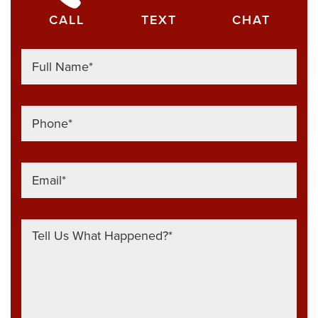
CALL
TEXT
CHAT