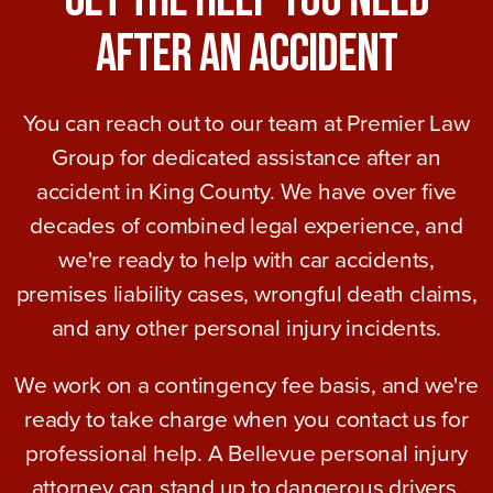
After An Accident
You can reach out to our team at Premier Law
Group for dedicated assistance after an
accident in King County. We have over five
decades of combined legal experience, and
we're ready to help with car accidents,
premises liability cases, wrongful death claims,
and any other personal injury incidents.
We work on a contingency fee basis, and we're
ready to take charge when you contact us for
professional help. A Bellevue personal injury
attorney can stand up to dangerous drivers,