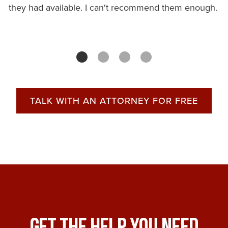
they had available. I can't recommend them enough.
TALK WITH AN ATTORNEY FOR FREE
Get The Help You Need