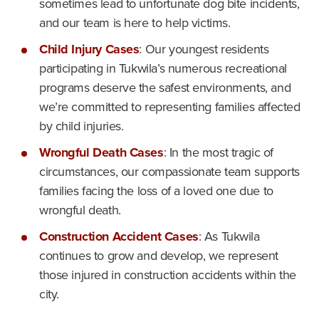
sometimes lead to unfortunate dog bite incidents,
and our team is here to help victims.
Child Injury Cases
: Our youngest residents
participating in Tukwila’s numerous recreational
programs deserve the safest environments, and
we’re committed to representing families affected
by child injuries.
Wrongful Death Cases
: In the most tragic of
circumstances, our compassionate team supports
families facing the loss of a loved one due to
wrongful death.
Construction Accident Cases
: As Tukwila
continues to grow and develop, we represent
those injured in construction accidents within the
city.