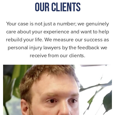
Our Clients
Your case is not just a number; we genuinely
care about your experience and want to help
rebuild your life. We measure our success as
personal injury lawyers by the feedback we
receive from our clients.