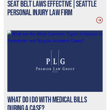
Seat Belt Laws Effective|Seattle
Personal Injury Law Firm
What Do I Do With Medical Bills
During a Case?