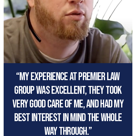
“My experience at premier law
group was excellent, they took
very good care of me, and had my
best interest in mind the whole
way through.”