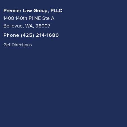
Premier Law Group, PLLC
1408 140th Pl NE Ste A
Bellevue, WA, 98007
Phone (425) 214-1680
Get Directions