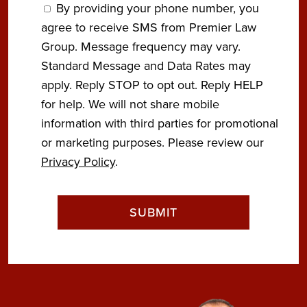
By providing your phone number, you
agree to receive SMS from Premier Law
Group. Message frequency may vary.
Standard Message and Data Rates may
apply. Reply STOP to opt out. Reply HELP
for help. We will not share mobile
information with third parties for promotional
or marketing purposes. Please review our
Privacy Policy
.