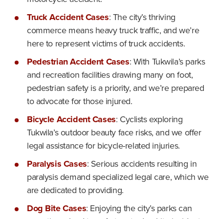
Truck Accident Cases
: The city’s thriving
commerce means heavy truck traffic, and we’re
here to represent victims of truck accidents.
Pedestrian Accident Cases
: With Tukwila’s parks
and recreation facilities drawing many on foot,
pedestrian safety is a priority, and we’re prepared
to advocate for those injured.
Bicycle Accident Cases
: Cyclists exploring
Tukwila’s outdoor beauty face risks, and we offer
legal assistance for bicycle-related injuries.
Paralysis Cases
: Serious accidents resulting in
paralysis demand specialized legal care, which we
are dedicated to providing.
Dog Bite Cases
: Enjoying the city’s parks can