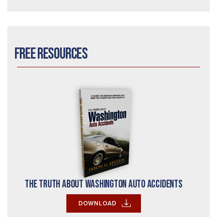
Free Resources
The Truth About Washington Auto Accidents
DOWNLOAD