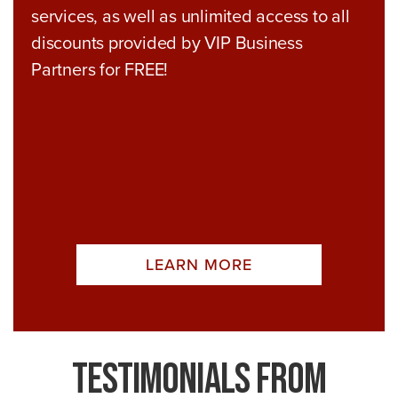
services, as well as unlimited access to all
discounts provided by VIP Business
Partners for FREE!
LEARN MORE
Testimonials From