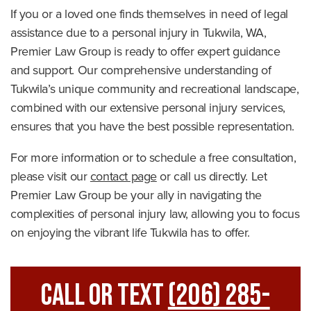
If you or a loved one finds themselves in need of legal
assistance due to a personal injury in Tukwila, WA,
Premier Law Group is ready to offer expert guidance
and support. Our comprehensive understanding of
Tukwila’s unique community and recreational landscape,
combined with our extensive personal injury services,
ensures that you have the best possible representation.
For more information or to schedule a free consultation,
please visit our
contact page
or call us directly. Let
Premier Law Group be your ally in navigating the
complexities of personal injury law, allowing you to focus
on enjoying the vibrant life Tukwila has to offer.
Call Or Text
(206) 285-